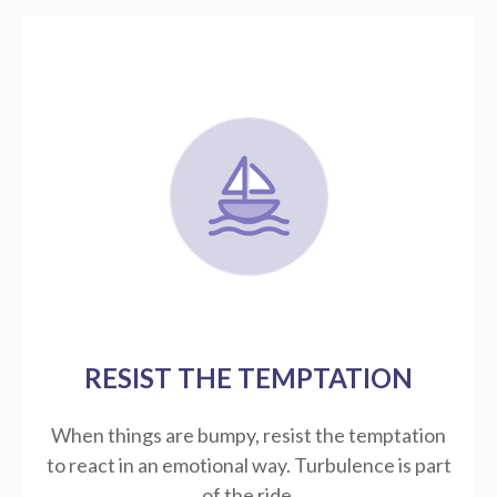
RESIST THE TEMPTATION
When things are bumpy, resist the temptation
to react in an emotional way. Turbulence is part
of the ride.