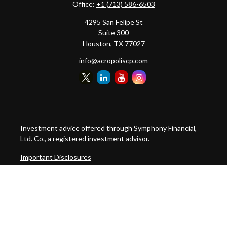
Office:
+1 (713) 586-6503
4295 San Felipe St
Suite 300
Houston,
TX
77027
info@acropoliscp.com
Investment advice offered through Symphony Financial,
Ltd. Co., a registered investment advisor.
Important Disclosures
Customer Relationship Summary
Disclosure Brochure
Privacy Policy Notice