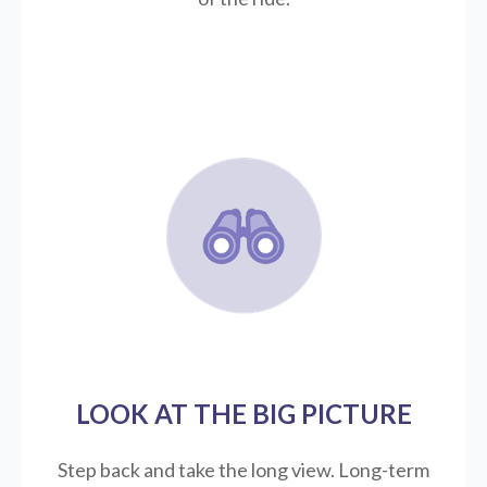
LOOK AT THE BIG PICTURE
Step back and take the long view.
Long-term