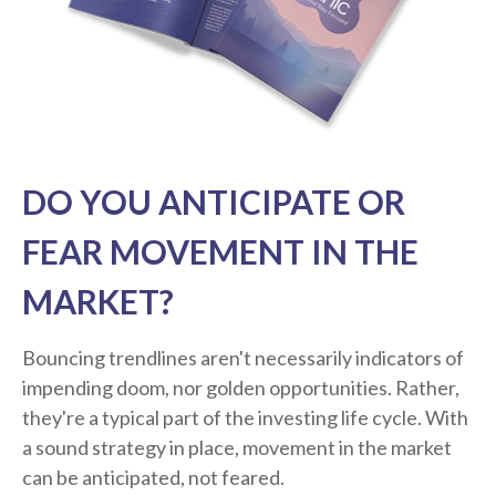
DO YOU ANTICIPATE OR
FEAR MOVEMENT IN THE
MARKET?
Bouncing trendlines aren't necessarily indicators of
impending doom, nor golden opportunities. Rather,
they're a typical part of the investing life cycle. With
a sound strategy in place, movement in the market
can be anticipated, not feared.