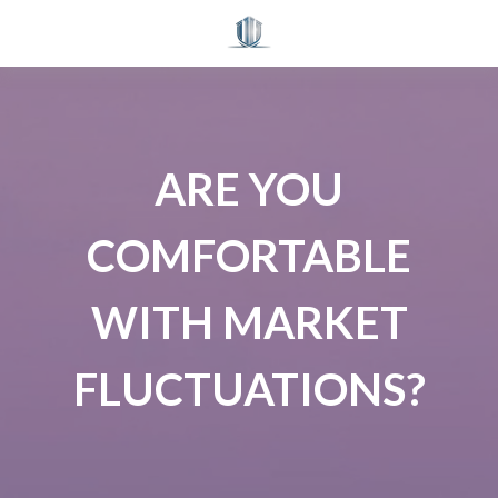
ARE YOU
COMFORTABLE
WITH MARKET
FLUCTUATIONS?