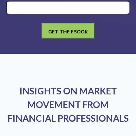
INSIGHTS ON MARKET
MOVEMENT FROM
FINANCIAL PROFESSIONALS