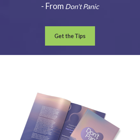
- From
Don't Panic
Get the Tips