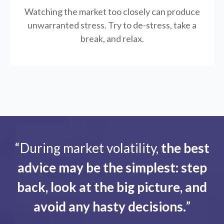
Watching the market too closely can produce
unwarranted stress. Try to de-stress, take a
break, and relax.
“During market volatility,
the best
advice may be the simplest: step
back, look at the big picture, and
avoid any hasty decisions.
”