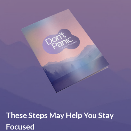
These Steps May Help You Stay
Focused