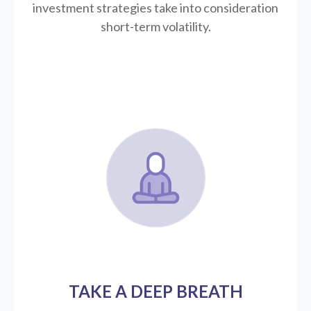
investment strategies take into consideration
short-term volatility.
TAKE A DEEP BREATH