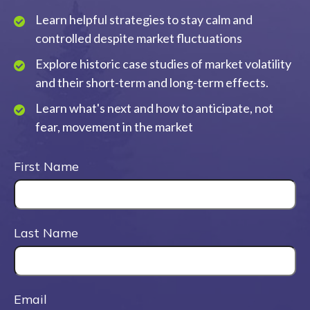
Learn helpful strategies to stay calm and
controlled despite market fluctuations
Explore historic case studies of market volatility
and their short-term and long-term effects.
Learn what's next and how to anticipate, not
fear, movement in the market
First Name
Last Name
Email