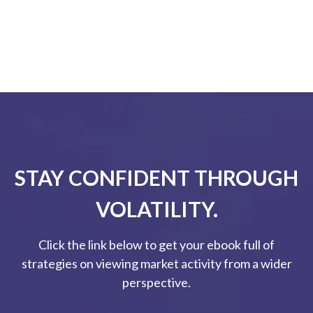
STAY CONFIDENT THROUGH
VOLATILITY.
Click the link below to get your ebook full of
strategies on viewing market activity from a wider
perspective.