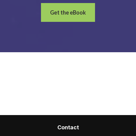
Get the eBook
Contact