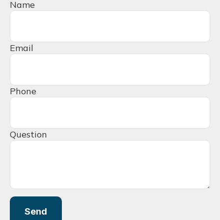
Name
Email
Phone
Question
Send