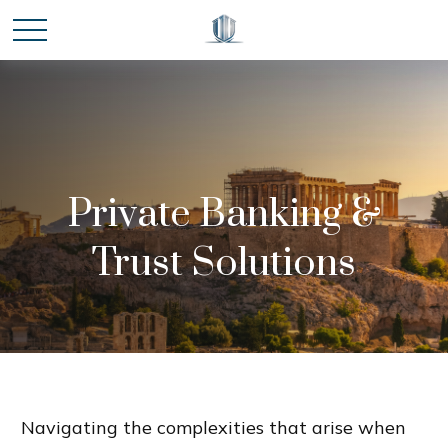
Private Banking &
Trust Solutions
Navigating the complexities that arise when