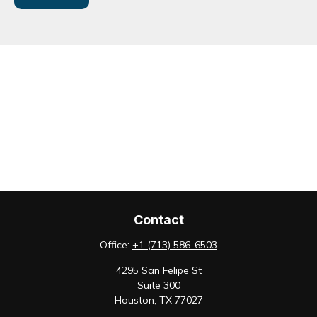
Contact
Office:
+1 (713) 586-6503
4295 San Felipe St
Suite 300
Houston,
TX
77027