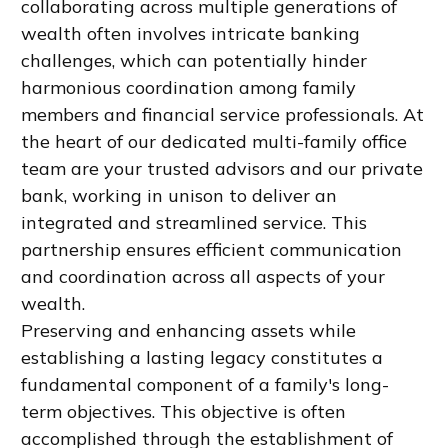
collaborating across multiple generations of
wealth often involves intricate banking
challenges, which can potentially hinder
harmonious coordination among family
members and financial service professionals. At
the heart of our dedicated multi-family office
team are your trusted advisors and our private
bank, working in unison to deliver an
integrated and streamlined service. This
partnership ensures efficient communication
and coordination across all aspects of your
wealth.
Preserving and enhancing assets while
establishing a lasting legacy constitutes a
fundamental component of a family's long-
term objectives. This objective is often
accomplished through the establishment of