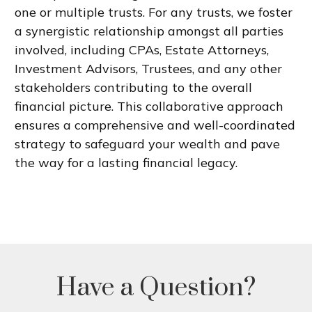
one or multiple trusts. For any trusts, we foster
a synergistic relationship amongst all parties
involved, including CPAs, Estate Attorneys,
Investment Advisors, Trustees, and any other
stakeholders contributing to the overall
financial picture. This collaborative approach
ensures a comprehensive and well-coordinated
strategy to safeguard your wealth and pave
the way for a lasting financial legacy.
Have a Question?