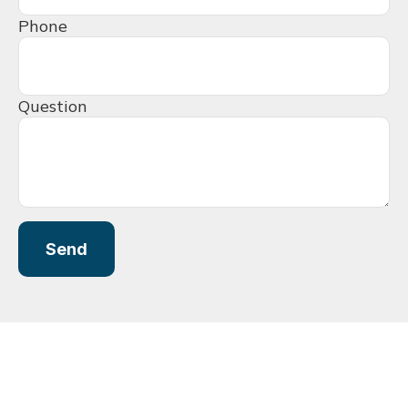
Phone
Question
Send