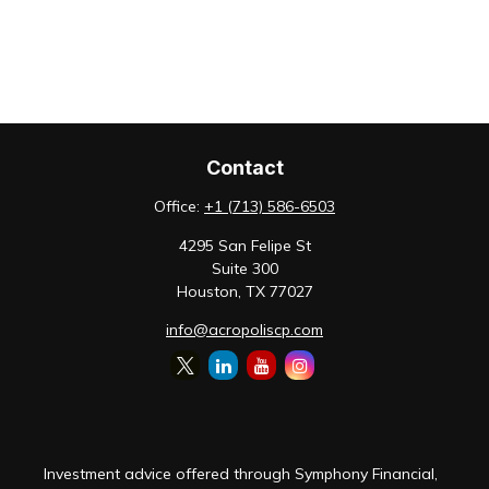
Contact
Office:
+1 (713) 586-6503
4295 San Felipe St
Suite 300
Houston,
TX
77027
info@acropoliscp.com
Investment advice offered through Symphony Financial,