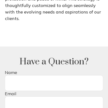
thoughtfully customized to align seamlessly
with the evolving needs and aspirations of our
clients.
Have a Question?
Name
Email