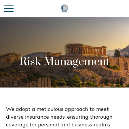
Risk Management
We adopt a meticulous approach to meet
diverse insurance needs, ensuring thorough
coverage for personal and business realms