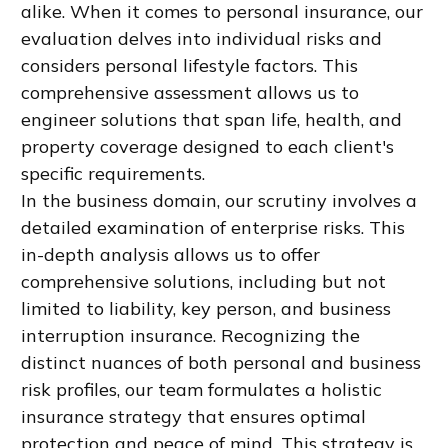
alike. When it comes to personal insurance, our
evaluation delves into individual risks and
considers personal lifestyle factors. This
comprehensive assessment allows us to
engineer solutions that span life, health, and
property coverage designed to each client's
specific requirements.
In the business domain, our scrutiny involves a
detailed examination of enterprise risks. This
in-depth analysis allows us to offer
comprehensive solutions, including but not
limited to liability, key person, and business
interruption insurance. Recognizing the
distinct nuances of both personal and business
risk profiles, our team formulates a holistic
insurance strategy that ensures optimal
protection and peace of mind. This strategy is