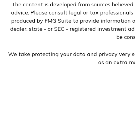
The content is developed from sources believed t
advice. Please consult legal or tax professional
produced by FMG Suite to provide information on
dealer, state - or SEC - registered investment a
be cons
We take protecting your data and privacy very se
as an extra m