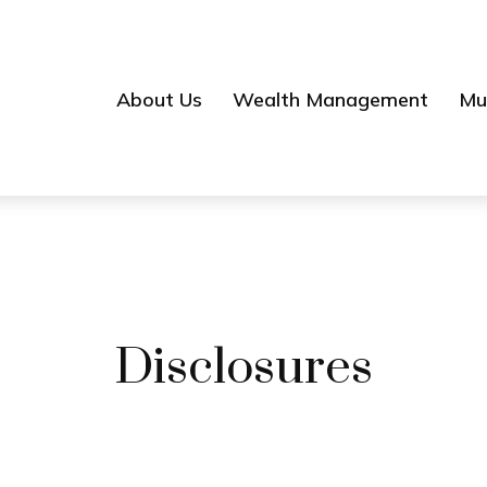
About Us
Wealth Management
Mul
Disclosures