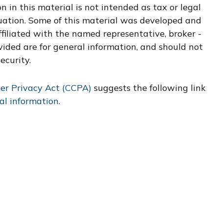
 in this material is not intended as tax or legal
ituation. Some of this material was developed and
filiated with the named representative, broker -
vided are for general information, and should not
ecurity.
er Privacy Act (CCPA)
suggests the following link
al information
.