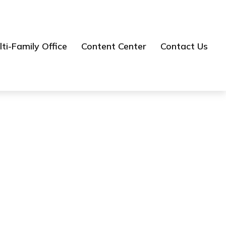
ti-Family Office
Content Center
Contact Us