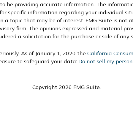
o be providing accurate information. The information
s for specific information regarding your individual s
 a topic that may be of interest. FMG Suite is not af
dvisory firm. The opinions expressed and material pro
idered a solicitation for the purchase or sale of any s
riously. As of January 1, 2020 the
California Consum
easure to safeguard your data:
Do not sell my person
Copyright 2026 FMG Suite.