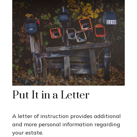
Put It in a Letter
A letter of instruction provides additional
and more personal information regarding
your estate.