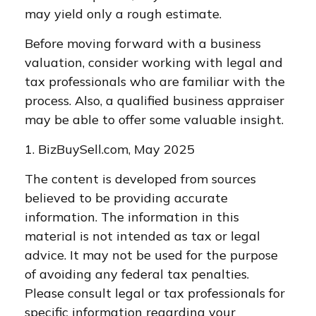
may yield only a rough estimate.
Before moving forward with a business
valuation, consider working with legal and
tax professionals who are familiar with the
process. Also, a qualified business appraiser
may be able to offer some valuable insight.
1.
BizBuySell.com, May 2025
The content is developed from sources
believed to be providing accurate
information. The information in this
material is not intended as tax or legal
advice. It may not be used for the purpose
of avoiding any federal tax penalties.
Please consult legal or tax professionals for
specific information regarding your