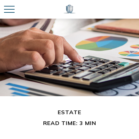
ESTATE
READ TIME: 3 MIN