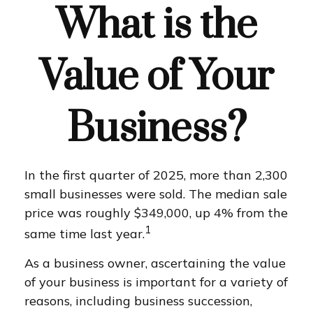
What is the
Value of Your
Business?
In the first quarter of 2025, more than 2,300
small businesses were sold. The median sale
price was roughly $349,000, up 4% from the
1
same time last year.
As a business owner, ascertaining the value
of your business is important for a variety of
reasons, including business succession,