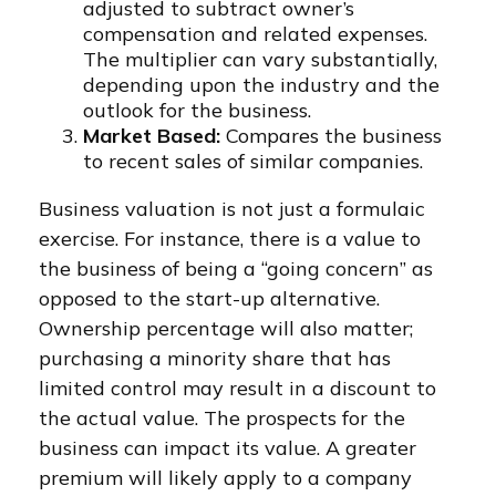
adjusted to subtract owner’s
compensation and related expenses.
The multiplier can vary substantially,
depending upon the industry and the
outlook for the business.
Market Based:
Compares the business
to recent sales of similar companies.
Business valuation is not just a formulaic
exercise. For instance, there is a value to
the business of being a “going concern” as
opposed to the start-up alternative.
Ownership percentage will also matter;
purchasing a minority share that has
limited control may result in a discount to
the actual value. The prospects for the
business can impact its value. A greater
premium will likely apply to a company