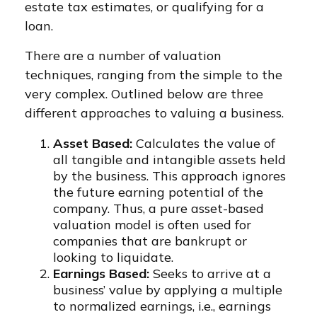
estate tax estimates, or qualifying for a
loan.
There are a number of valuation
techniques, ranging from the simple to the
very complex. Outlined below are three
different approaches to valuing a business.
Asset Based:
Calculates the value of
all tangible and intangible assets held
by the business. This approach ignores
the future earning potential of the
company. Thus, a pure asset-based
valuation model is often used for
companies that are bankrupt or
looking to liquidate.
Earnings Based:
Seeks to arrive at a
business’ value by applying a multiple
to normalized earnings, i.e., earnings