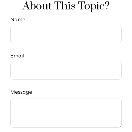
About This Topic?
Name
Email
Message