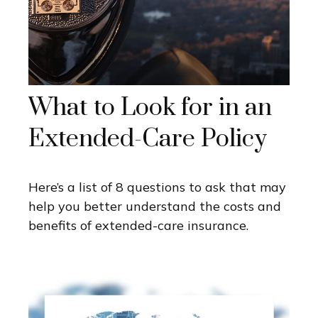
What to Look for in an
Extended-Care Policy
Here’s a list of 8 questions to ask that may
help you better understand the costs and
benefits of extended-care insurance.