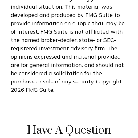
individual situation. This material was
developed and produced by FMG Suite to
provide information on a topic that may be
of interest. FMG Suite is not affiliated with
the named broker-dealer, state- or SEC-
registered investment advisory firm. The
opinions expressed and material provided
are for general information, and should not
be considered a solicitation for the
purchase or sale of any security. Copyright
2026 FMG Suite.
Have A Question