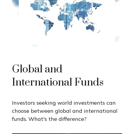
Global and
International Funds
Investors seeking world investments can
choose between global and international
funds. What's the difference?