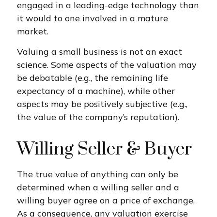
engaged in a leading-edge technology than
it would to one involved in a mature
market.
Valuing a small business is not an exact
science. Some aspects of the valuation may
be debatable (e.g., the remaining life
expectancy of a machine), while other
aspects may be positively subjective (e.g.,
the value of the company’s reputation).
Willing Seller & Buyer
The true value of anything can only be
determined when a willing seller and a
willing buyer agree on a price of exchange.
As a consequence, any valuation exercise