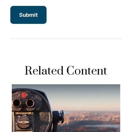
Related Content