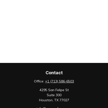
Contact
Office:
+1 (713) 586-6503
4295 San Felipe St
Suite 300
Houston,
TX
77027