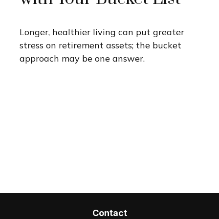
Longer, healthier living can put greater
stress on retirement assets; the bucket
approach may be one answer.
Contact