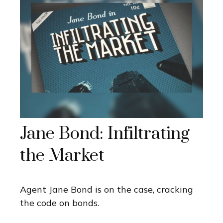
Jane Bond: Infiltrating
the Market
Agent Jane Bond is on the case, cracking
the code on bonds.