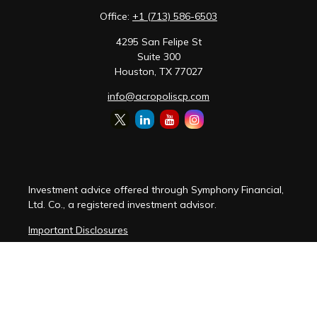
Office:
+1 (713) 586-6503
4295 San Felipe St
Suite 300
Houston,
TX
77027
info@acropoliscp.com
Investment advice offered through Symphony Financial,
Ltd. Co., a registered investment advisor.
Important Disclosures
Customer Relationship Summary
Disclosure Brochure
Privacy Policy Notice