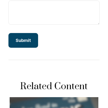
Related Content