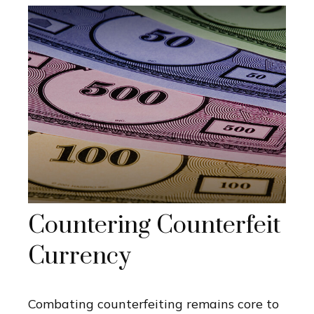
Countering Counterfeit
Currency
Combating counterfeiting remains core to