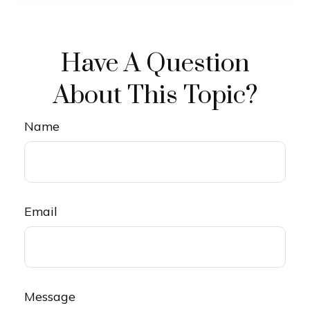
Have A Question
About This Topic?
Name
Email
Message