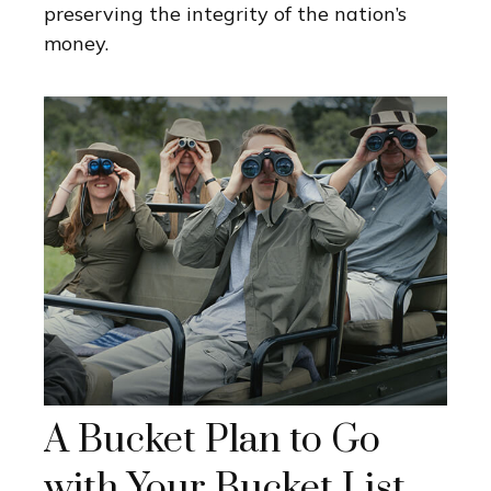
preserving the integrity of the nation’s
money.
A Bucket Plan to Go
with Your Bucket List