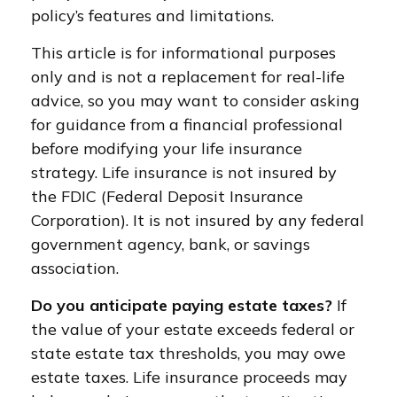
policy’s features and limitations.
This article is for informational purposes
only and is not a replacement for real-life
advice, so you may want to consider asking
for guidance from a financial professional
before modifying your life insurance
strategy. Life insurance is not insured by
the FDIC (Federal Deposit Insurance
Corporation). It is not insured by any federal
government agency, bank, or savings
association.
Do you anticipate paying estate taxes?
If
the value of your estate exceeds federal or
state estate tax thresholds, you may owe
estate taxes. Life insurance proceeds may