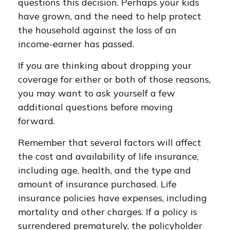
questions this decision. Perhaps your kids
have grown, and the need to help protect
the household against the loss of an
income-earner has passed.
If you are thinking about dropping your
coverage for either or both of those reasons,
you may want to ask yourself a few
additional questions before moving
forward.
Remember that several factors will affect
the cost and availability of life insurance,
including age, health, and the type and
amount of insurance purchased. Life
insurance policies have expenses, including
mortality and other charges. If a policy is
surrendered prematurely, the policyholder