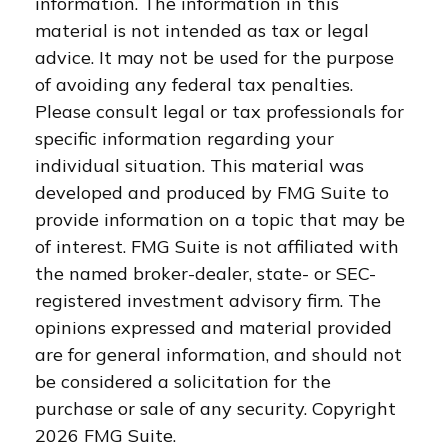
information. The information in this
material is not intended as tax or legal
advice. It may not be used for the purpose
of avoiding any federal tax penalties.
Please consult legal or tax professionals for
specific information regarding your
individual situation. This material was
developed and produced by FMG Suite to
provide information on a topic that may be
of interest. FMG Suite is not affiliated with
the named broker-dealer, state- or SEC-
registered investment advisory firm. The
opinions expressed and material provided
are for general information, and should not
be considered a solicitation for the
purchase or sale of any security. Copyright
2026 FMG Suite.