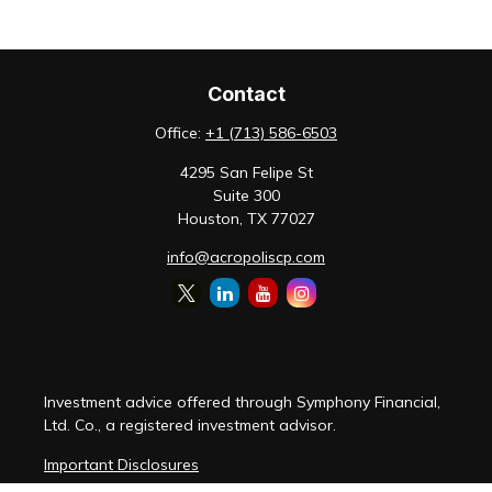
Contact
Office:
+1 (713) 586-6503
4295 San Felipe St
Suite 300
Houston,
TX
77027
info@acropoliscp.com
Investment advice offered through Symphony Financial,
Ltd. Co., a registered investment advisor.
Important Disclosures