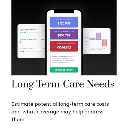
Long-Term-Care Needs
Estimate potential long-term care costs
and what coverage may help address
them.