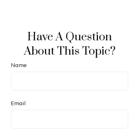
Have A Question
About This Topic?
Name
Email