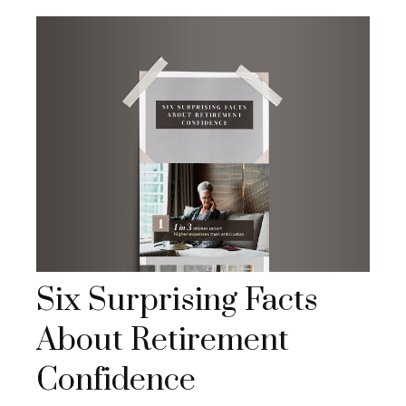
Six Surprising Facts
About Retirement
Confidence