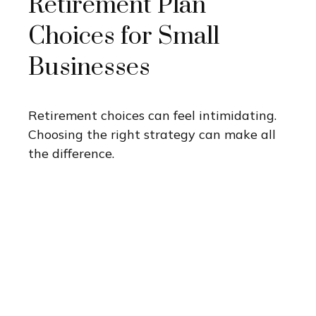
Retirement Plan
Choices for Small
Businesses
Retirement choices can feel intimidating.
Choosing the right strategy can make all
the difference.