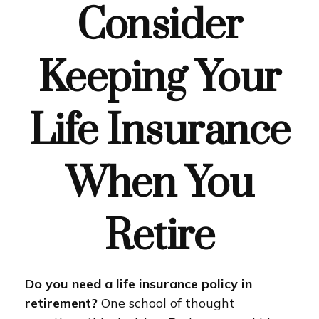
Consider
Keeping Your
Life Insurance
When You
Retire
Do you need a life insurance policy in
retirement?
One school of thought