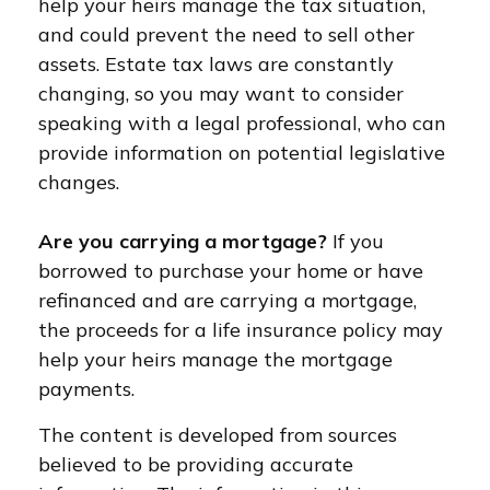
help your heirs manage the tax situation,
and could prevent the need to sell other
assets. Estate tax laws are constantly
changing, so you may want to consider
speaking with a legal professional, who can
provide information on potential legislative
changes.
Are you carrying a mortgage?
If you
borrowed to purchase your home or have
refinanced and are carrying a mortgage,
the proceeds for a life insurance policy may
help your heirs manage the mortgage
payments.
The content is developed from sources
believed to be providing accurate