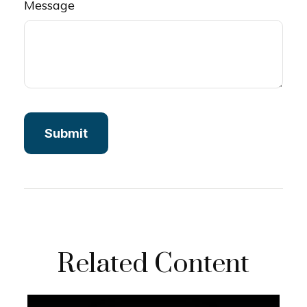
Message
Related Content