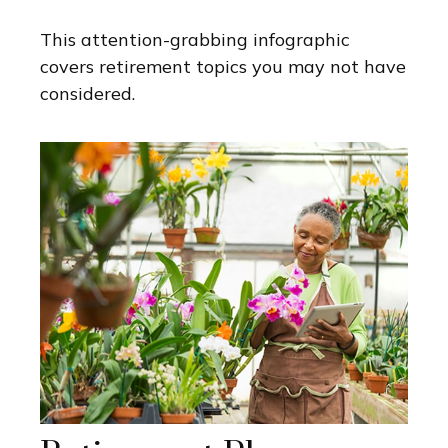
This attention-grabbing infographic
covers retirement topics you may not have
considered.