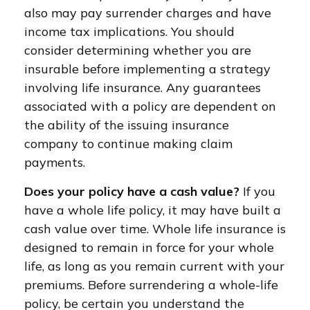
also may pay surrender charges and have
income tax implications. You should
consider determining whether you are
insurable before implementing a strategy
involving life insurance. Any guarantees
associated with a policy are dependent on
the ability of the issuing insurance
company to continue making claim
payments.
Does your policy have a cash value?
If you
have a whole life policy, it may have built a
cash value over time. Whole life insurance is
designed to remain in force for your whole
life, as long as you remain current with your
premiums. Before surrendering a whole-life
policy, be certain you understand the