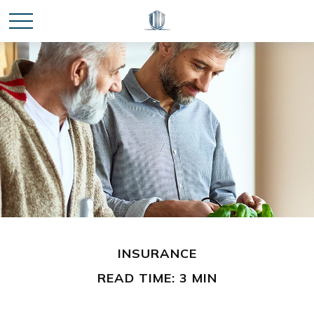
INSURANCE
READ TIME: 3 MIN