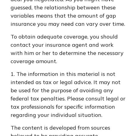
guessed, the relationship between these
variables means that the amount of gap
insurance you may need can vary over time.
To obtain adequate coverage, you should
contact your insurance agent and work
with him or her to determine the necessary
coverage amount.
1. The information in this material is not
intended as tax or legal advice. It may not
be used for the purpose of avoiding any
federal tax penalties. Please consult legal or
tax professionals for specific information
regarding your individual situation.
The content is developed from sources
believed to be providing accurate