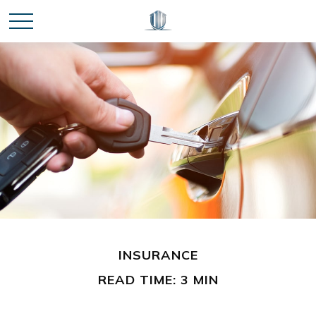
INSURANCE
READ TIME: 3 MIN