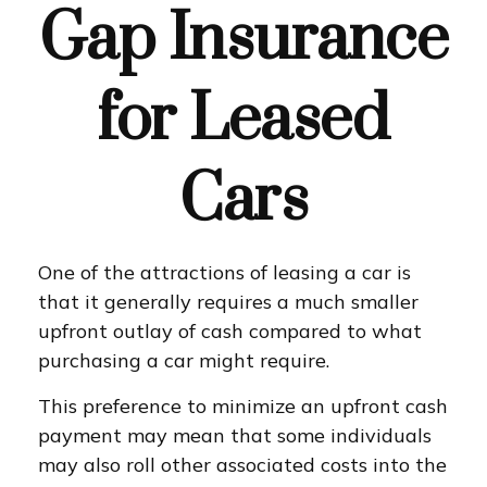
Gap Insurance
for Leased
Cars
One of the attractions of leasing a car is
that it generally requires a much smaller
upfront outlay of cash compared to what
purchasing a car might require.
This preference to minimize an upfront cash
payment may mean that some individuals
may also roll other associated costs into the