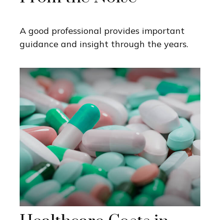
A good professional provides important
guidance and insight through the years.