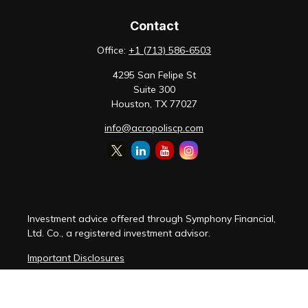
Contact
Office:
+1 (713) 586-6503
4295 San Felipe St
Suite 300
Houston,
TX
77027
info@acropoliscp.com
Investment advice offered through Symphony Financial,
Ltd. Co., a registered investment advisor.
Important Disclosures
Customer Relationship Summary
Disclosure Brochure