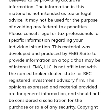
information. The information in this
material is not intended as tax or legal
advice. It may not be used for the purpose
of avoiding any federal tax penalties.
Please consult legal or tax professionals for
specific information regarding your
individual situation. This material was
developed and produced by FMG Suite to
provide information on a topic that may be
of interest. FMG, LLC, is not affiliated with
the named broker-dealer, state- or SEC-
registered investment advisory firm. The
opinions expressed and material provided
are for general information, and should not
be considered a solicitation for the
purchase or sale of any security. Copyright