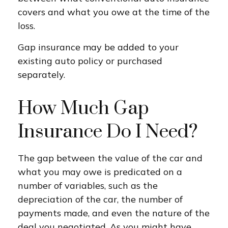
covers and what you owe at the time of the
loss.
Gap insurance may be added to your
existing auto policy or purchased
separately.
How Much Gap
Insurance Do I Need?
The gap between the value of the car and
what you may owe is predicated on a
number of variables, such as the
depreciation of the car, the number of
payments made, and even the nature of the
deal you negotiated. As you might have