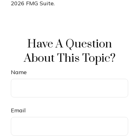
2026 FMG Suite.
Have A Question
About This Topic?
Name
Email