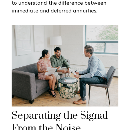
to understand the difference between
immediate and deferred annuities.
Separating the Signal
From the Noise