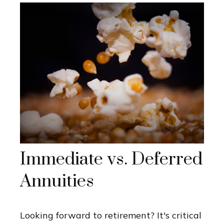
Immediate vs. Deferred
Annuities
Looking forward to retirement? It's critical