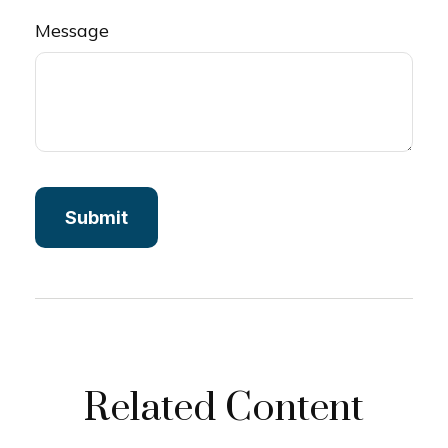
Message
Related Content