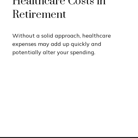
Healthcare Costs in
Retirement
Without a solid approach, healthcare
expenses may add up quickly and
potentially alter your spending.