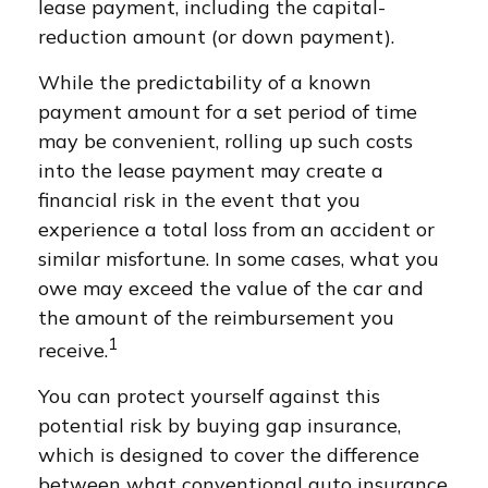
lease payment, including the capital-
reduction amount (or down payment).
While the predictability of a known
payment amount for a set period of time
may be convenient, rolling up such costs
into the lease payment may create a
financial risk in the event that you
experience a total loss from an accident or
similar misfortune. In some cases, what you
owe may exceed the value of the car and
the amount of the reimbursement you
1
receive.
You can protect yourself against this
potential risk by buying gap insurance,
which is designed to cover the difference
between what conventional auto insurance