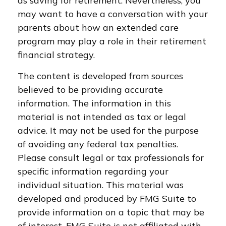
as saving for retirement. Nevertheless, you
may want to have a conversation with your
parents about how an extended care
program may play a role in their retirement
financial strategy.
The content is developed from sources
believed to be providing accurate
information. The information in this
material is not intended as tax or legal
advice. It may not be used for the purpose
of avoiding any federal tax penalties.
Please consult legal or tax professionals for
specific information regarding your
individual situation. This material was
developed and produced by FMG Suite to
provide information on a topic that may be
of interest. FMG Suite is not affiliated with