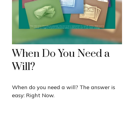
When Do You Need a
Will?
When do you need a will? The answer is
easy: Right Now.