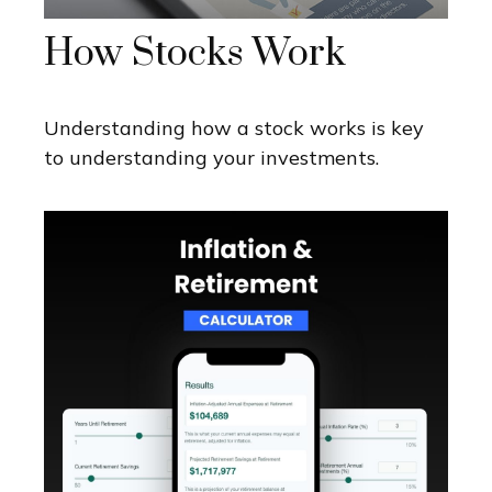
How Stocks Work
Understanding how a stock works is key
to understanding your investments.