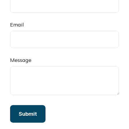
Email
Message