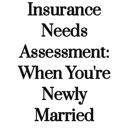
Insurance
Needs
Assessment:
When You're
Newly
Married