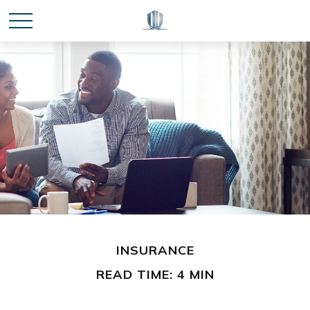
INSURANCE
READ TIME: 4 MIN