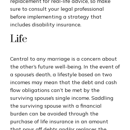
replacement for real-life advice, so make
sure to consult your legal professional
before implementing a strategy that
includes disability insurance.
Life
Central to any marriage is a concern about
the other’s future well-being. In the event of
a spouse’s death, a lifestyle based on two
incomes may mean that the debt and cash
flow obligations can’t be met by the
surviving spouse’s single income. Saddling
the surviving spouse with a financial
burden can be avoided through the
purchase of life insurance in an amount
that pays off debts and/or replaces the