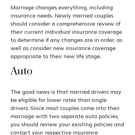
Marriage changes everything, including
insurance needs. Newly married couples
should consider a comprehensive review of
their current individual insurance coverage
to determine if any changes are in order, as
well as consider new insurance coverage
appropriate to their new life stage.
Auto
The good news is that married drivers may
be eligible for lower rates than single
drivers. Since most couples come into their
marriage with two separate auto policies,
you should review your existing policies and
contact your respective insurance