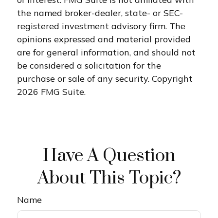
the named broker-dealer, state- or SEC-
registered investment advisory firm. The
opinions expressed and material provided
are for general information, and should not
be considered a solicitation for the
purchase or sale of any security. Copyright
2026 FMG Suite.
Have A Question
About This Topic?
Name