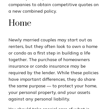
companies to obtain competitive quotes on
a new combined policy.
Home
Newly married couples may start out as
renters, but they often look to own a home
or condo as a first step in building a life
together. The purchase of homeowners
insurance or condo insurance may be
required by the lender. While these policies
have important differences, they do share
the same purpose — to protect your home,
your personal property, and your assets
against any personal liability.