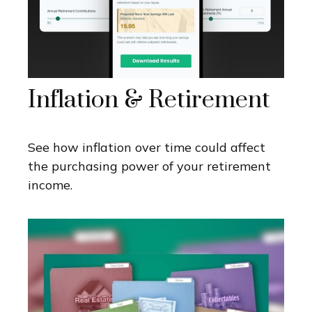
Inflation & Retirement
See how inflation over time could affect
the purchasing power of your retirement
income.