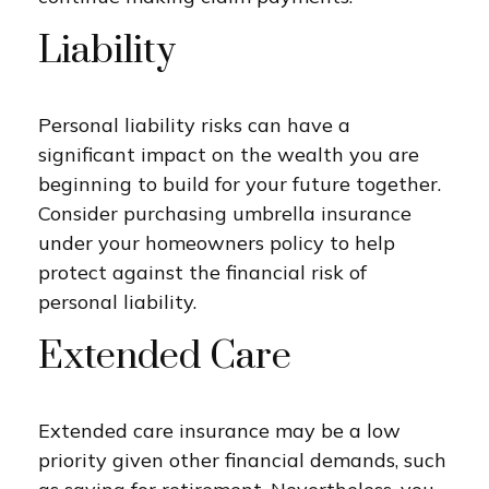
Liability
Personal liability risks can have a
significant impact on the wealth you are
beginning to build for your future together.
Consider purchasing umbrella insurance
under your homeowners policy to help
protect against the financial risk of
personal liability.
Extended Care
Extended care insurance may be a low
priority given other financial demands, such