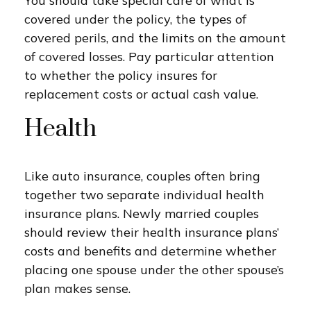
You should take special care of what is
covered under the policy, the types of
covered perils, and the limits on the amount
of covered losses. Pay particular attention
to whether the policy insures for
replacement costs or actual cash value.
Health
Like auto insurance, couples often bring
together two separate individual health
insurance plans. Newly married couples
should review their health insurance plans’
costs and benefits and determine whether
placing one spouse under the other spouse’s
plan makes sense.