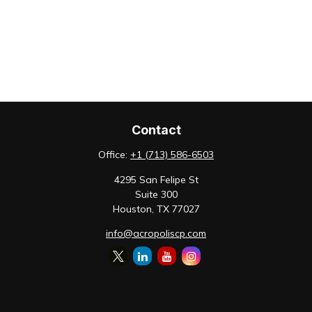
Contact
Office:
+1 (713) 586-6503
4295 San Felipe St
Suite 300
Houston,
TX
77027
info@acropoliscp.com