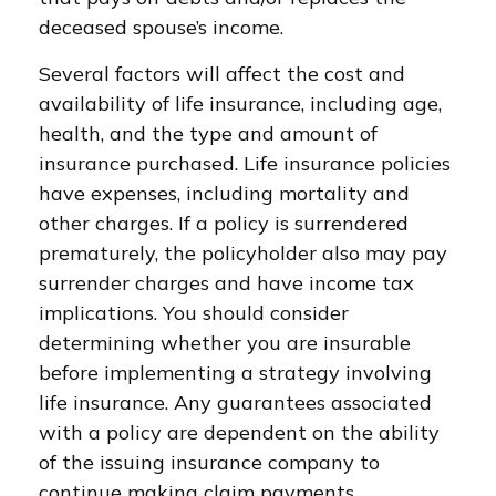
deceased spouse’s income.
Several factors will affect the cost and
availability of life insurance, including age,
health, and the type and amount of
insurance purchased. Life insurance policies
have expenses, including mortality and
other charges. If a policy is surrendered
prematurely, the policyholder also may pay
surrender charges and have income tax
implications. You should consider
determining whether you are insurable
before implementing a strategy involving
life insurance. Any guarantees associated
with a policy are dependent on the ability
of the issuing insurance company to
continue making claim payments.