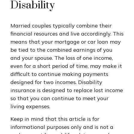
Disability
Married couples typically combine their
financial resources and live accordingly. This
means that your mortgage or car loan may
be tied to the combined earnings of you
and your spouse. The loss of one income,
even for a short period of time, may make it
difficult to continue making payments
designed for two incomes. Disability
insurance is designed to replace lost income
so that you can continue to meet your
living expenses.
Keep in mind that this article is for
informational purposes only and is not a