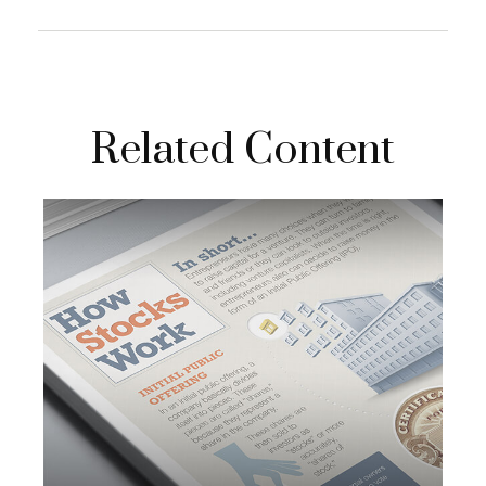
Related Content