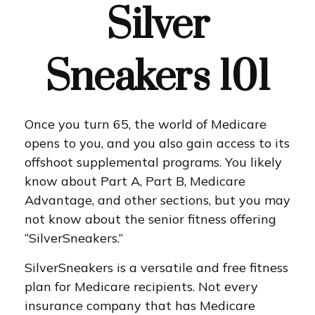
Silver
Sneakers 101
Once you turn 65, the world of Medicare
opens to you, and you also gain access to its
offshoot supplemental programs. You likely
know about Part A, Part B, Medicare
Advantage, and other sections, but you may
not know about the senior fitness offering
“SilverSneakers.”
SilverSneakers is a versatile and free fitness
plan for Medicare recipients. Not every
insurance company that has Medicare