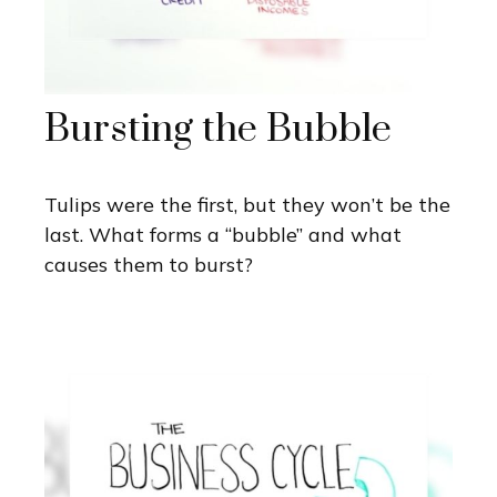
Bursting the Bubble
Tulips were the first, but they won’t be the
last. What forms a “bubble” and what
causes them to burst?