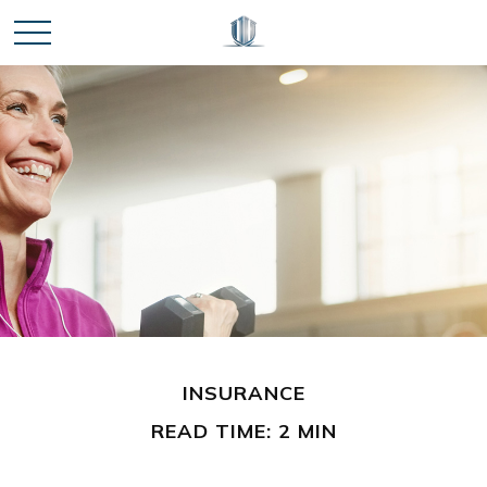
INSURANCE
READ TIME: 2 MIN