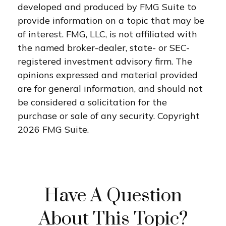
developed and produced by FMG Suite to
provide information on a topic that may be
of interest. FMG, LLC, is not affiliated with
the named broker-dealer, state- or SEC-
registered investment advisory firm. The
opinions expressed and material provided
are for general information, and should not
be considered a solicitation for the
purchase or sale of any security. Copyright
2026 FMG Suite.
Have A Question
About This Topic?