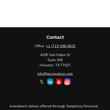
Contact
Office:
+1 (713) 586-6503
4295 San Felipe St
Suite 300
Houston,
TX
77027
info@acropoliscp.com
Investment advice offered through Symphony Financial,