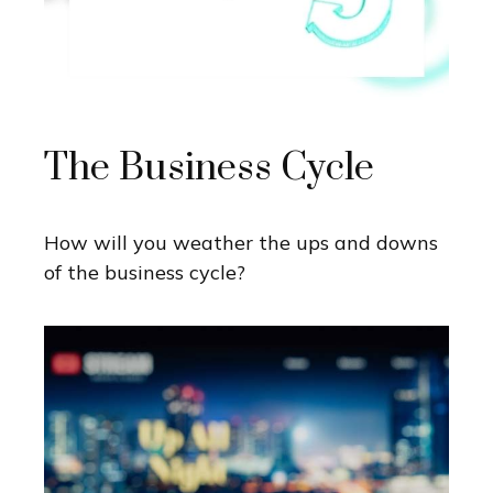
The Business Cycle
How will you weather the ups and downs
of the business cycle?