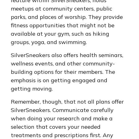
feature within SilverSneakers, holds
meetups at community centers, public
parks, and places of worship. They provide
fitness opportunities that might not be
available at your gym, such as hiking
groups, yoga, and swimming.
SilverSneakers also offers health seminars,
wellness events, and other community-
building options for their members. The
emphasis is on getting engaged and
getting moving.
Remember, though, that not all plans offer
SilverSneakers. Communicate carefully
when doing your research and make a
selection that covers your needed
treatments and prescriptions first. Any