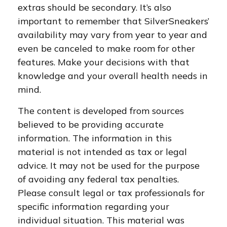
extras should be secondary. It’s also
important to remember that SilverSneakers’
availability may vary from year to year and
even be canceled to make room for other
features. Make your decisions with that
knowledge and your overall health needs in
mind.
The content is developed from sources
believed to be providing accurate
information. The information in this
material is not intended as tax or legal
advice. It may not be used for the purpose
of avoiding any federal tax penalties.
Please consult legal or tax professionals for
specific information regarding your
individual situation. This material was