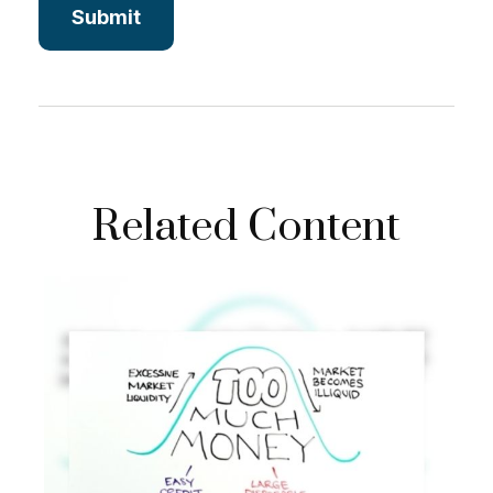
Related Content