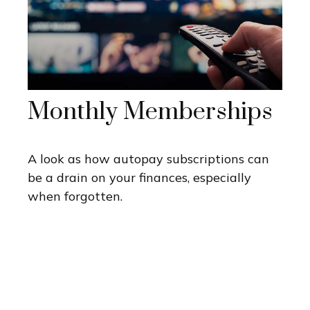
Monthly Memberships
A look as how autopay subscriptions can
be a drain on your finances, especially
when forgotten.