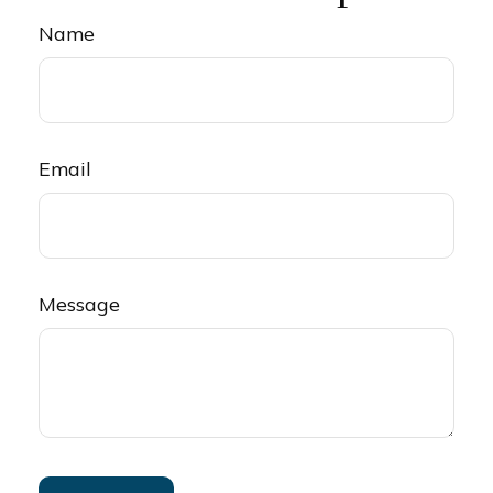
Name
Email
Message