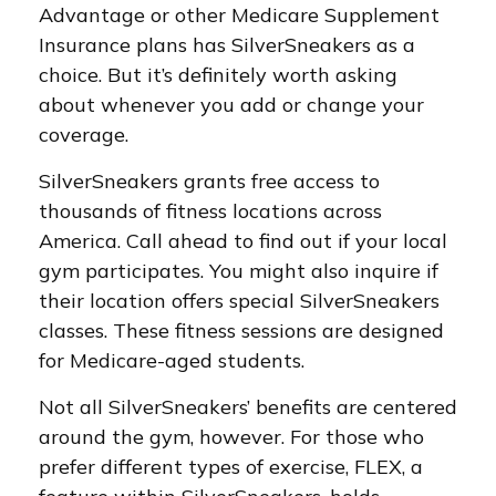
Advantage or other Medicare Supplement
Insurance plans has SilverSneakers as a
choice. But it’s definitely worth asking
about whenever you add or change your
coverage.
SilverSneakers grants free access to
thousands of fitness locations across
America. Call ahead to find out if your local
gym participates. You might also inquire if
their location offers special SilverSneakers
classes. These fitness sessions are designed
for Medicare-aged students.
Not all SilverSneakers’ benefits are centered
around the gym, however. For those who
prefer different types of exercise, FLEX, a