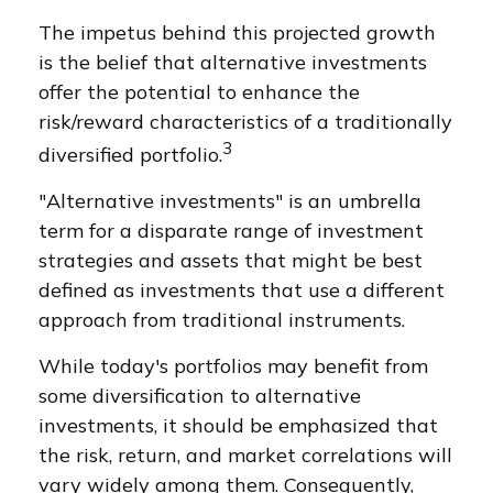
The impetus behind this projected growth
is the belief that alternative investments
offer the potential to enhance the
risk/reward characteristics of a traditionally
3
diversified portfolio.
"Alternative investments" is an umbrella
term for a disparate range of investment
strategies and assets that might be best
defined as investments that use a different
approach from traditional instruments.
While today's portfolios may benefit from
some diversification to alternative
investments, it should be emphasized that
the risk, return, and market correlations will
vary widely among them. Consequently,