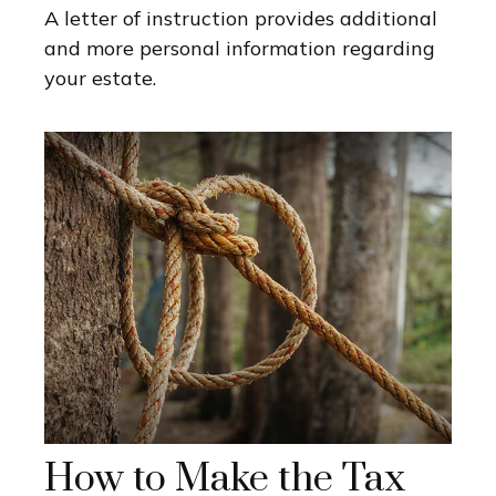
A letter of instruction provides additional
and more personal information regarding
your estate.
How to Make the Tax