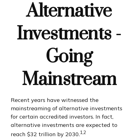
Alternative
Investments -
Going
Mainstream
Recent years have witnessed the
mainstreaming of alternative investments
for certain accredited investors. In fact,
alternative investments are expected to
1,2
reach $32 trillion by 2030.