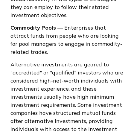
they can employ to follow their stated
investment objectives.
Commodity Pools
— Enterprises that
attract funds from people who are looking
for pool managers to engage in commodity-
related trades.
Alternative investments are geared to
"accredited" or "qualified" investors who are
considered high-net-worth individuals with
investment experience, and these
investments usually have high minimum
investment requirements. Some investment
companies have structured mutual funds
after alternative investments, providing
individuals with access to the investment