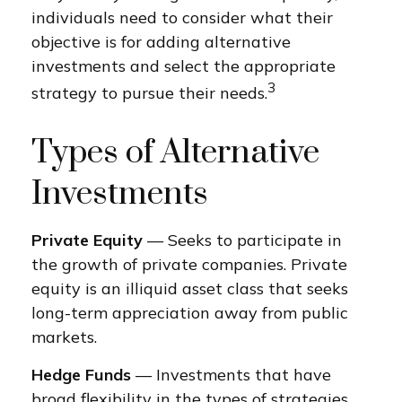
individuals need to consider what their
objective is for adding alternative
investments and select the appropriate
3
strategy to pursue their needs.
Types of Alternative
Investments
Private Equity
— Seeks to participate in
the growth of private companies. Private
equity is an illiquid asset class that seeks
long-term appreciation away from public
markets.
Hedge Funds
— Investments that have
broad flexibility in the types of strategies