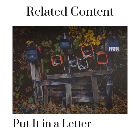
Related Content
Put It in a Letter