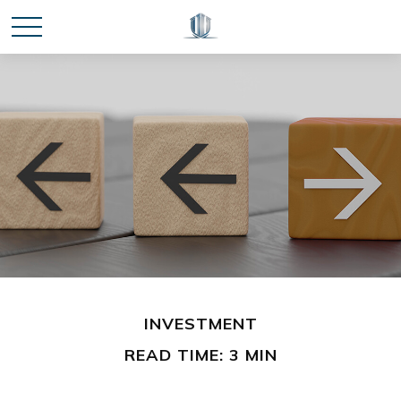
INVESTMENT
READ TIME: 3 MIN