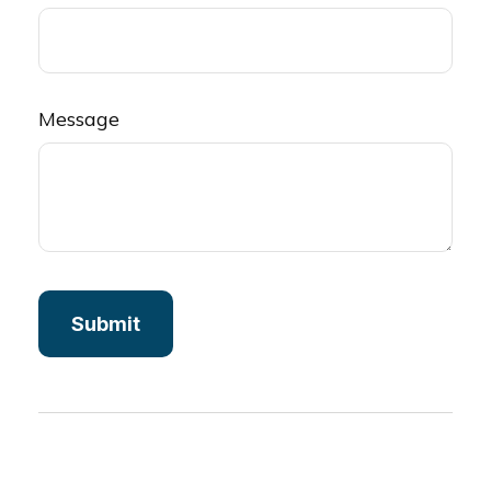
Message