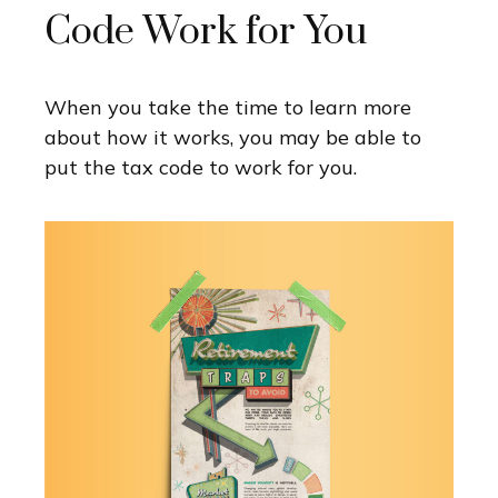
Code Work for You
When you take the time to learn more
about how it works, you may be able to
put the tax code to work for you.