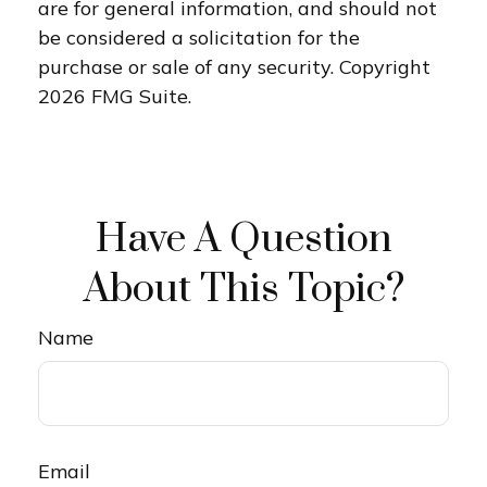
are for general information, and should not
be considered a solicitation for the
purchase or sale of any security. Copyright
2026 FMG Suite.
Have A Question
About This Topic?
Name
Email