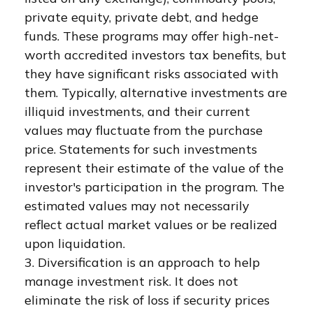
private equity, private debt, and hedge
funds. These programs may offer high-net-
worth accredited investors tax benefits, but
they have significant risks associated with
them. Typically, alternative investments are
illiquid investments, and their current
values may fluctuate from the purchase
price. Statements for such investments
represent their estimate of the value of the
investor's participation in the program. The
estimated values may not necessarily
reflect actual market values or be realized
upon liquidation.
3. Diversification is an approach to help
manage investment risk. It does not
eliminate the risk of loss if security prices