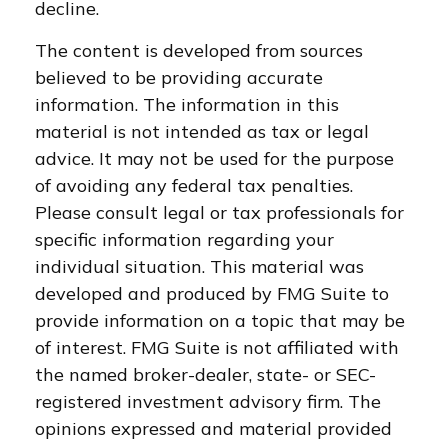
decline.
The content is developed from sources
believed to be providing accurate
information. The information in this
material is not intended as tax or legal
advice. It may not be used for the purpose
of avoiding any federal tax penalties.
Please consult legal or tax professionals for
specific information regarding your
individual situation. This material was
developed and produced by FMG Suite to
provide information on a topic that may be
of interest. FMG Suite is not affiliated with
the named broker-dealer, state- or SEC-
registered investment advisory firm. The
opinions expressed and material provided