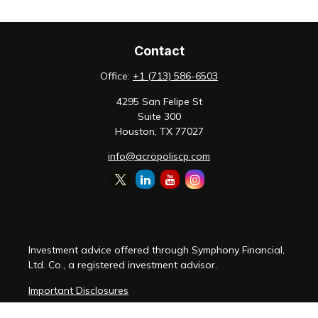
Contact
Office:
+1 (713) 586-6503
4295 San Felipe St
Suite 300
Houston,
TX
77027
info@acropoliscp.com
Investment advice offered through Symphony Financial,
Ltd. Co., a registered investment advisor.
Important Disclosures
Customer Relationship Summary