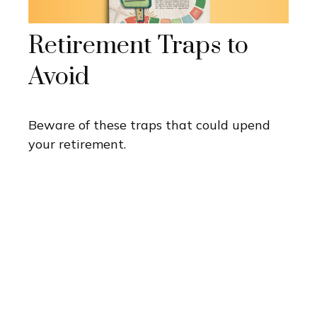
Retirement Traps to
Avoid
Beware of these traps that could upend
your retirement.