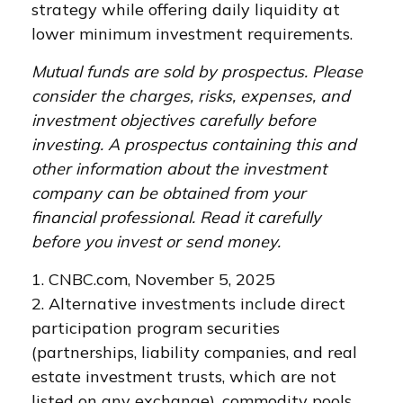
strategy while offering daily liquidity at
lower minimum investment requirements.
Mutual funds are sold by prospectus. Please
consider the charges, risks, expenses, and
investment objectives carefully before
investing. A prospectus containing this and
other information about the investment
company can be obtained from your
financial professional. Read it carefully
before you invest or send money.
1. CNBC.com, November 5, 2025
2. Alternative investments include direct
participation program securities
(partnerships, liability companies, and real
estate investment trusts, which are not
listed on any exchange), commodity pools,