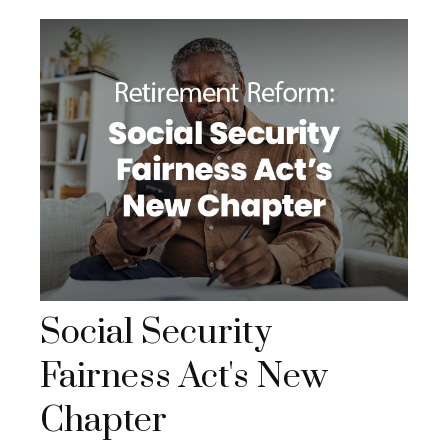
Social Security
Fairness Act's New
Chapter