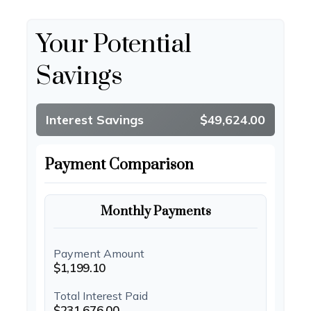
Your Potential
Savings
Interest Savings
$49,624.00
Payment Comparison
Monthly Payments
Payment Amount
$1,199.10
Total Interest Paid
$231,676.00