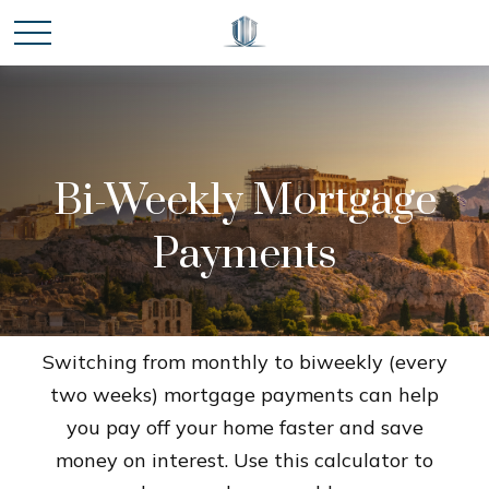
Bi-Weekly Mortgage
Payments
Switching from monthly to biweekly (every
two weeks) mortgage payments can help
you pay off your home faster and save
money on interest. Use this calculator to