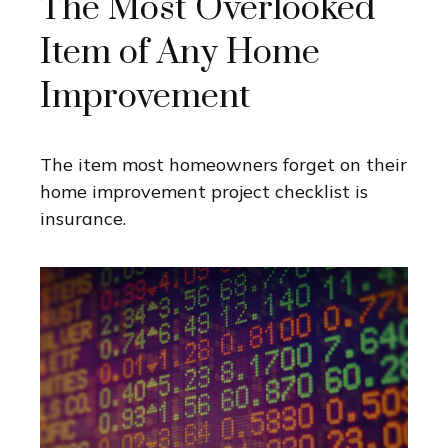
The Most Overlooked
Item of Any Home
Improvement
The item most homeowners forget on their
home improvement project checklist is
insurance.