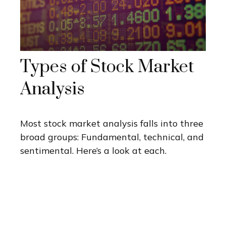
Types of Stock Market
Analysis
Most stock market analysis falls into three
broad groups: Fundamental, technical, and
sentimental. Here’s a look at each.