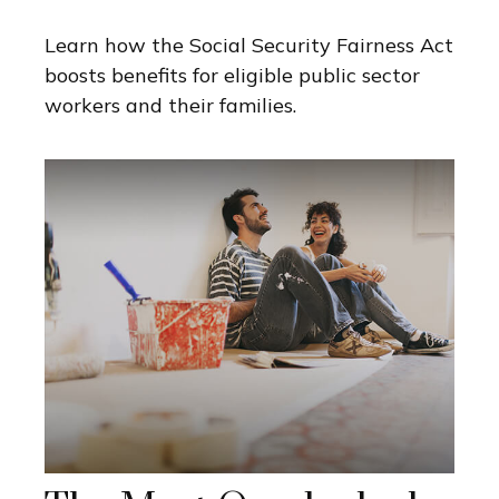
Learn how the Social Security Fairness Act
boosts benefits for eligible public sector
workers and their families.