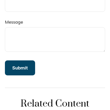
Message
Related Content