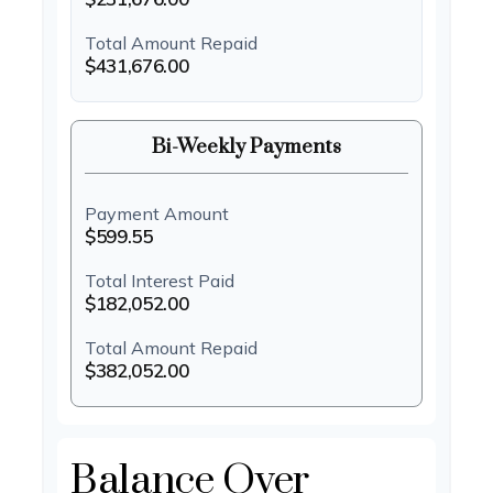
Total Amount Repaid
$431,676.00
Bi-Weekly Payments
Payment Amount
$599.55
Total Interest Paid
$182,052.00
Total Amount Repaid
$382,052.00
Balance Over