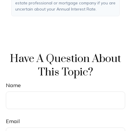
estate professional or mortgage company if you are
uncertain about your Annual Interest Rate.
Have A Question About
This Topic?
Name
Email