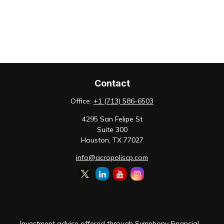
Contact
Office:
+1 (713) 586-6503
4295 San Felipe St
Suite 300
Houston,
TX
77027
info@acropoliscp.com
Investment advice offered through Symphony Financial,