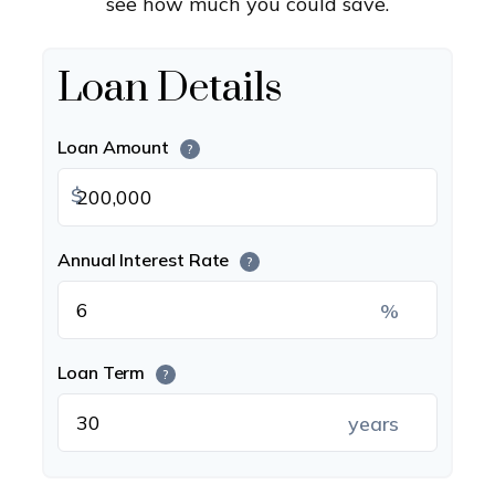
see how much you could save.
Loan Details
Loan Amount
?
$
Annual Interest Rate
?
%
Loan Term
?
years