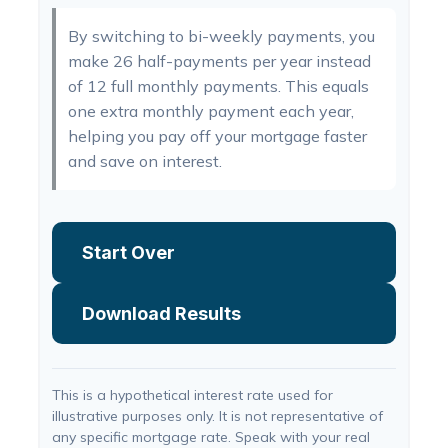
By switching to bi-weekly payments, you
make 26 half-payments per year instead
of 12 full monthly payments. This equals
one extra monthly payment each year,
helping you pay off your mortgage faster
and save on interest.
Start Over
Download Results
This is a hypothetical interest rate used for
illustrative purposes only. It is not representative of
any specific mortgage rate. Speak with your real