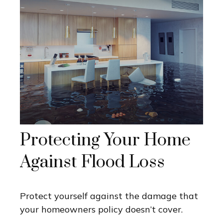
Protecting Your Home
Against Flood Loss
Protect yourself against the damage that
your homeowners policy doesn’t cover.