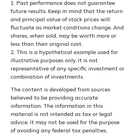
1. Past performance does not guarantee
future results. Keep in mind that the return
and principal value of stock prices will
fluctuate as market conditions change. And
shares, when sold, may be worth more or
less than their original cost.
2. This is a hypothetical example used for
illustrative purposes only. It is not
representative of any specific investment or
combination of investments.
The content is developed from sources
believed to be providing accurate
information. The information in this
material is not intended as tax or legal
advice. It may not be used for the purpose
of avoiding any federal tax penalties.