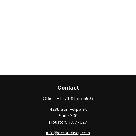
Contact
Office:
+1 (713) 586-6503
4295 San Felipe St
Suite 300
Houston,
TX
77027
info@acropoliscp.com