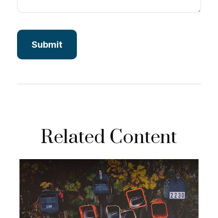
Related Content