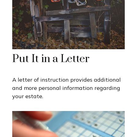
Put It in a Letter
A letter of instruction provides additional
and more personal information regarding
your estate.