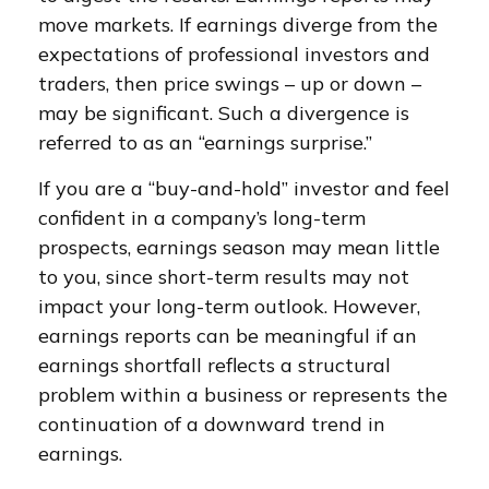
move markets. If earnings diverge from the
expectations of professional investors and
traders, then price swings – up or down –
may be significant. Such a divergence is
referred to as an “earnings surprise.”
If you are a “buy-and-hold” investor and feel
confident in a company’s long-term
prospects, earnings season may mean little
to you, since short-term results may not
impact your long-term outlook. However,
earnings reports can be meaningful if an
earnings shortfall reflects a structural
problem within a business or represents the
continuation of a downward trend in
earnings.