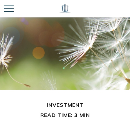
INVESTMENT
READ TIME: 3 MIN