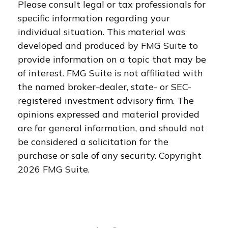
Please consult legal or tax professionals for
specific information regarding your
individual situation. This material was
developed and produced by FMG Suite to
provide information on a topic that may be
of interest. FMG Suite is not affiliated with
the named broker-dealer, state- or SEC-
registered investment advisory firm. The
opinions expressed and material provided
are for general information, and should not
be considered a solicitation for the
purchase or sale of any security. Copyright
2026 FMG Suite.