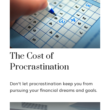
The Cost of
Procrastination
Don't let procrastination keep you from
pursuing your financial dreams and goals.