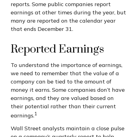
reports. Some public companies report
earnings at other times during the year, but
many are reported on the calendar year
that ends December 31.
Reported Earnings
To understand the importance of earnings,
we need to remember that the value of a
company can be tied to the amount of
money it earns. Some companies don’t have
earnings, and they are valued based on
their potential rather than their current
1
earnings.
Wall Street analysts maintain a close pulse
on a company’s quarterly report to help