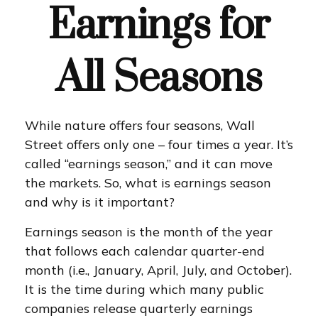
Earnings for
All Seasons
While nature offers four seasons, Wall
Street offers only one – four times a year. It’s
called “earnings season,” and it can move
the markets. So, what is earnings season
and why is it important?
Earnings season is the month of the year
that follows each calendar quarter-end
month (i.e., January, April, July, and October).
It is the time during which many public
companies release quarterly earnings