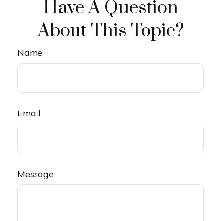
Have A Question
About This Topic?
Name
Email
Message