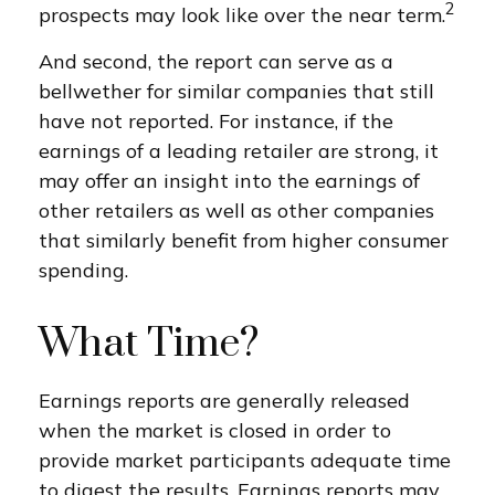
2
prospects may look like over the near term.
And second, the report can serve as a
bellwether for similar companies that still
have not reported. For instance, if the
earnings of a leading retailer are strong, it
may offer an insight into the earnings of
other retailers as well as other companies
that similarly benefit from higher consumer
spending.
What Time?
Earnings reports are generally released
when the market is closed in order to
provide market participants adequate time
to digest the results. Earnings reports may