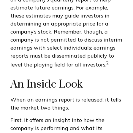
estimate future earnings. For example,
these estimates may guide investors in
determining an appropriate price for a
company’s stock. Remember, though, a
company is not permitted to discuss interim
earnings with select individuals; earnings
reports must be disseminated publicly to
2
level the playing field for all investors.
An Inside Look
When an earnings report is released, it tells
the market two things.
First, it offers an insight into how the
company is performing and what its