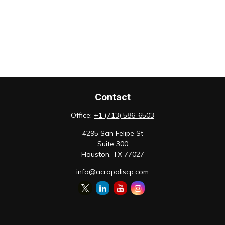
Contact
Office:
+1 (713) 586-6503
4295 San Felipe St
Suite 300
Houston,
TX
77027
info@acropoliscp.com