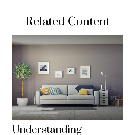
Related Content
Understanding