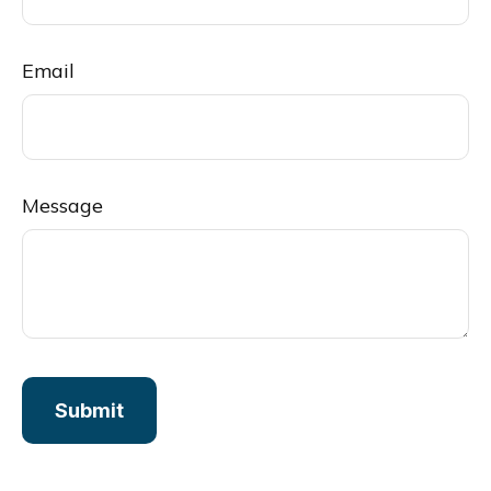
Email
Message