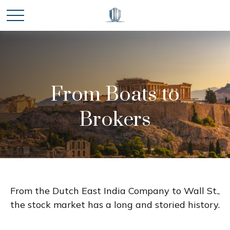
From Boats to
Brokers
From the Dutch East India Company to Wall St.,
the stock market has a long and storied history.