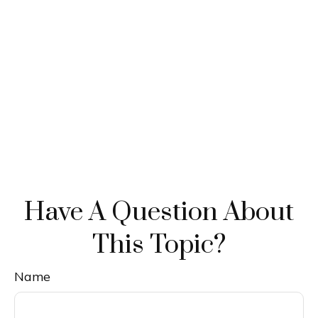
Have A Question About
This Topic?
Name