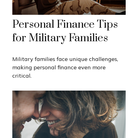
Personal Finance Tips
for Military Families
Military families face unique challenges,
making personal finance even more
critical.