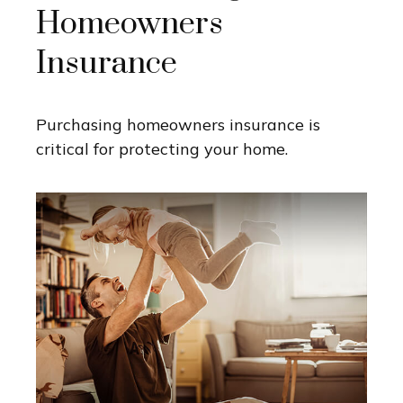
Homeowners
Insurance
Purchasing homeowners insurance is
critical for protecting your home.