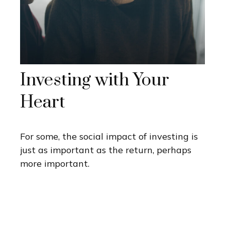
Investing with Your
Heart
For some, the social impact of investing is
just as important as the return, perhaps
more important.