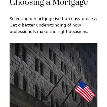
Choosing a Mortgage
Selecting a mortgage isn't an easy process.
Get a better understanding of how
professionals make the right decisions.