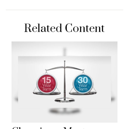
Related Content