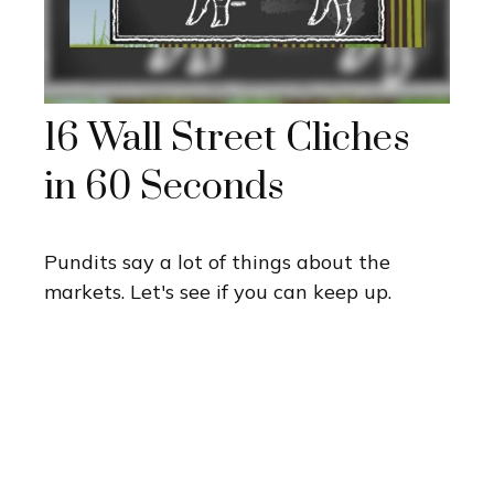
16 Wall Street Cliches
in 60 Seconds
Pundits say a lot of things about the
markets. Let's see if you can keep up.