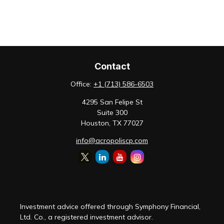
Contact
Office:
+1 (713) 586-6503
4295 San Felipe St
Suite 300
Houston,
TX
77027
info@acropoliscp.com
Investment advice offered through Symphony Financial,
Ltd. Co., a registered investment advisor.