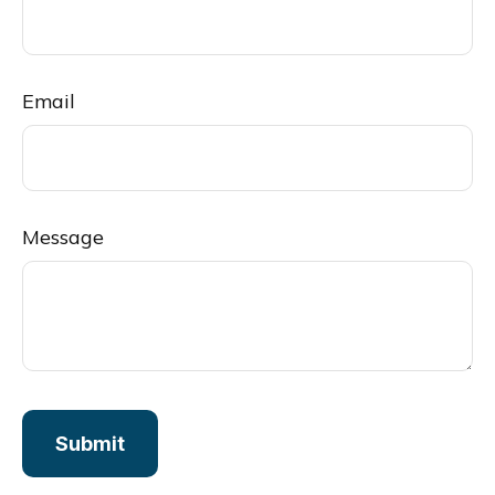
Email
Message