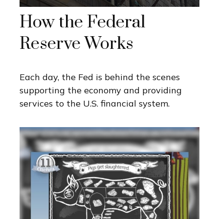
How the Federal
Reserve Works
Each day, the Fed is behind the scenes
supporting the economy and providing
services to the U.S. financial system.