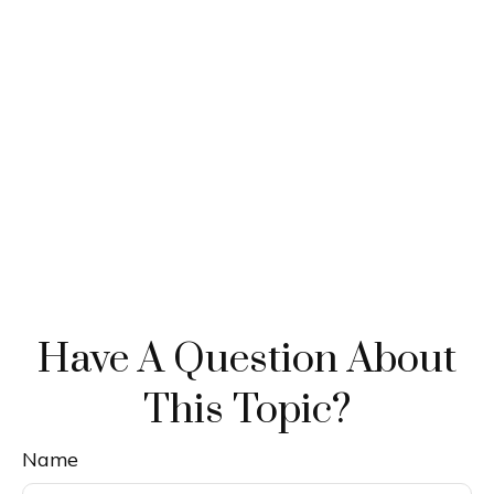
Have A Question About
This Topic?
Name