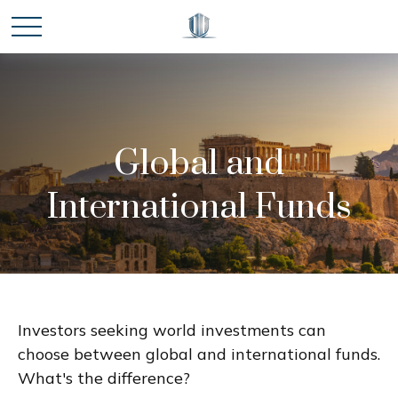
Global and
International Funds
Investors seeking world investments can
choose between global and international funds.
What's the difference?