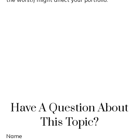
Have A Question About
This Topic?
Name