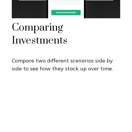
Comparing
Investments
Compare two different scenarios side by
side to see how they stack up over time.