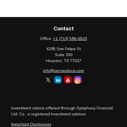
Contact
Office:
+1 (713) 586-6503
4295 San Felipe St
Suite 300
Houston,
TX
77027
info@acropoliscp.com
Investment advice offered through Symphony Financial,
Ltd. Co., a registered investment advisor.
Important Disclosures