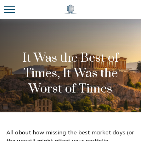
It Was the Best of
Times, It Was the
Worst of Times
All about how missing the best market days (or
the worst!) might affect your portfolio.