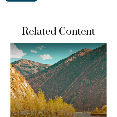
Related Content