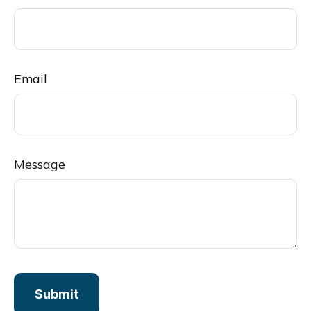
Email
Message