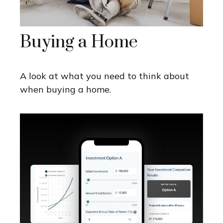
Buying a Home
A look at what you need to think about
when buying a home.