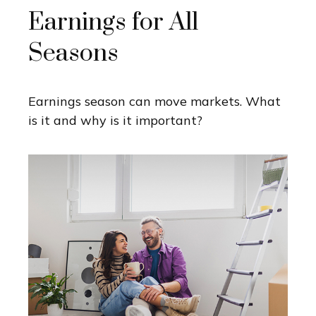
Earnings for All
Seasons
Earnings season can move markets. What
is it and why is it important?