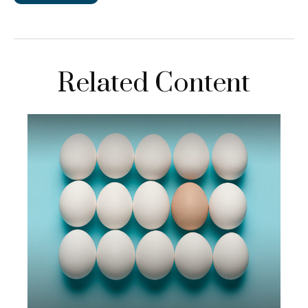
Related Content