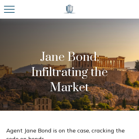
Jane Bond:
Infiltrating the
Market
Agent Jane Bond is on the case, cracking the
code on bonds.