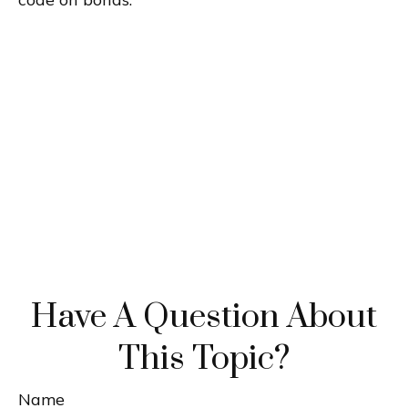
Have A Question About
This Topic?
Name