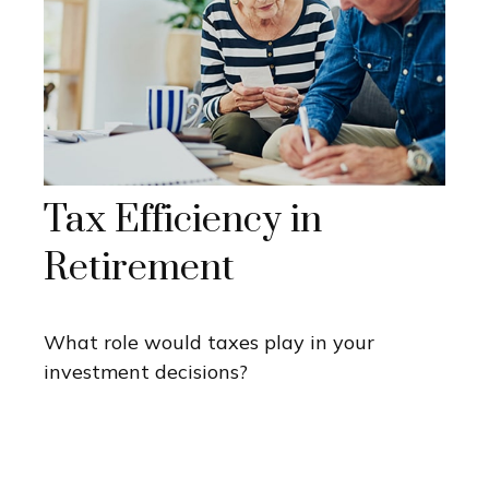
Tax Efficiency in
Retirement
What role would taxes play in your
investment decisions?