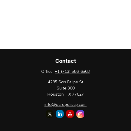
Contact
Office:
+1 (713) 586-6503
4295 San Felipe St
Suite 300
Houston,
TX
77027
info@acropoliscp.com