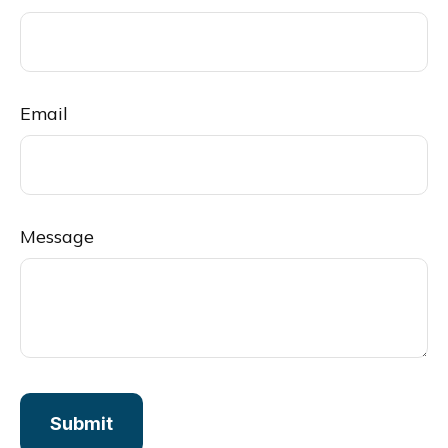
Email
Message