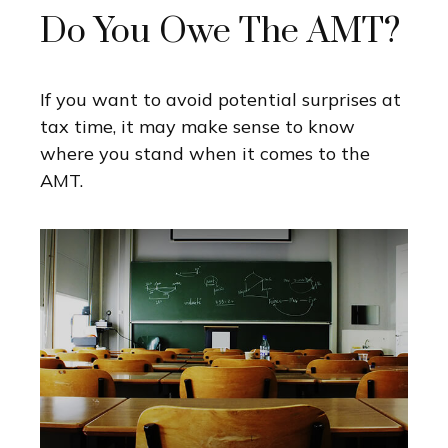
Do You Owe The AMT?
If you want to avoid potential surprises at
tax time, it may make sense to know
where you stand when it comes to the
AMT.