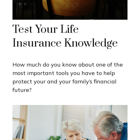
Test Your Life
Insurance Knowledge
How much do you know about one of the
most important tools you have to help
protect your and your family’s financial
future?