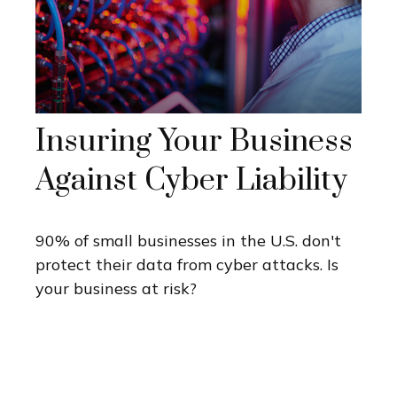
Insuring Your Business
Against Cyber Liability
90% of small businesses in the U.S. don't
protect their data from cyber attacks. Is
your business at risk?