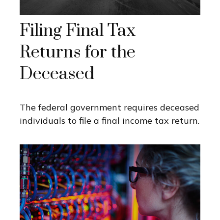
Filing Final Tax
Returns for the
Deceased
The federal government requires deceased
individuals to file a final income tax return.