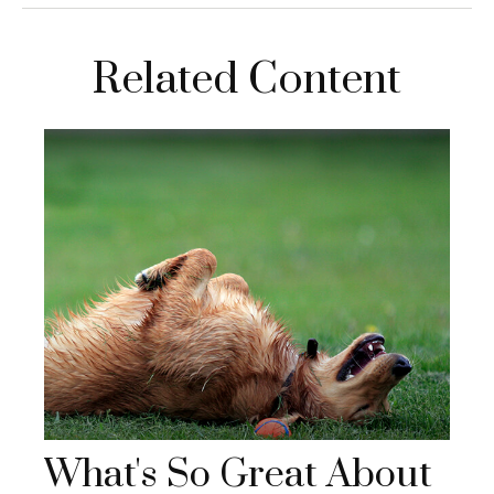
Related Content
What's So Great About