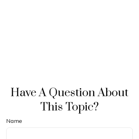
Have A Question About
This Topic?
Name