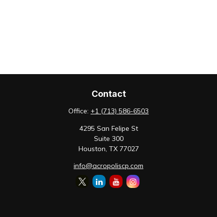
Contact
Office:
+1 (713) 586-6503
4295 San Felipe St
Suite 300
Houston,
TX
77027
info@acropoliscp.com