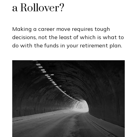
a Rollover?
Making a career move requires tough
decisions, not the least of which is what to
do with the funds in your retirement plan.