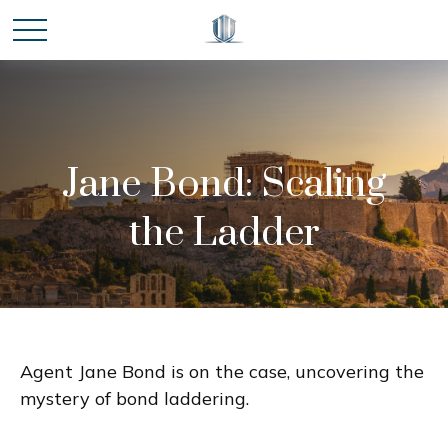
Jane Bond: Scaling
the Ladder
Agent Jane Bond is on the case, uncovering the
mystery of bond laddering.