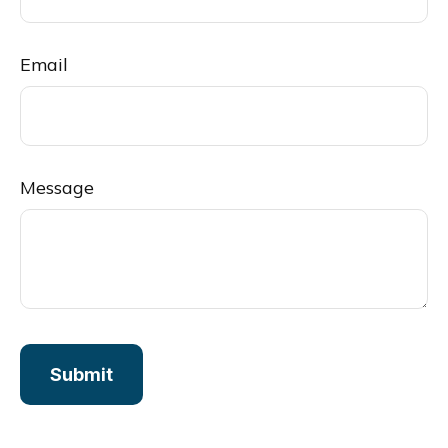
Email
Message