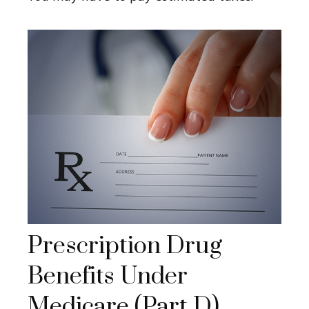
Prescription Drug
Benefits Under
Medicare (Part D)