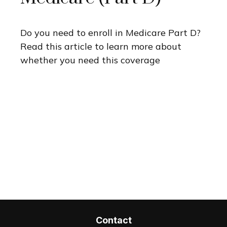
Do you need to enroll in Medicare Part D?
Read this article to learn more about
whether you need this coverage
Contact