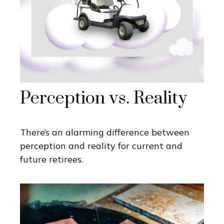
Perception vs. Reality
There’s an alarming difference between
perception and reality for current and
future retirees.