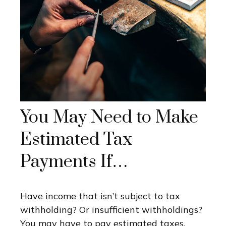
You May Need to Make
Estimated Tax
Payments If…
Have income that isn’t subject to tax
withholding? Or insufficient withholdings?
You may have to pay estimated taxes.