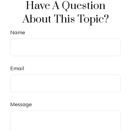
Have A Question
About This Topic?
Name
Email
Message