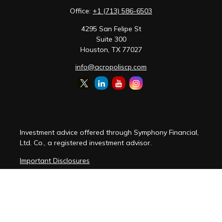
Office:
+1 (713) 586-6503
4295 San Felipe St
Suite 300
Houston,
TX
77027
info@acropoliscp.com
Investment advice offered through Symphony Financial,
Ltd. Co., a registered investment advisor.
Important Disclosures
Customer Relationship Summary
Disclosure Brochure
Privacy Policy Notice