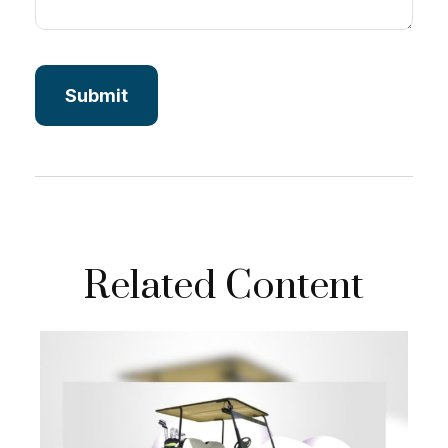
Related Content