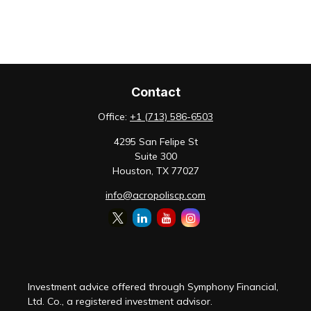
Contact
Office:
+1 (713) 586-6503
4295 San Felipe St
Suite 300
Houston,
TX
77027
info@acropoliscp.com
Investment advice offered through Symphony Financial,
Ltd. Co., a registered investment advisor.