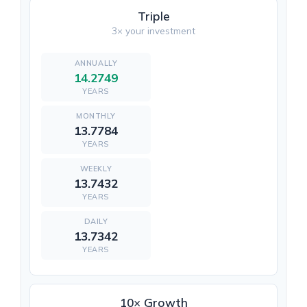
Triple
3× your investment
14.2749
YEARS
13.7784
YEARS
13.7432
YEARS
13.7342
YEARS
10× Growth