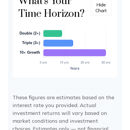
What's Your
Hide
Time Horizon?
Chart
These figures are estimates based on the
interest rate you provided. Actual
investment returns will vary based on
market conditions and investment
choices. Estimates only — not financial