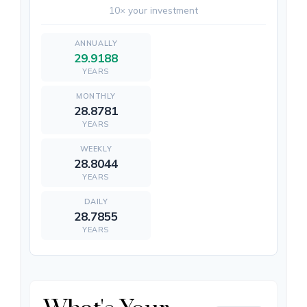
10× your investment
29.9188
YEARS
28.8781
YEARS
28.8044
YEARS
28.7855
YEARS