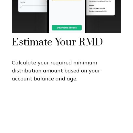
Estimate Your RMD
Calculate your required minimum
distribution amount based on your
account balance and age.