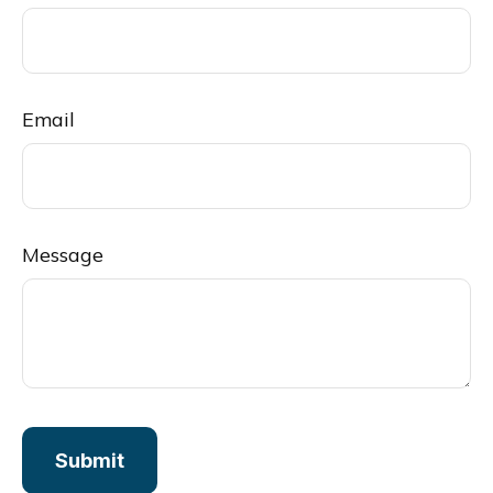
Email
Message