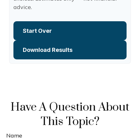
advice.
Start Over
Download Results
Have A Question About
This Topic?
Name