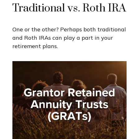
Traditional vs. Roth IRA
One or the other? Perhaps both traditional
and Roth IRAs can play a part in your
retirement plans.