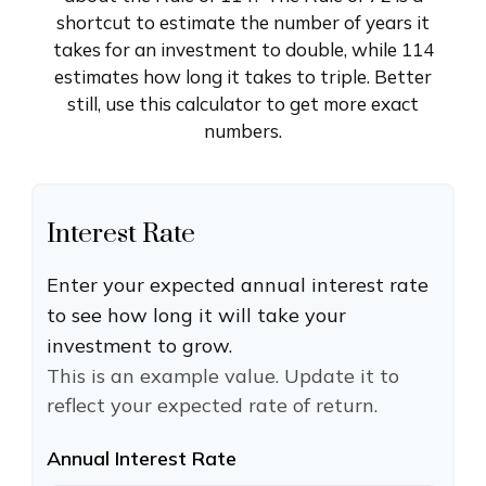
shortcut to estimate the number of years it
takes for an investment to double, while 114
estimates how long it takes to triple. Better
still, use this calculator to get more exact
numbers.
Interest Rate
Enter your expected annual interest rate
to see how long it will take your
investment to grow.
This is an example value. Update it to
reflect your expected rate of return.
Annual Interest Rate