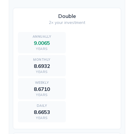
Double
2× your investment
9.0065
YEARS
8.6932
YEARS
8.6710
YEARS
8.6653
YEARS