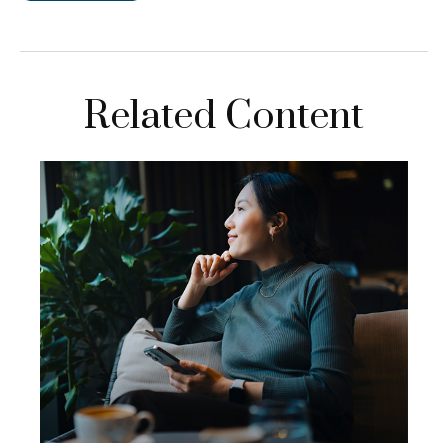
Related Content