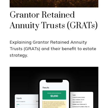
Grantor Retained
Annuity Trusts (GRATs)
Explaining Grantor Retained Annuity
Trusts (GRATs) and their benefit to estate
strategy.