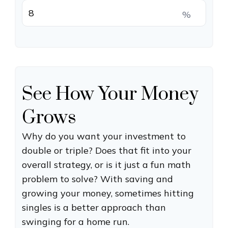
%
See How Your Money
Grows
Why do you want your investment to
double or triple? Does that fit into your
overall strategy, or is it just a fun math
problem to solve? With saving and
growing your money, sometimes hitting
singles is a better approach than
swinging for a home run.