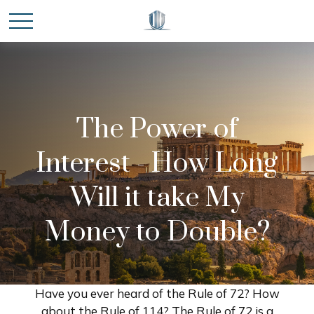
The Power of
Interest - How Long
Will it take My
Money to Double?
Have you ever heard of the Rule of 72? How
about the Rule of 114? The Rule of 72 is a