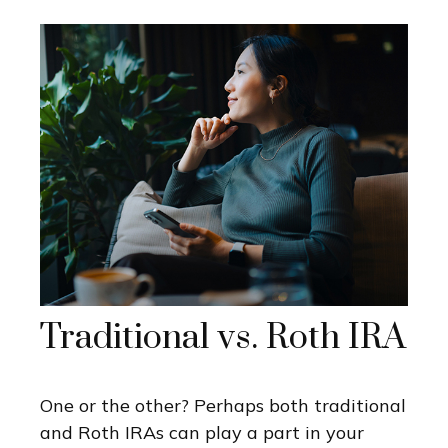
Traditional vs. Roth IRA
One or the other? Perhaps both traditional
and Roth IRAs can play a part in your