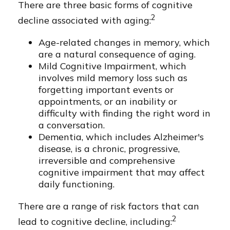
There are three basic forms of cognitive
2
decline associated with aging:
Age-related changes in memory, which
are a natural consequence of aging.
Mild Cognitive Impairment, which
involves mild memory loss such as
forgetting important events or
appointments, or an inability or
difficulty with finding the right word in
a conversation.
Dementia, which includes Alzheimer's
disease, is a chronic, progressive,
irreversible and comprehensive
cognitive impairment that may affect
daily functioning.
There are a range of risk factors that can
2
lead to cognitive decline, including: