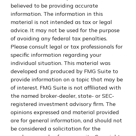
believed to be providing accurate
information. The information in this
material is not intended as tax or legal
advice. It may not be used for the purpose
of avoiding any federal tax penalties.
Please consult legal or tax professionals for
specific information regarding your
individual situation. This material was
developed and produced by FMG Suite to
provide information on a topic that may be
of interest. FMG Suite is not affiliated with
the named broker-dealer, state- or SEC-
registered investment advisory firm. The
opinions expressed and material provided
are for general information, and should not
be considered a solicitation for the