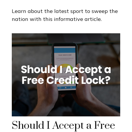
Learn about the latest sport to sweep the
nation with this informative article.
Should I Accept a Free