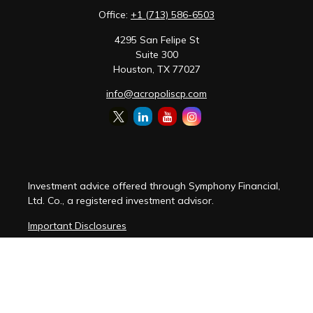
Office:
+1 (713) 586-6503
4295 San Felipe St
Suite 300
Houston,
TX
77027
info@acropoliscp.com
Investment advice offered through Symphony Financial,
Ltd. Co., a registered investment advisor.
Important Disclosures
Customer Relationship Summary
Disclosure Brochure
Privacy Policy Notice