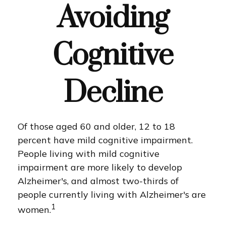
Avoiding
Cognitive
Decline
Of those aged 60 and older, 12 to 18
percent have mild cognitive impairment.
People living with mild cognitive
impairment are more likely to develop
Alzheimer's, and almost two-thirds of
people currently living with Alzheimer's are
1
women.