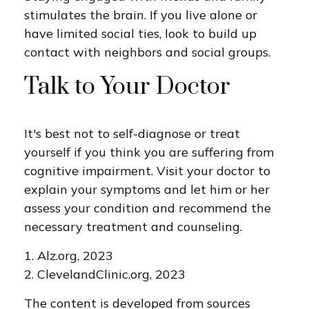
stimulates the brain. If you live alone or
have limited social ties, look to build up
contact with neighbors and social groups.
Talk to Your Doctor
It's best not to self-diagnose or treat
yourself if you think you are suffering from
cognitive impairment. Visit your doctor to
explain your symptoms and let him or her
assess your condition and recommend the
necessary treatment and counseling.
1. Alz.org, 2023
2. ClevelandClinic.org, 2023
The content is developed from sources