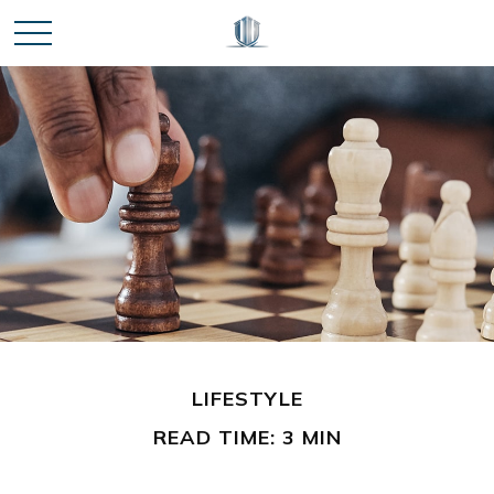
LIFESTYLE
READ TIME: 3 MIN