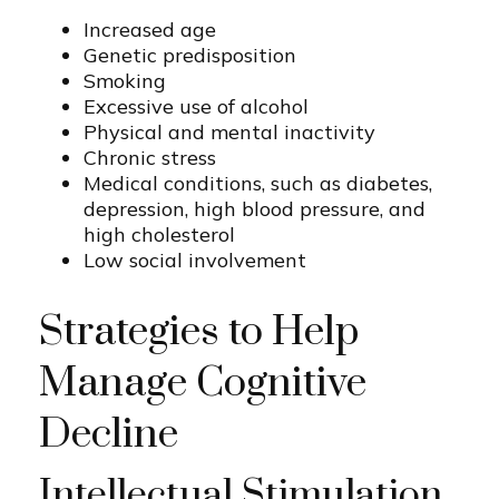
Increased age
Genetic predisposition
Smoking
Excessive use of alcohol
Physical and mental inactivity
Chronic stress
Medical conditions, such as diabetes,
depression, high blood pressure, and
high cholesterol
Low social involvement
Strategies to Help
Manage Cognitive
Decline
Intellectual Stimulation