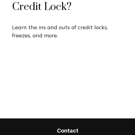
Credit Lock?
Learn the ins and outs of credit locks,
freezes, and more.
Contact