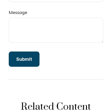
Message
Related Content