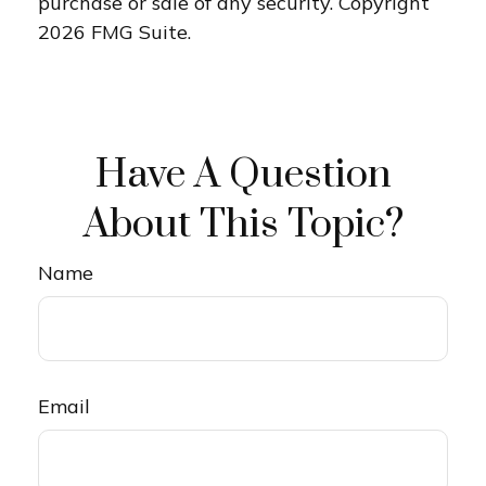
purchase or sale of any security. Copyright
2026 FMG Suite.
Have A Question
About This Topic?
Name
Email