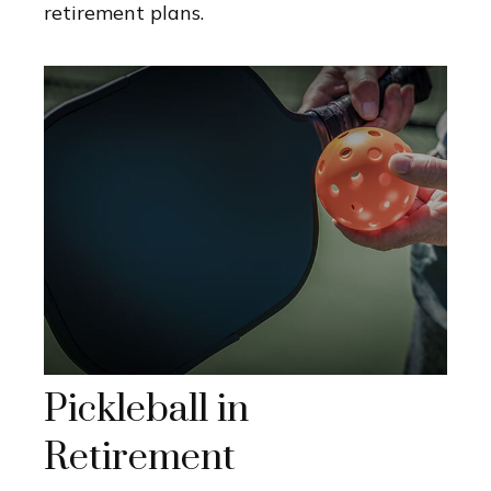
retirement plans.
Pickleball in
Retirement