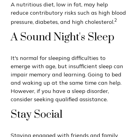
A nutritious diet, low in fat, may help
reduce contributory risks such as high blood
2
pressure, diabetes, and high cholesterol.
A Sound Night's Sleep
It's normal for sleeping difficulties to
emerge with age, but insufficient sleep can
impair memory and learning. Going to bed
and waking up at the same time can help.
However, if you have a sleep disorder,
consider seeking qualified assistance.
Stay Social
Staying engaged with friends and family