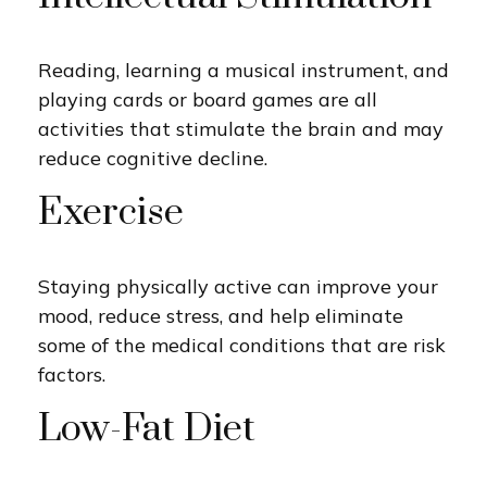
Reading, learning a musical instrument, and
playing cards or board games are all
activities that stimulate the brain and may
reduce cognitive decline.
Exercise
Staying physically active can improve your
mood, reduce stress, and help eliminate
some of the medical conditions that are risk
factors.
Low-Fat Diet