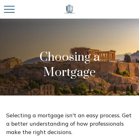
Choosing a
Mortgage
Selecting a mortgage isn't an easy process. Get
a better understanding of how professionals
make the right decisions.