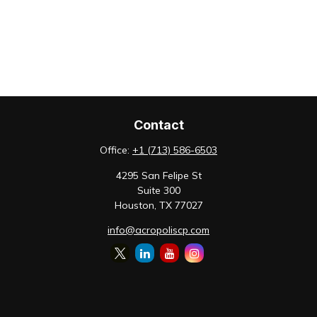
Contact
Office:
+1 (713) 586-6503
4295 San Felipe St
Suite 300
Houston,
TX
77027
info@acropoliscp.com