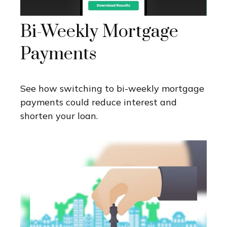
Bi-Weekly Mortgage
Payments
See how switching to bi-weekly mortgage
payments could reduce interest and
shorten your loan.