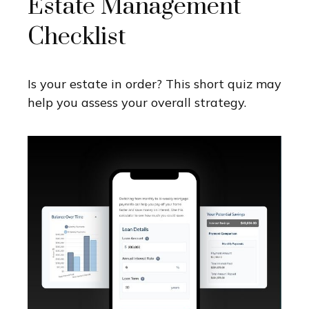
Estate Management
Checklist
Is your estate in order? This short quiz may
help you assess your overall strategy.