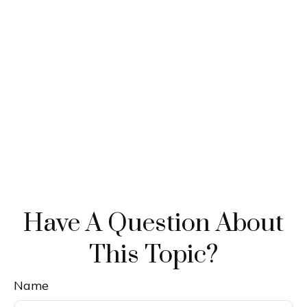
Have A Question About
This Topic?
Name