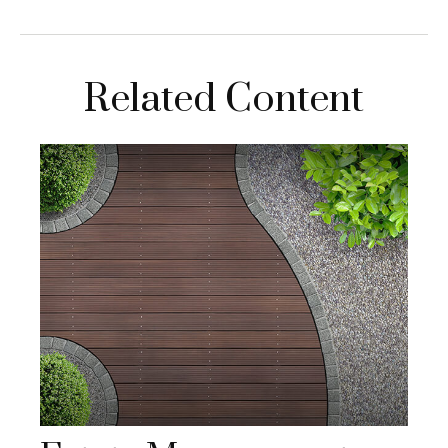
Related Content