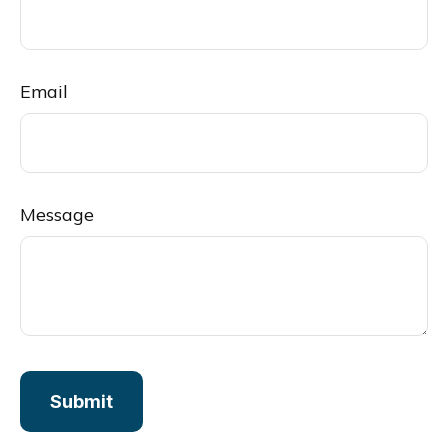
Email
Message