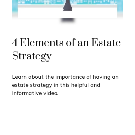
4 Elements of an Estate
Strategy
Learn about the importance of having an
estate strategy in this helpful and
informative video.