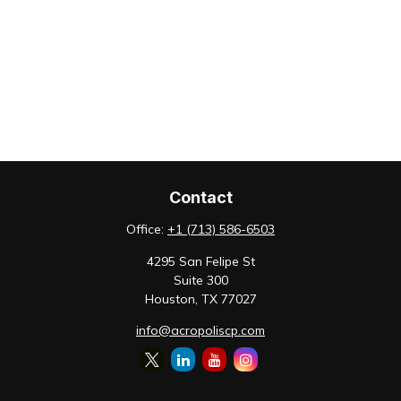
Contact
Office:
+1 (713) 586-6503
4295 San Felipe St
Suite 300
Houston,
TX
77027
info@acropoliscp.com