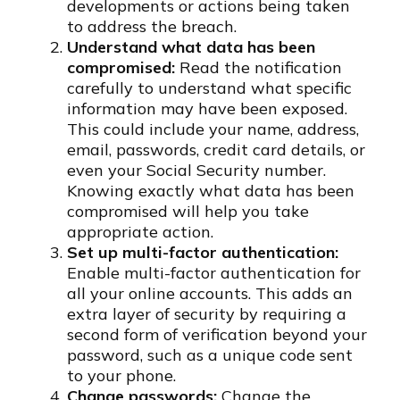
developments or actions being taken
to address the breach.
Understand what data has been
compromised:
Read the notification
carefully to understand what specific
information may have been exposed.
This could include your name, address,
email, passwords, credit card details, or
even your Social Security number.
Knowing exactly what data has been
compromised will help you take
appropriate action.
Set up multi-factor authentication:
Enable multi-factor authentication for
all your online accounts. This adds an
extra layer of security by requiring a
second form of verification beyond your
password, such as a unique code sent
to your phone.
Change passwords:
Change the