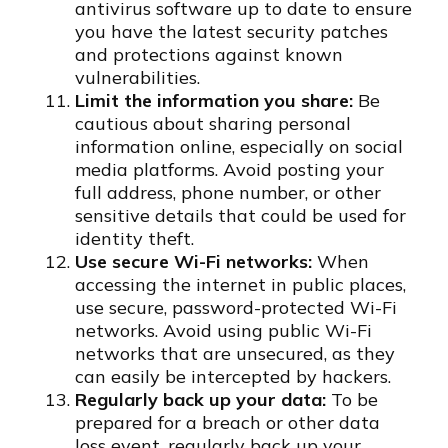
antivirus software up to date to ensure
you have the latest security patches
and protections against known
vulnerabilities.
Limit the information you share:
Be
cautious about sharing personal
information online, especially on social
media platforms. Avoid posting your
full address, phone number, or other
sensitive details that could be used for
identity theft.
Use secure Wi-Fi networks:
When
accessing the internet in public places,
use secure, password-protected Wi-Fi
networks. Avoid using public Wi-Fi
networks that are unsecured, as they
can easily be intercepted by hackers.
Regularly back up your data:
To be
prepared for a breach or other data
loss event, regularly back up your