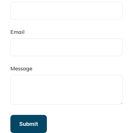
Email
Message