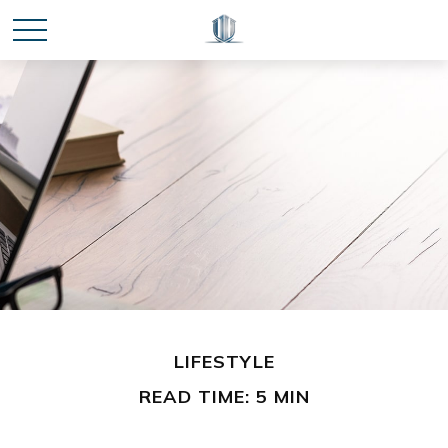
LIFESTYLE
READ TIME: 5 MIN