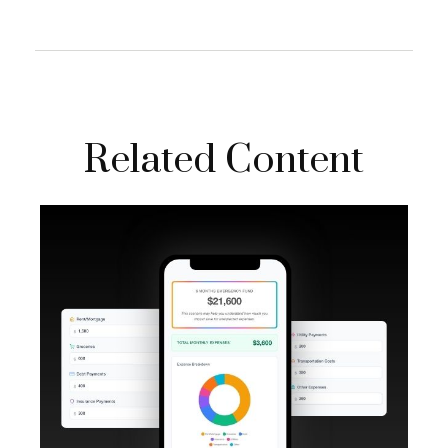
Related Content