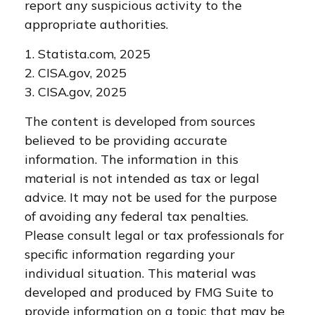
report any suspicious activity to the
appropriate authorities.
1. Statista.com, 2025
2. CISA.gov, 2025
3. CISA.gov, 2025
The content is developed from sources
believed to be providing accurate
information. The information in this
material is not intended as tax or legal
advice. It may not be used for the purpose
of avoiding any federal tax penalties.
Please consult legal or tax professionals for
specific information regarding your
individual situation. This material was
developed and produced by FMG Suite to
provide information on a topic that may be