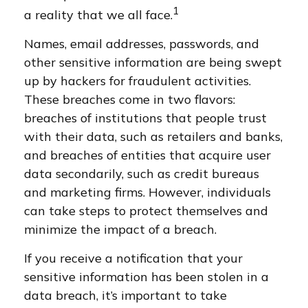
1
a reality that we all face.
Names, email addresses, passwords, and
other sensitive information are being swept
up by hackers for fraudulent activities.
These breaches come in two flavors:
breaches of institutions that people trust
with their data, such as retailers and banks,
and breaches of entities that acquire user
data secondarily, such as credit bureaus
and marketing firms. However, individuals
can take steps to protect themselves and
minimize the impact of a breach.
If you receive a notification that your
sensitive information has been stolen in a
data breach, it’s important to take