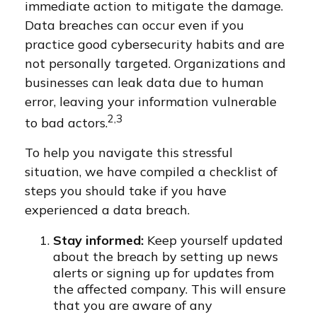
immediate action to mitigate the damage.
Data breaches can occur even if you
practice good cybersecurity habits and are
not personally targeted. Organizations and
businesses can leak data due to human
error, leaving your information vulnerable
2,3
to bad actors.
To help you navigate this stressful
situation, we have compiled a checklist of
steps you should take if you have
experienced a data breach.
Stay informed:
Keep yourself updated
about the breach by setting up news
alerts or signing up for updates from
the affected company. This will ensure
that you are aware of any