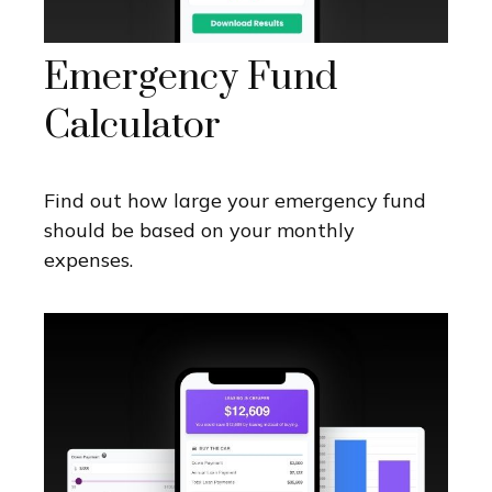
Emergency Fund
Calculator
Find out how large your emergency fund
should be based on your monthly
expenses.