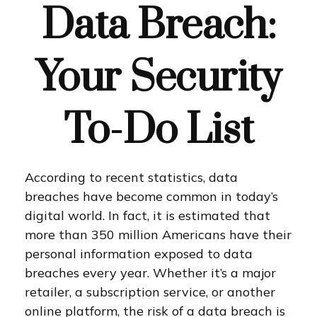
Data Breach:
Your Security
To-Do List
According to recent statistics, data
breaches have become common in today’s
digital world. In fact, it is estimated that
more than 350 million Americans have their
personal information exposed to data
breaches every year. Whether it’s a major
retailer, a subscription service, or another
online platform, the risk of a data breach is