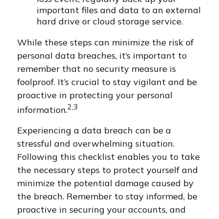
important files and data to an external
hard drive or cloud storage service.
While these steps can minimize the risk of
personal data breaches, it’s important to
remember that no security measure is
foolproof. It’s crucial to stay vigilant and be
proactive in protecting your personal
2,3
information.
Experiencing a data breach can be a
stressful and overwhelming situation.
Following this checklist enables you to take
the necessary steps to protect yourself and
minimize the potential damage caused by
the breach. Remember to stay informed, be
proactive in securing your accounts, and