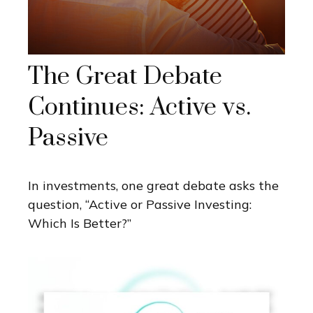
The Great Debate
Continues: Active vs.
Passive
In investments, one great debate asks the
question, “Active or Passive Investing:
Which Is Better?”