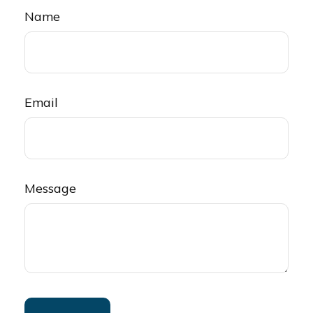
Name
Email
Message