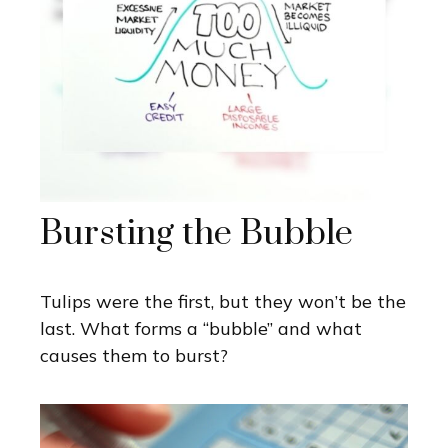
Bursting the Bubble
Tulips were the first, but they won’t be the
last. What forms a “bubble” and what
causes them to burst?