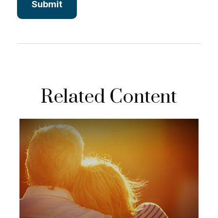
Related Content