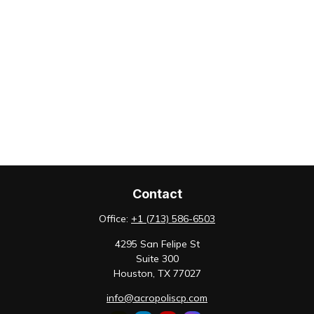
Contact
Office:
+1 (713) 586-6503
4295 San Felipe St
Suite 300
Houston,
TX
77027
info@acropoliscp.com