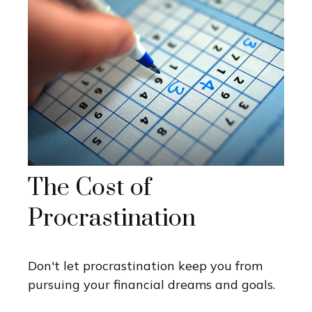
The Cost of
Procrastination
Don't let procrastination keep you from
pursuing your financial dreams and goals.