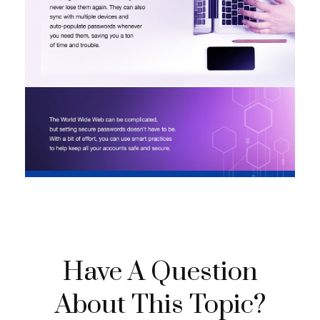
Have A Question
About This Topic?