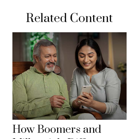
Related Content
How Boomers and