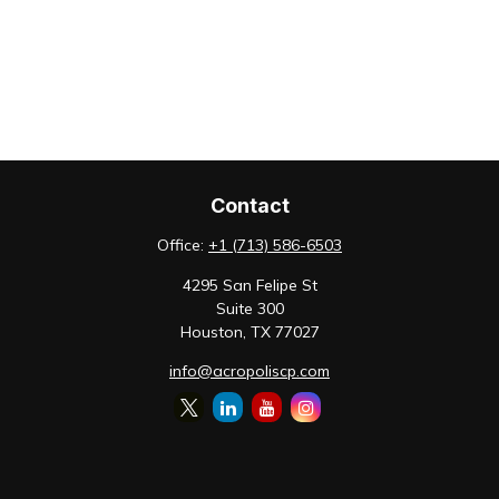
Contact
Office:
+1 (713) 586-6503
4295 San Felipe St
Suite 300
Houston,
TX
77027
info@acropoliscp.com