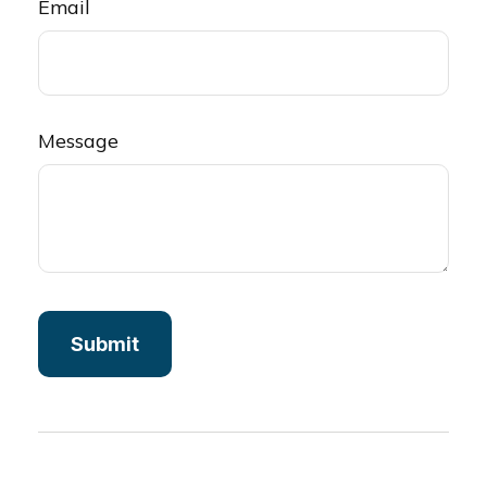
Email
Message