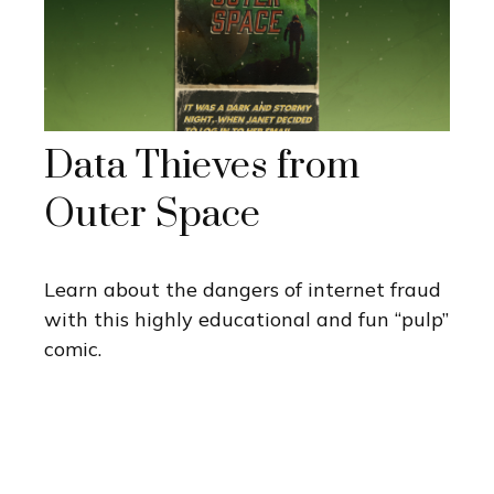
Data Thieves from
Outer Space
Learn about the dangers of internet fraud
with this highly educational and fun “pulp”
comic.