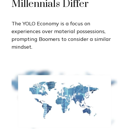
Millennials Differ
The YOLO Economy is a focus on
experiences over material possessions,
prompting Boomers to consider a similar
mindset.