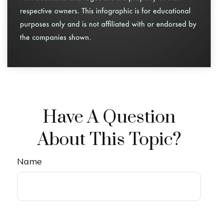
Have A Question
About This Topic?
Name