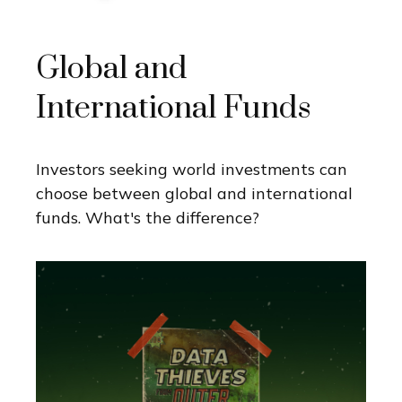
Global and
International Funds
Investors seeking world investments can
choose between global and international
funds. What's the difference?