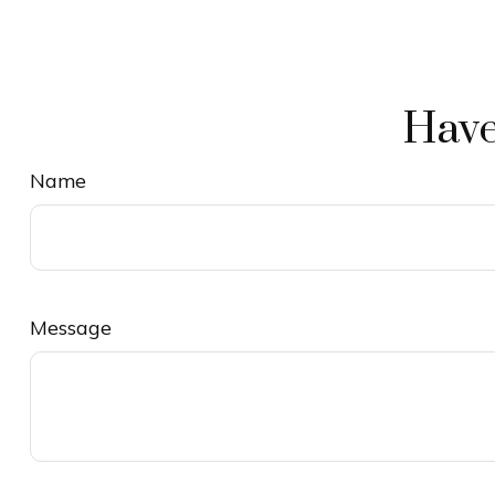
Have
Name
Message