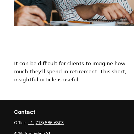
How Retirement Spending
Changes With Time
It can be difficult for clients to imagine how
much they’ll spend in retirement. This short,
insightful article is useful.
Contact
Office:
+1 (713) 586-6503
4295 San Felipe St