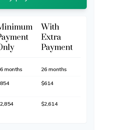
Minimum
With
Payment
Extra
Only
Payment
6 months
26 months
854
$614
2,854
$2,614