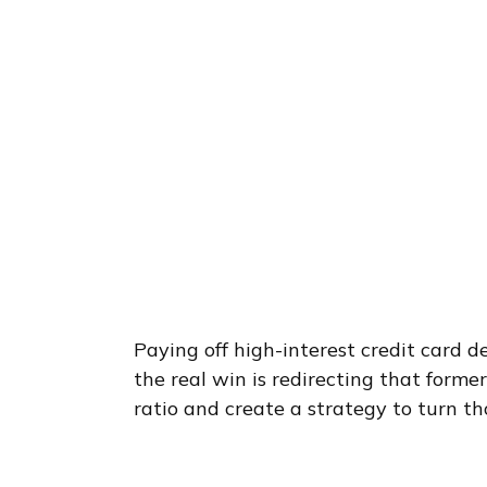
Paying off high-interest credit card d
the real win is redirecting that form
ratio and create a strategy to turn th