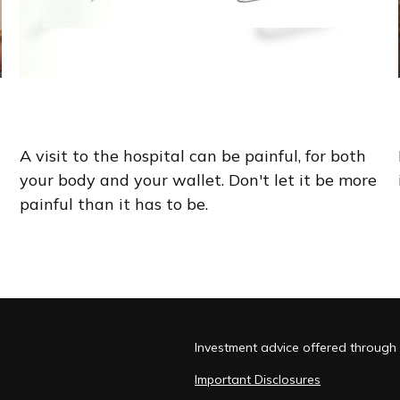
An Arm and a Leg
A visit to the hospital can be painful, for both
your body and your wallet. Don't let it be more
painful than it has to be.
Investment advice offered through 
Important Disclosures