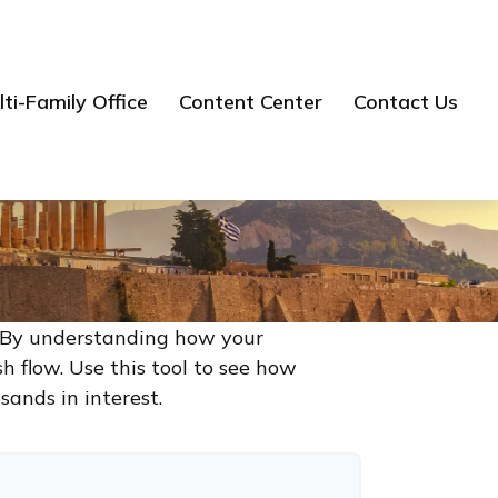
ti-Family Office
Content Center
Contact Us
g. By understanding how your
h flow. Use this tool to see how
ands in interest.