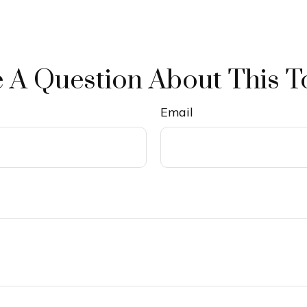
 A Question About This T
Email