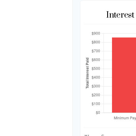
Interes