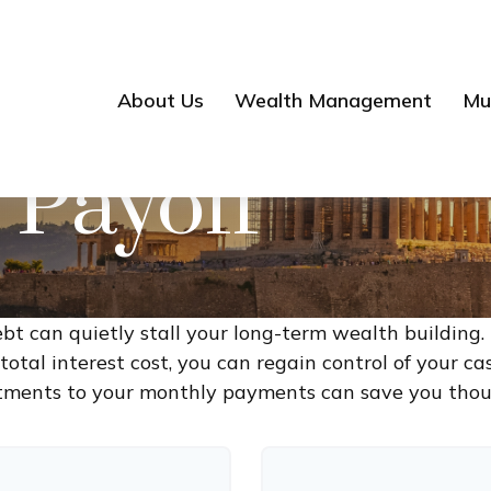
About Us
Wealth Management
Mul
 Payoff
ebt can quietly stall your long-term wealth buildin
otal interest cost, you can regain control of your cas
tments to your monthly payments can save you thous