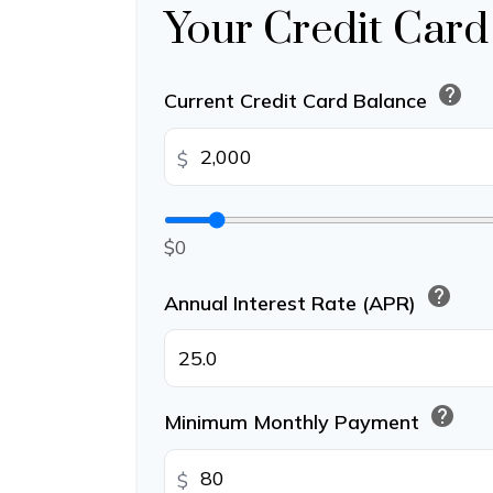
Your Credit Card
help
Current Credit Card Balance
$
$0
help
Annual Interest Rate (APR)
help
Minimum Monthly Payment
$