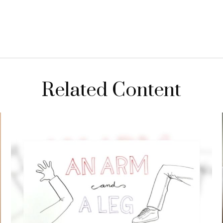
Related Content