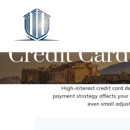
Credit Card
High-interest credit card d
payment strategy affects your t
even small adjus