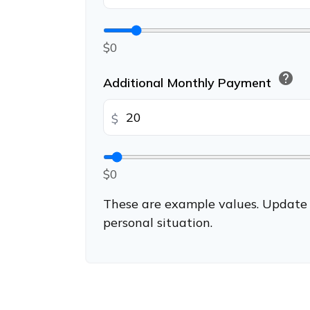
$0
help
Additional Monthly Payment
$
$0
These are example values. Update 
personal situation.