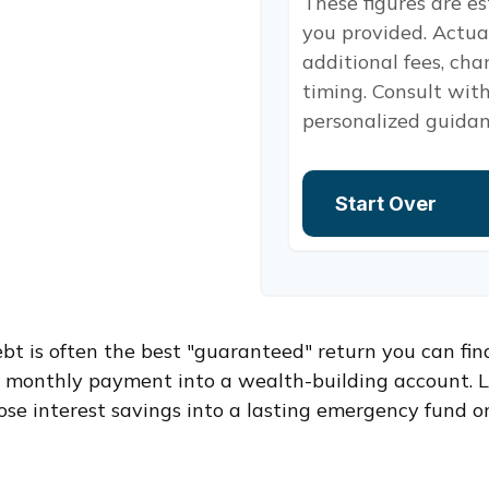
These figures are e
you provided. Actua
additional fees, cha
timing. Consult with
personalized guidan
Start Over
ebt is often the best "guaranteed" return you can fin
er monthly payment into a wealth-building account. L
ose interest savings into a lasting emergency fund or