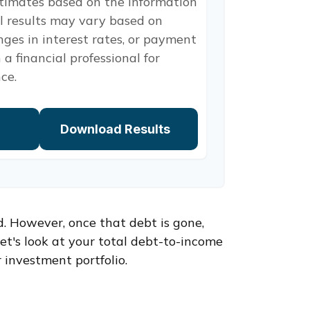
stimates based on the information
l results may vary based on
nges in interest rates, or payment
 a financial professional for
ce.
Download Results
d. However, once that debt is gone,
et's look at your total debt-to-income
 investment portfolio.