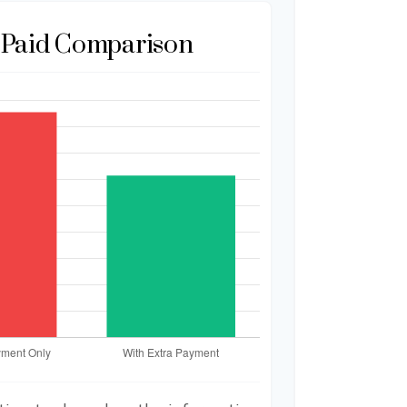
t Paid Comparison