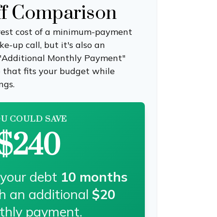
ff Comparison
erest cost of a minimum-payment
-up call, but it's also an
 "Additional Monthly Payment"
e that fits your budget while
ngs.
U COULD SAVE
$240
 your debt
10
months
th an additional
$20
thly payment.