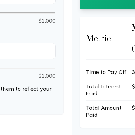
$1,000
Metric
Time to Pay Off
3
$1,000
Total Interest
$
them to reflect your
Paid
Total Amount
$
Paid