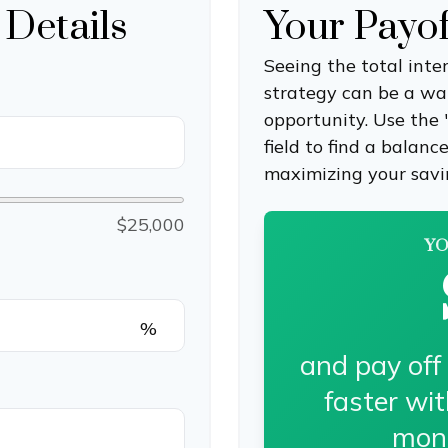
 Details
Your Payo
Seeing the total int
strategy can be a wake
opportunity. Use the
field to find a balanc
maximizing your savi
$25,000
YO
%
and pay off
faster wi
mon