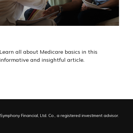
The Basics of Medicare
Learn all about Medicare basics in this
informative and insightful article.
Symphony Financial, Ltd. Co., a registered investment advisor.