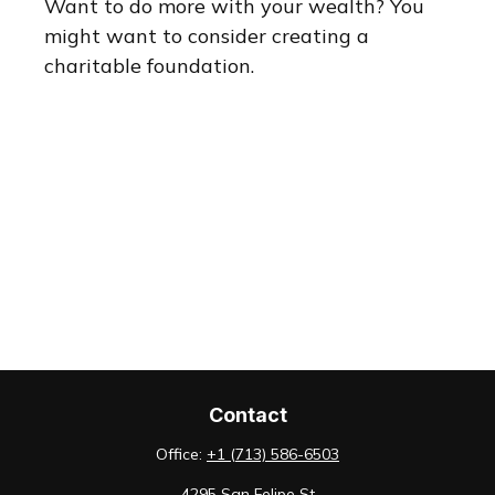
Want to do more with your wealth? You
might want to consider creating a
charitable foundation.
Contact
Office:
+1 (713) 586-6503
4295 San Felipe St