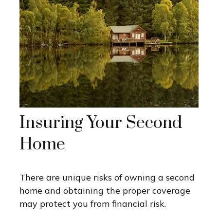
Insuring Your Second
Home
There are unique risks of owning a second
home and obtaining the proper coverage
may protect you from financial risk.