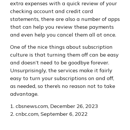
extra expenses with a quick review of your
checking account and credit card
statements, there are also a number of apps
that can help you review these payments
and even help you cancel them all at once.
One of the nice things about subscription
culture is that turning them off can be easy
and doesn’t need to be goodbye forever.
Unsurprisingly, the services make it fairly
easy to turn your subscriptions on and off,
as needed, so there’s no reason not to take
advantage.
1. cbsnews.com, December 26, 2023
2. cnbc.com, September 6, 2022