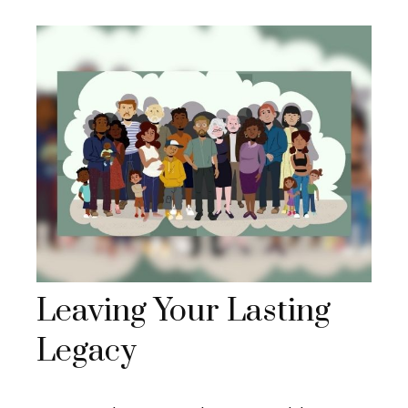
Leaving Your Lasting
Legacy