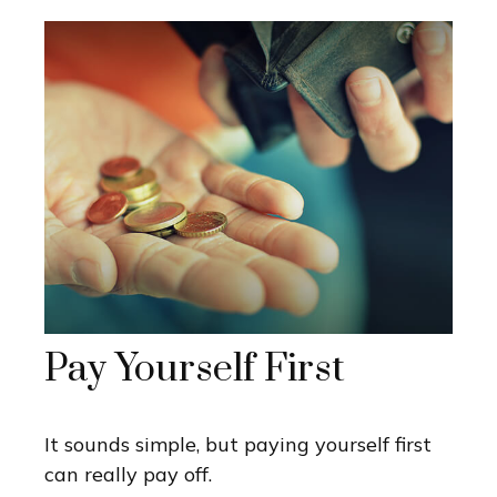
Pay Yourself First
It sounds simple, but paying yourself first
can really pay off.