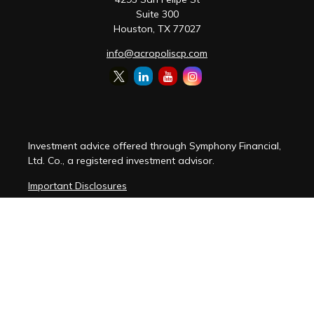
Suite 300
Houston,
TX
77027
info@acropoliscp.com
Investment advice offered through Symphony Financial,
Ltd. Co., a registered investment advisor.
Important Disclosures
Customer Relationship Summary
Disclosure Brochure
Privacy Policy Notice
Cybersecurity Policy Notice
Copyright 2026 FMG Suite.
(
View FMG Disclosures
)