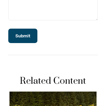
Related Content