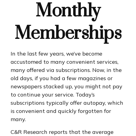
Monthly
Memberships
In the last few years, we’ve become
accustomed to many convenient services,
many offered via subscriptions. Now, in the
old days, if you had a few magazines or
newspapers stacked up, you might not pay
to continue your service. Today’s
subscriptions typically offer autopay, which
is convenient and quickly forgotten for
many.
C&R Research reports that the average