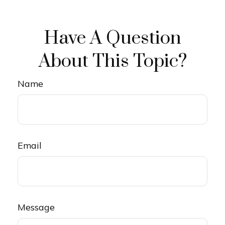
Have A Question
About This Topic?
Name
Email
Message