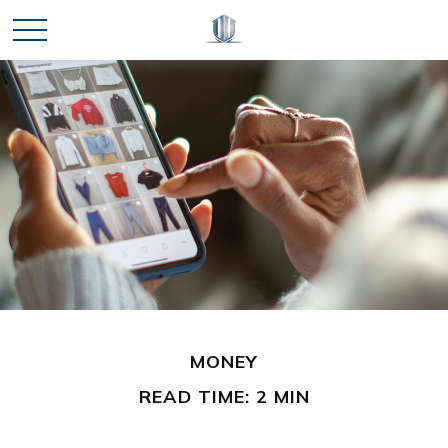
MONEY
READ TIME: 2 MIN