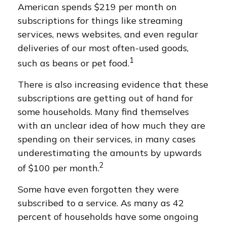
American spends $219 per month on
subscriptions for things like streaming
services, news websites, and even regular
deliveries of our most often-used goods,
1
such as beans or pet food.
There is also increasing evidence that these
subscriptions are getting out of hand for
some households. Many find themselves
with an unclear idea of how much they are
spending on their services, in many cases
underestimating the amounts by upwards
2
of $100 per month.
Some have even forgotten they were
subscribed to a service. As many as 42
percent of households have some ongoing