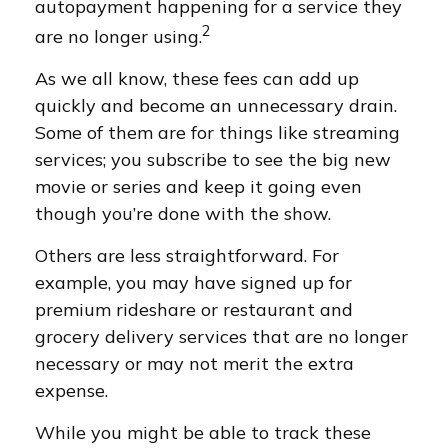
autopayment happening for a service they
2
are no longer using.
As we all know, these fees can add up
quickly and become an unnecessary drain.
Some of them are for things like streaming
services; you subscribe to see the big new
movie or series and keep it going even
though you’re done with the show.
Others are less straightforward. For
example, you may have signed up for
premium rideshare or restaurant and
grocery delivery services that are no longer
necessary or may not merit the extra
expense.
While you might be able to track these