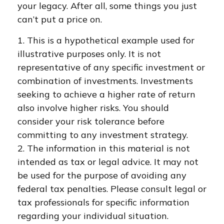
your legacy. After all, some things you just
can’t put a price on.
1. This is a hypothetical example used for
illustrative purposes only. It is not
representative of any specific investment or
combination of investments. Investments
seeking to achieve a higher rate of return
also involve higher risks. You should
consider your risk tolerance before
committing to any investment strategy.
2. The information in this material is not
intended as tax or legal advice. It may not
be used for the purpose of avoiding any
federal tax penalties. Please consult legal or
tax professionals for specific information
regarding your individual situation.