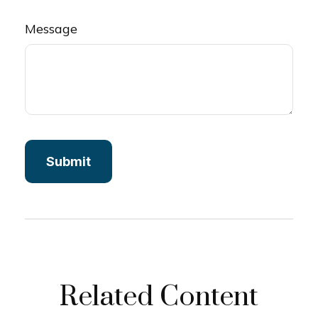
Message
Related Content