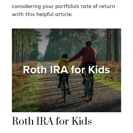
considering your portfolio’s rate of return
with this helpful article.
Roth IRA for Kids