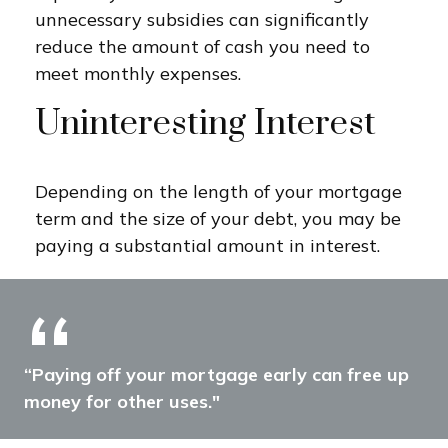
unnecessary subsidies can significantly
reduce the amount of cash you need to
meet monthly expenses.
Uninteresting Interest
Depending on the length of your mortgage
term and the size of your debt, you may be
paying a substantial amount in interest.
“Paying off your mortgage early can free up
money for other uses."