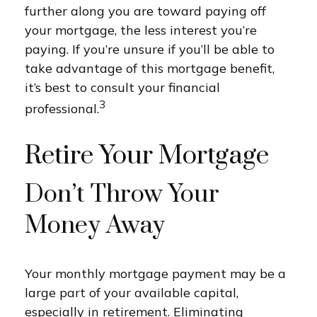
further along you are toward paying off
your mortgage, the less interest you’re
paying. If you’re unsure if you’ll be able to
take advantage of this mortgage benefit,
it’s best to consult your financial
3
professional.
Retire Your Mortgage
Don’t Throw Your
Money Away
Your monthly mortgage payment may be a
large part of your available capital,
especially in retirement. Eliminating