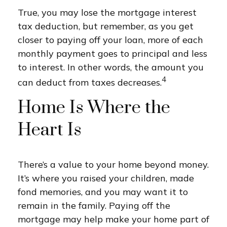
True, you may lose the mortgage interest
tax deduction, but remember, as you get
closer to paying off your loan, more of each
monthly payment goes to principal and less
to interest. In other words, the amount you
4
can deduct from taxes decreases.
Home Is Where the
Heart Is
There’s a value to your home beyond money.
It’s where you raised your children, made
fond memories, and you may want it to
remain in the family. Paying off the
mortgage may help make your home part of