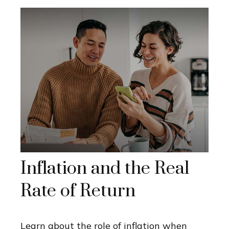
Inflation and the Real
Rate of Return
Learn about the role of inflation when