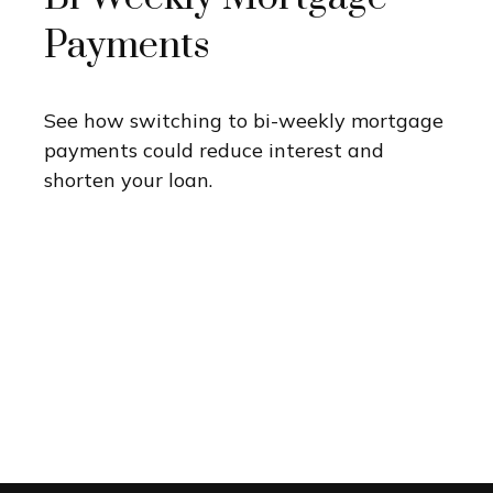
Payments
See how switching to bi-weekly mortgage
payments could reduce interest and
shorten your loan.