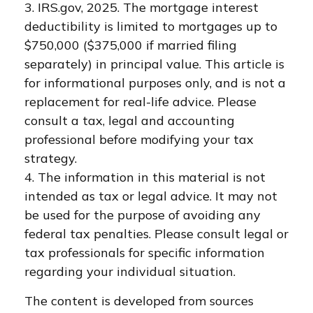
3. IRS.gov, 2025. The mortgage interest
deductibility is limited to mortgages up to
$750,000 ($375,000 if married filing
separately) in principal value. This article is
for informational purposes only, and is not a
replacement for real-life advice. Please
consult a tax, legal and accounting
professional before modifying your tax
strategy.
4. The information in this material is not
intended as tax or legal advice. It may not
be used for the purpose of avoiding any
federal tax penalties. Please consult legal or
tax professionals for specific information
regarding your individual situation.
The content is developed from sources