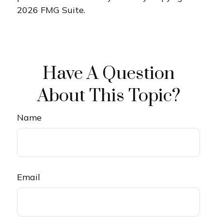
2026 FMG Suite.
Have A Question
About This Topic?
Name
Email