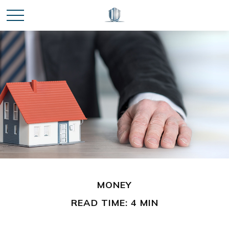
MONEY
READ TIME: 4 MIN