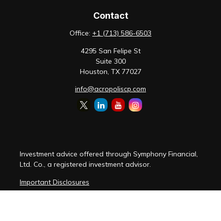
Contact
Office:
+1 (713) 586-6503
4295 San Felipe St
Suite 300
Houston,
TX
77027
info@acropoliscp.com
Investment advice offered through Symphony Financial,
Ltd. Co., a registered investment advisor.
Important Disclosures
Customer Relationship Summary
Disclosure Brochure