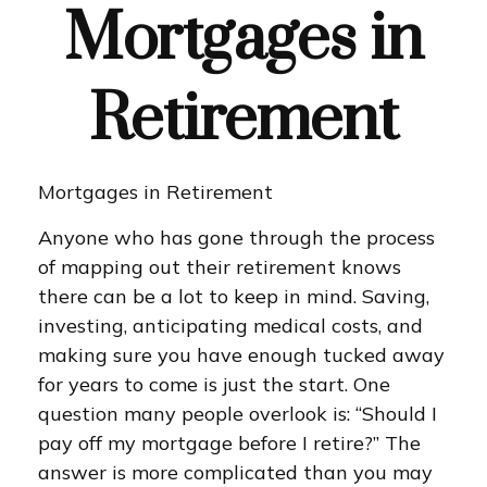
Mortgages in
Retirement
Mortgages in Retirement
Anyone who has gone through the process
of mapping out their retirement knows
there can be a lot to keep in mind. Saving,
investing, anticipating medical costs, and
making sure you have enough tucked away
for years to come is just the start. One
question many people overlook is: “Should I
pay off my mortgage before I retire?” The
answer is more complicated than you may