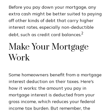
Before you pay down your mortgage, any
extra cash might be better suited to paying
off other kinds of debt that carry higher
interest rates, especially non-deductible
2
debt, such as credit card balances.
Make Your Mortgage
Work
Some homeowners benefit from a mortgage
interest deduction on their taxes. Here's
how it works: the amount you pay in
mortgage interest is deducted from your
gross income, which reduces your federal
income tax burden. But remember, the