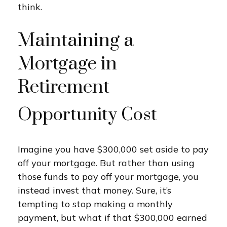
think.
Maintaining a
Mortgage in
Retirement
Opportunity Cost
Imagine you have $300,000 set aside to pay
off your mortgage. But rather than using
those funds to pay off your mortgage, you
instead invest that money. Sure, it’s
tempting to stop making a monthly
payment, but what if that $300,000 earned