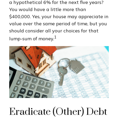
a hypothetical 6% for the next five years?
You would have a little more than
$400,000. Yes, your house may appreciate in
value over the same period of time, but you
should consider all your choices for that
1
lump-sum of money.
Eradicate (Other) Debt