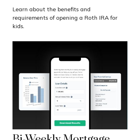
Learn about the benefits and
requirements of opening a Roth IRA for
kids.
Bi-Weekly Mortgage