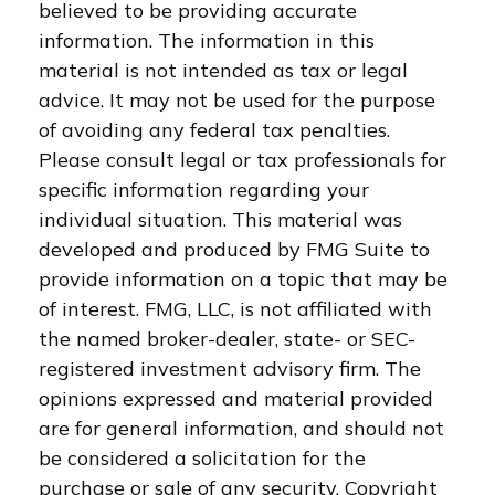
believed to be providing accurate
information. The information in this
material is not intended as tax or legal
advice. It may not be used for the purpose
of avoiding any federal tax penalties.
Please consult legal or tax professionals for
specific information regarding your
individual situation. This material was
developed and produced by FMG Suite to
provide information on a topic that may be
of interest. FMG, LLC, is not affiliated with
the named broker-dealer, state- or SEC-
registered investment advisory firm. The
opinions expressed and material provided
are for general information, and should not
be considered a solicitation for the
purchase or sale of any security. Copyright