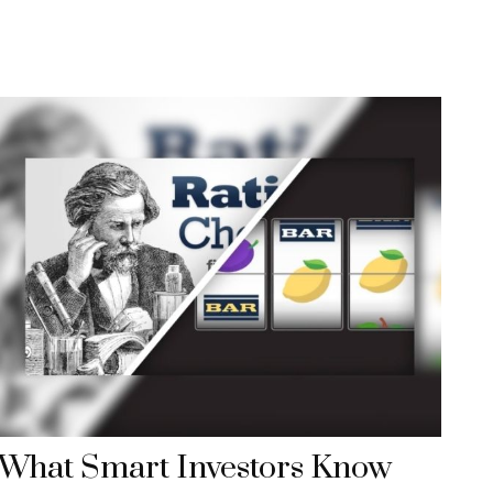
What Smart Investors Know