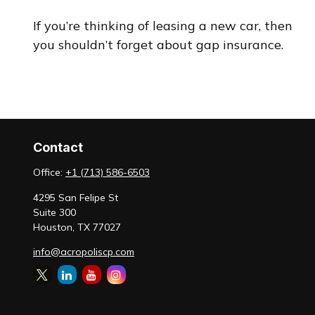
If you’re thinking of leasing a new car, then
you shouldn’t forget about gap insurance.
Contact
Office:
+1 (713) 586-6503
4295 San Felipe St
Suite 300
Houston,
TX
77027
info@acropoliscp.com