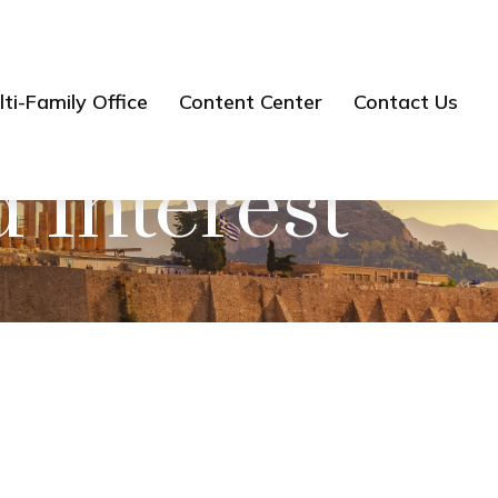
ti-Family Office
Content Center
Contact Us
Interest