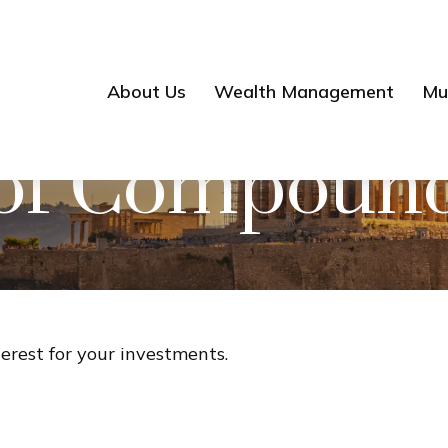
About Us
Wealth Management
Mul
of Compound 
rest for your investments.