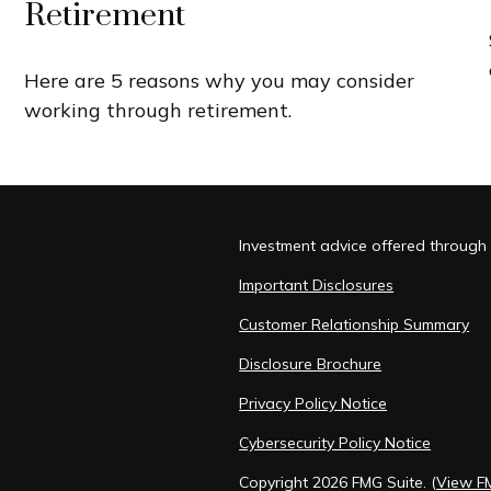
Retirement
Here are 5 reasons why you may consider
working through retirement.
Investment advice offered through 
Important Disclosures
Customer Relationship Summary
Disclosure Brochure
Privacy Policy Notice
Cybersecurity Policy Notice
Copyright 2026 FMG Suite.
(
View F