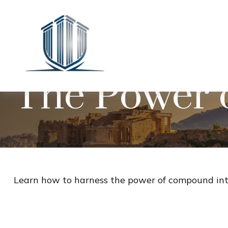
The Power 
Learn how to harness the power of compound inte