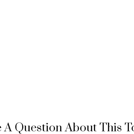
 A Question About This T