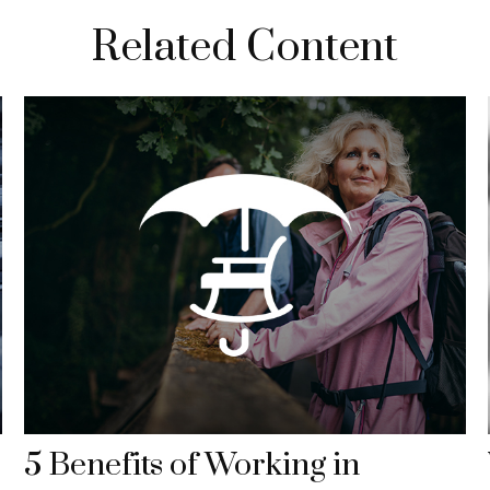
Related Content
5 Benefits of Working in