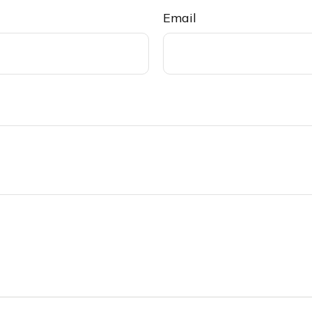
Email