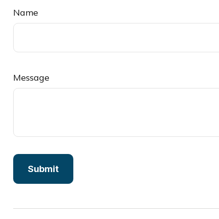
Name
Message