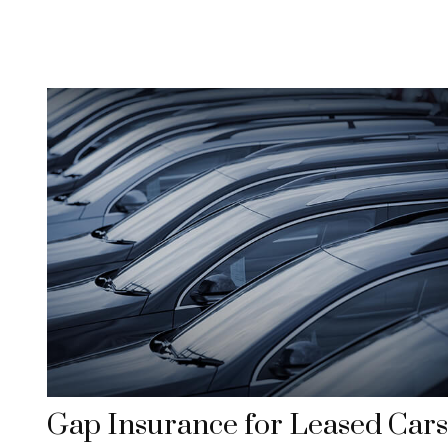
Gap Insurance for Leased Cars