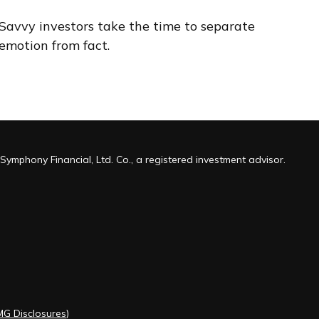
Savvy investors take the time to separate
emotion from fact.
Symphony Financial, Ltd. Co., a registered investment advisor.
MG Disclosures
)