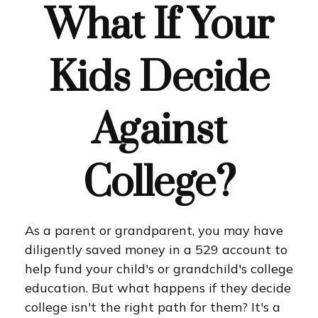
What If Your
Kids Decide
Against
College?
As a parent or grandparent, you may have
diligently saved money in a 529 account to
help fund your child's or grandchild's college
education. But what happens if they decide
college isn't the right path for them? It's a