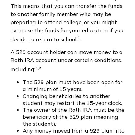
This means that you can transfer the funds
to another family member who may be
preparing to attend college, or you might
even use the funds for your education if you
1
decide to return to school.
A 529 account holder can move money to a
Roth IRA account under certain conditions,
2,3
including:
The 529 plan must have been open for
a minimum of 15 years.
Changing beneficiaries to another
student may restart the 15-year clock.
The owner of the Roth IRA must be the
beneficiary of the 529 plan (meaning
the student).
Any money moved from a 529 plan into