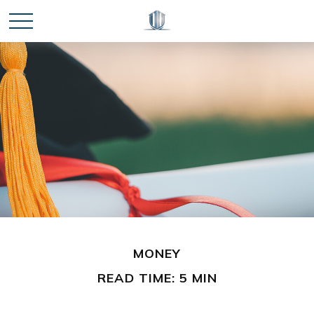
MONEY
READ TIME: 5 MIN