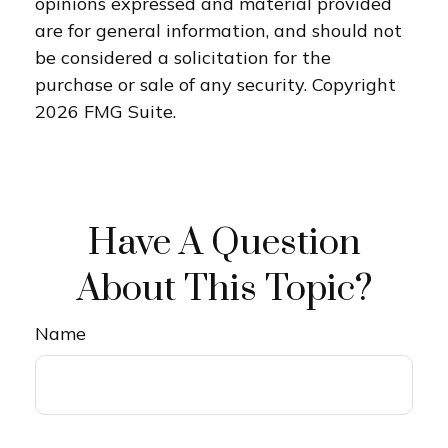
opinions expressed and material provided
are for general information, and should not
be considered a solicitation for the
purchase or sale of any security. Copyright
2026 FMG Suite.
Have A Question
About This Topic?
Name