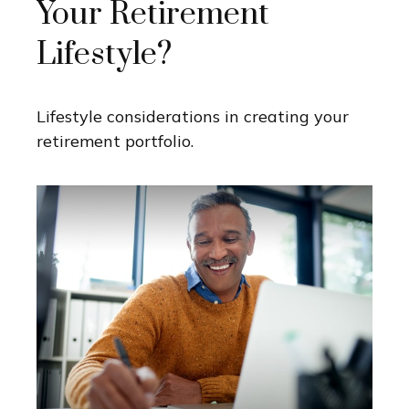
Your Retirement
Lifestyle?
Lifestyle considerations in creating your
retirement portfolio.