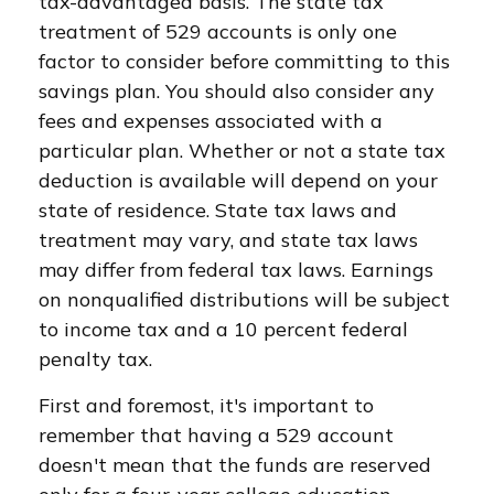
tax-advantaged basis. The state tax
treatment of 529 accounts is only one
factor to consider before committing to this
savings plan. You should also consider any
fees and expenses associated with a
particular plan. Whether or not a state tax
deduction is available will depend on your
state of residence. State tax laws and
treatment may vary, and state tax laws
may differ from federal tax laws. Earnings
on nonqualified distributions will be subject
to income tax and a 10 percent federal
penalty tax.
First and foremost, it's important to
remember that having a 529 account
doesn't mean that the funds are reserved