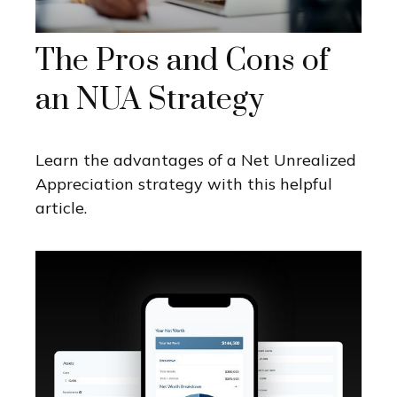
The Pros and Cons of
an NUA Strategy
Learn the advantages of a Net Unrealized
Appreciation strategy with this helpful
article.