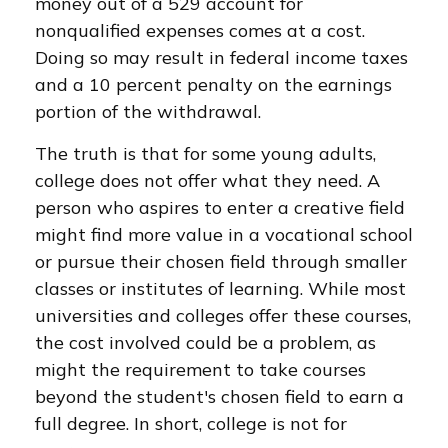
money out of a 529 account for
nonqualified expenses comes at a cost.
Doing so may result in federal income taxes
and a 10 percent penalty on the earnings
portion of the withdrawal.
The truth is that for some young adults,
college does not offer what they need. A
person who aspires to enter a creative field
might find more value in a vocational school
or pursue their chosen field through smaller
classes or institutes of learning. While most
universities and colleges offer these courses,
the cost involved could be a problem, as
might the requirement to take courses
beyond the student's chosen field to earn a
full degree. In short, college is not for