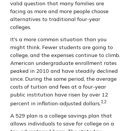
valid question that many families are
facing as more and more people choose
alternatives to traditional four-year
colleges.
It's a more common situation than you
might think. Fewer students are going to
college, and the expenses continue to climb.
American undergraduate enrollment rates
peaked in 2010 and have steadily declined
since. During the same period, the average
costs of tuition and fees at a four-year
public institution have risen by over 12
1,2
percent in inflation-adjusted dollars.
A 529 plan is a college savings plan that
allows individuals to save for college on a