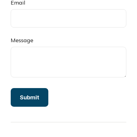
Email
Message