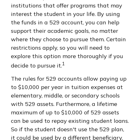
institutions that offer programs that may
interest the student in your life. By using
the funds in a 529 account, you can help
support their academic goals, no matter
where they choose to pursue them. Certain
restrictions apply, so you will need to
explore this option more thoroughly if you
1
decide to pursue it.
The rules for 529 accounts allow paying up
to $10,000 per year in tuition expenses at
elementary, middle, or secondary schools
with 529 assets. Furthermore, a lifetime
maximum of up to $10,000 of 529 assets
can be used to repay existing student loans.
So if the student doesn't use the 529 plan,
it could be used by a different beneficiary.