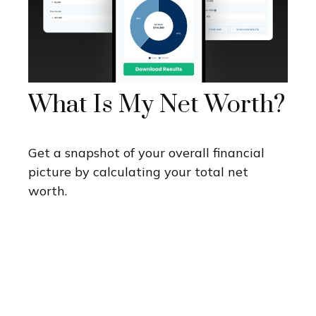
What Is My Net Worth?
Get a snapshot of your overall financial
picture by calculating your total net
worth.