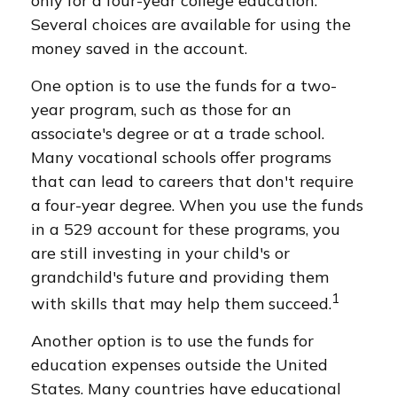
only for a four-year college education.
Several choices are available for using the
money saved in the account.
One option is to use the funds for a two-
year program, such as those for an
associate's degree or at a trade school.
Many vocational schools offer programs
that can lead to careers that don't require
a four-year degree. When you use the funds
in a 529 account for these programs, you
are still investing in your child's or
grandchild's future and providing them
1
with skills that may help them succeed.
Another option is to use the funds for
education expenses outside the United
States. Many countries have educational