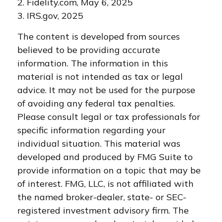
2. Fidelity.com, May 6, 2025
3. IRS.gov, 2025
The content is developed from sources
believed to be providing accurate
information. The information in this
material is not intended as tax or legal
advice. It may not be used for the purpose
of avoiding any federal tax penalties.
Please consult legal or tax professionals for
specific information regarding your
individual situation. This material was
developed and produced by FMG Suite to
provide information on a topic that may be
of interest. FMG, LLC, is not affiliated with
the named broker-dealer, state- or SEC-
registered investment advisory firm. The