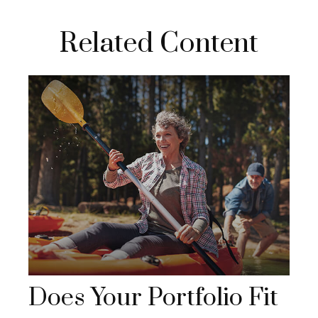
Related Content
Does Your Portfolio Fit