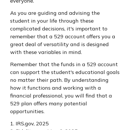
everyone.
As you are guiding and advising the
student in your life through these
complicated decisions, it's important to
remember that a 529 account offers you a
great deal of versatility and is designed
with these variables in mind.
Remember that the funds in a 529 account
can support the student's educational goals
no matter their path. By understanding
how it functions and working with a
financial professional, you will find that a
529 plan offers many potential
opportunities.
1. IRS.gov, 2025