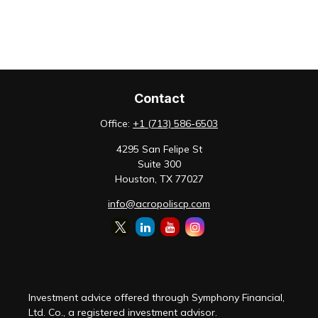
Contact
Office:
+1 (713) 586-6503
4295 San Felipe St
Suite 300
Houston,
TX
77027
info@acropoliscp.com
Investment advice offered through Symphony Financial,
Ltd. Co., a registered investment advisor.