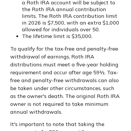
a Roth IRA account will be subject to
the Roth IRA annual contribution
limits. The Roth IRA contribution limit
in 2026 is $7,500, with an extra $1,000
allowed for individuals over 50.
The lifetime limit is $35,000.
To qualify for the tax-free and penalty-free
withdrawal of earnings, Roth IRA
distributions must meet a five-year holding
requirement and occur after age 59½. Tax-
free and penalty-free withdrawals can also
be taken under other circumstances, such
as the owner's death. The original Roth IRA
owner is not required to take minimum
annual withdrawals.
It's important to note that taking the