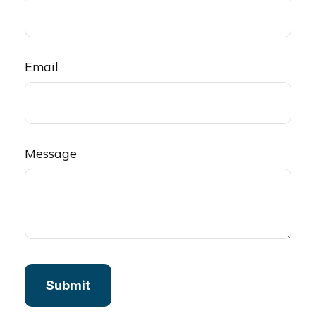
Email
Message