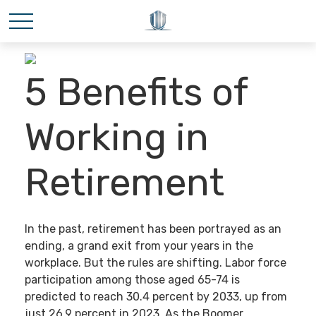
5 Benefits of
Working in
Retirement
In the past, retirement has been portrayed as an
ending, a grand exit from your years in the
workplace. But the rules are shifting. Labor force
participation among those aged 65-74 is
predicted to reach 30.4 percent by 2033, up from
just 26.9 percent in 2023. As the Boomer