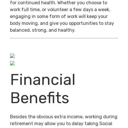
for continued health. Whether you choose to
work full time, or volunteer a few days a week,
engaging in some form of work will keep your
body moving, and give you opportunities to stay
balanced, strong, and healthy.
Financial
Benefits
Besides the obvious extra income, working during
retirement may allow you to delay taking Social