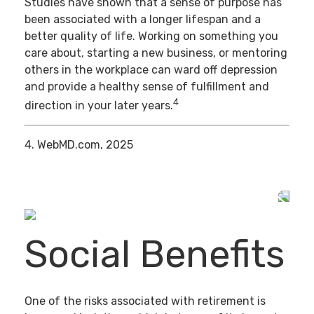
Studies have shown that a sense of purpose has
been associated with a longer lifespan and a
better quality of life. Working on something you
care about, starting a new business, or mentoring
others in the workplace can ward off depression
and provide a healthy sense of fulfillment and
4
direction in your later years.
4. WebMD.com, 2025
Social Benefits
One of the risks associated with retirement is