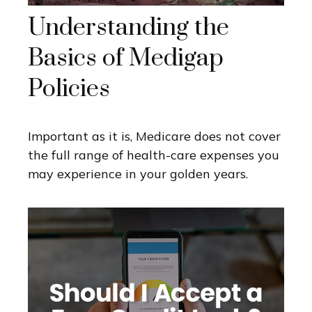
Understanding the
Basics of Medigap
Policies
Important as it is, Medicare does not cover
the full range of health-care expenses you
may experience in your golden years.