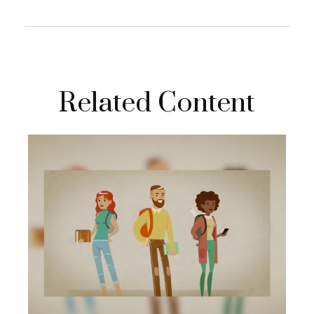
Related Content