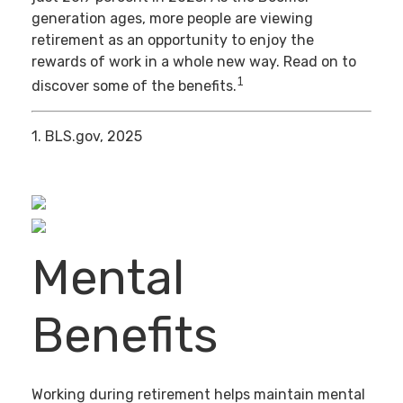
generation ages, more people are viewing
retirement as an opportunity to enjoy the
rewards of work in a whole new way. Read on to
1
discover some of the benefits.
1. BLS.gov, 2025
Mental
Benefits
Working during retirement helps maintain mental