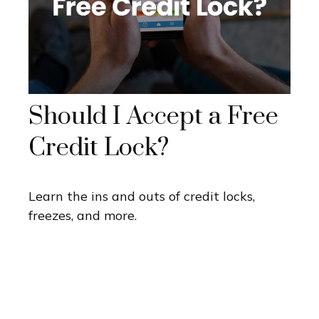
Should I Accept a Free
Credit Lock?
Learn the ins and outs of credit locks,
freezes, and more.