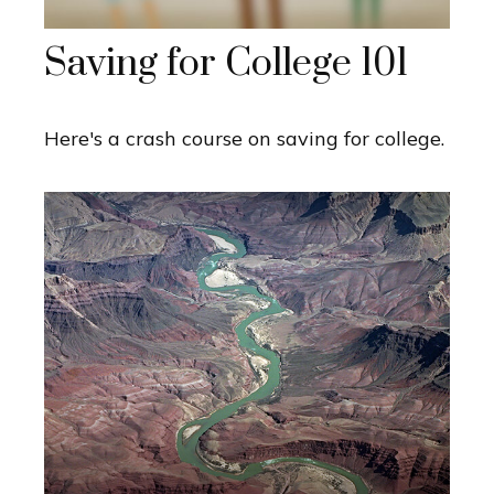
Saving for College 101
Here's a crash course on saving for college.