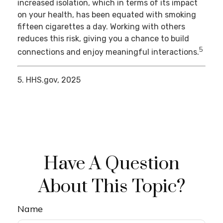
increased isolation, which in terms of its impact
on your health, has been equated with smoking
fifteen cigarettes a day. Working with others
reduces this risk, giving you a chance to build
5
connections and enjoy meaningful interactions.
5. HHS.gov, 2025
Have A Question
About This Topic?
Name