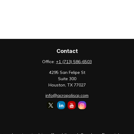
Contact
Office:
+1 (713) 586-6503
4295 San Felipe St
Suite 300
Houston,
TX
77027
info@acropoliscp.com