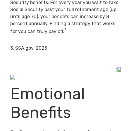
Security benefits. For every year you wait to take
Social Security past your full retirement age (up
until age 70), your benefits can increase by 8
percent annually. Finding a strategy that works
3
for you can truly pay off.
3. SSA.gov, 2025
Emotional
Benefits