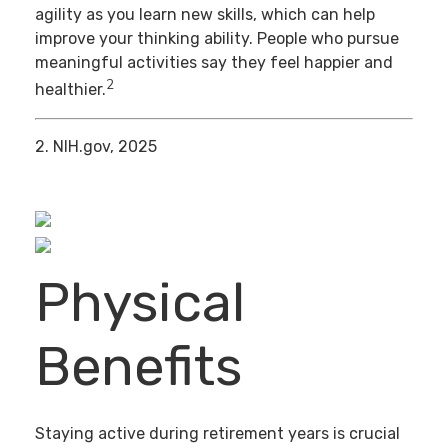
agility as you learn new skills, which can help
improve your thinking ability. People who pursue
meaningful activities say they feel happier and
2
healthier.
2. NIH.gov, 2025
Physical
Benefits
Staying active during retirement years is crucial