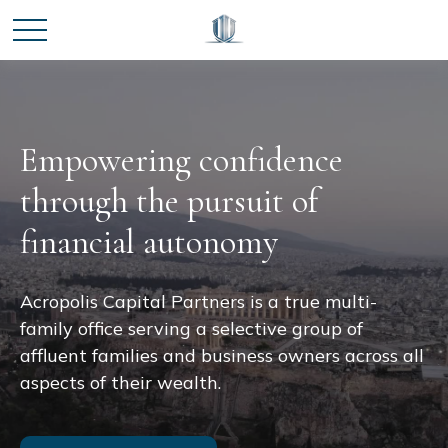
Empowering confidence
through the pursuit of
financial autonomy
Acropolis Capital Partners is a true multi-
family office serving a selective group of
affluent families and business owners across all
aspects of their wealth.