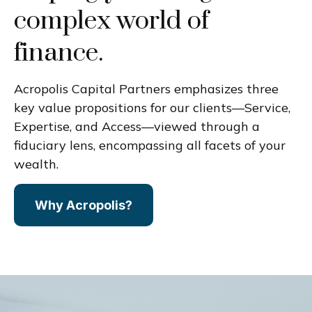
complex world of
finance.
Acropolis Capital Partners emphasizes three
key value propositions for our clients—Service,
Expertise, and Access—viewed through a
fiduciary lens, encompassing all facets of your
wealth.
Why Acropolis?