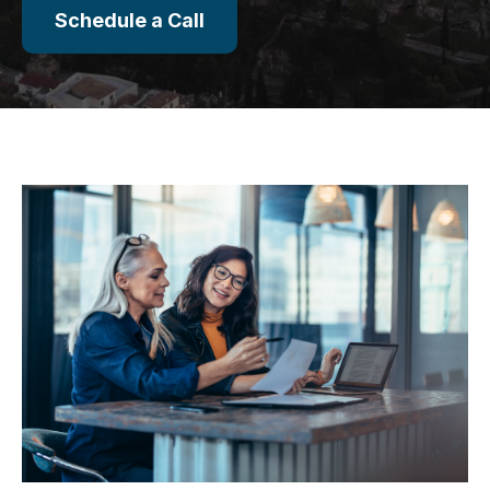
Schedule a Call