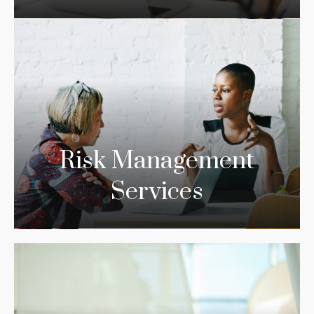
Risk Management
Services