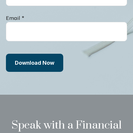
Email
Download Now
Speak with a Financial