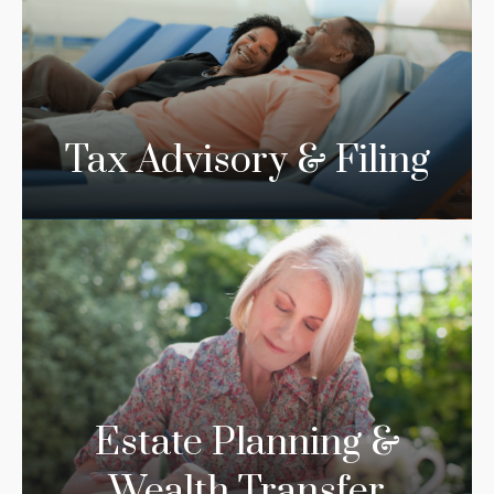
Tax Advisory & Filing
Estate Planning &
Wealth Transfer