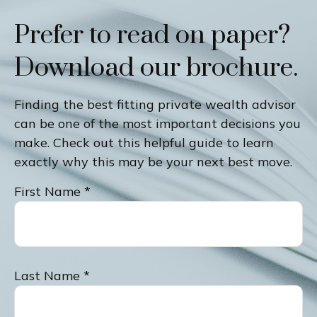
Prefer to read on paper?
Download our brochure.
Finding the best fitting private wealth advisor
can be one of the most important decisions you
make. Check out this helpful guide to learn
exactly why this may be your next best move.
First Name
Last Name