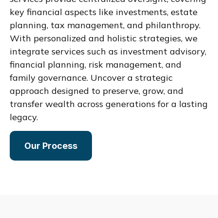
key financial aspects like investments, estate
planning, tax management, and philanthropy.
With personalized and holistic strategies, we
integrate services such as investment advisory,
financial planning, risk management, and
family governance. Uncover a strategic
approach designed to preserve, grow, and
transfer wealth across generations for a lasting
legacy.
Our Process