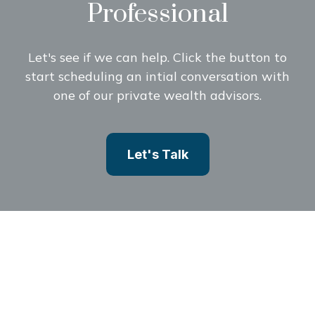
Professional
Let's see if we can help. Click the button to
start scheduling an intial conversation with
one of our private wealth advisors.
Let's Talk