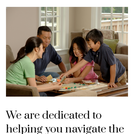
We are dedicated to
helping you navigate the