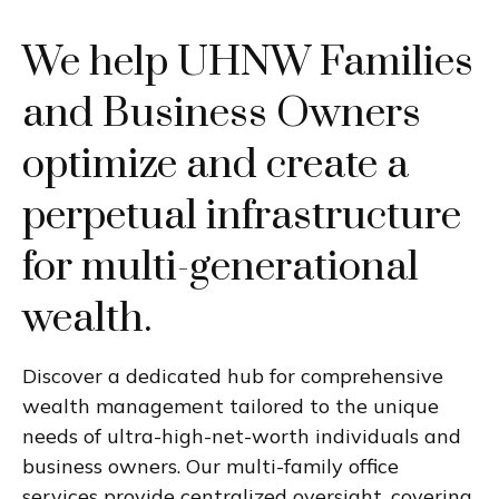
We help UHNW Families
and Business Owners
optimize and create a
perpetual infrastructure
for multi-generational
wealth.
Discover a dedicated hub for comprehensive
wealth management tailored to the unique
needs of ultra-high-net-worth individuals and
business owners. Our multi-family office
services provide centralized oversight, covering