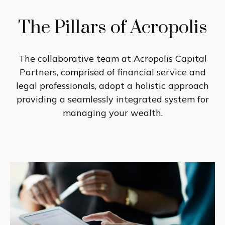
The Pillars of Acropolis
The collaborative team at Acropolis Capital
Partners, comprised of financial service and
legal professionals, adopt a holistic approach
providing a seamlessly integrated system for
managing your wealth.