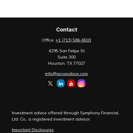
Contact
Office:
+1 (713) 586-6503
4295 San Felipe St
Suite 300
Houston,
TX
77027
info@acropoliscp.com
Investment advice offered through Symphony Financial,
Ltd. Co., a registered investment advisor.
Important Disclosures