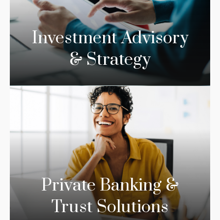
Investment Advisory
& Strategy
Private Banking &
Trust Solutions