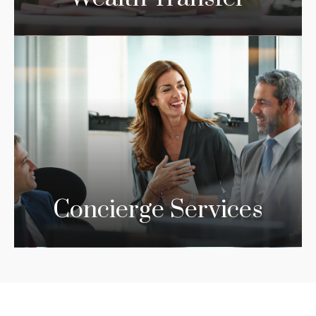
Concierge Services