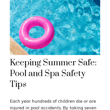
Keeping Summer Safe:
Pool and Spa Safety
Tips
Each year hundreds of children die or are
injured in pool accidents. By taking seven