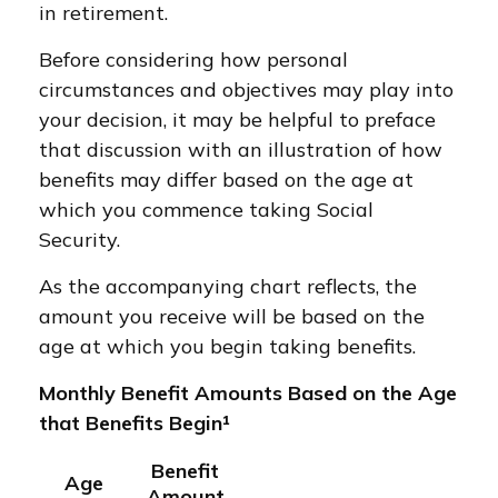
in retirement.
Before considering how personal
circumstances and objectives may play into
your decision, it may be helpful to preface
that discussion with an illustration of how
benefits may differ based on the age at
which you commence taking Social
Security.
As the accompanying chart reflects, the
amount you receive will be based on the
age at which you begin taking benefits.
Monthly Benefit Amounts Based on the Age
that Benefits Begin¹
Benefit
Age
Amount