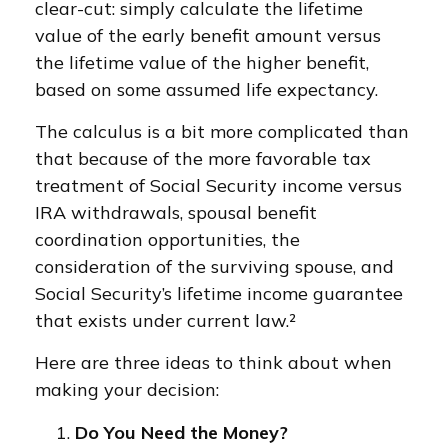
clear-cut: simply calculate the lifetime
value of the early benefit amount versus
the lifetime value of the higher benefit,
based on some assumed life expectancy.
The calculus is a bit more complicated than
that because of the more favorable tax
treatment of Social Security income versus
IRA withdrawals, spousal benefit
coordination opportunities, the
consideration of the surviving spouse, and
Social Security’s lifetime income guarantee
that exists under current law.²
Here are three ideas to think about when
making your decision:
Do You Need the Money?