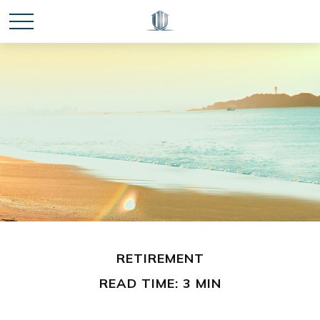
RETIREMENT
READ TIME: 3 MIN