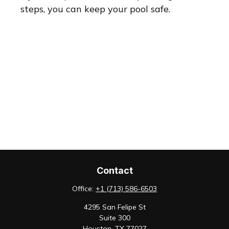
steps, you can keep your pool safe.
Contact
Office:
+1 (713) 586-6503
4295 San Felipe St
Suite 300
Houston,
TX
77027