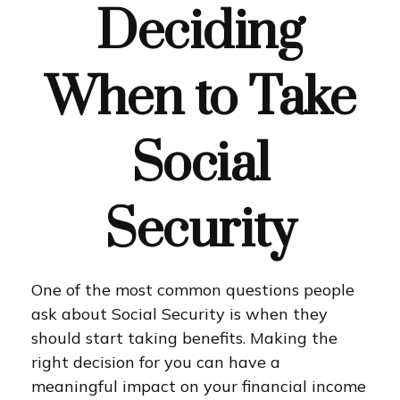
Deciding
When to Take
Social
Security
One of the most common questions people
ask about Social Security is when they
should start taking benefits. Making the
right decision for you can have a
meaningful impact on your financial income