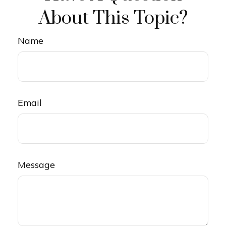
About This Topic?
Name
Email
Message