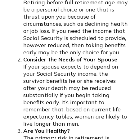
Retiring before full retirement age may
be a personal choice or one that is
thrust upon you because of
circumstances, such as declining health
or job loss. If you need the income that
Social Security is scheduled to provide,
however reduced, then taking benefits
early may be the only choice for you.
Consider the Needs of Your Spouse
If your spouse expects to depend on
your Social Security income, the
survivor benefits he or she receives
after your death may be reduced
substantially if you begin taking
benefits early. It’s important to
remember that, based on current life
expectancy tables, women are likely to
live longer than men.
Are You Healthy?
The primary risk in retirement is