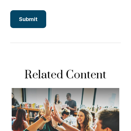
Related Content