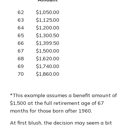
62
$1,050.00
63
$1,125.00
64
$1,200.00
65
$1,300.50
66
$1,399.50
67
$1,500.00
68
$1,620.00
69
$1,740.00
70
$1,860.00
*This example assumes a benefit amount of
$1,500 at the full retirement age of 67
months for those born after 1960.
At first blush, the decision may seem a bit