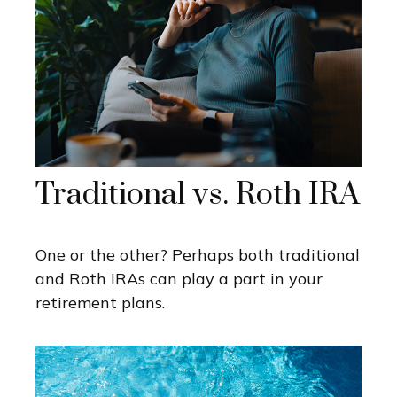
Traditional vs. Roth IRA
One or the other? Perhaps both traditional
and Roth IRAs can play a part in your
retirement plans.