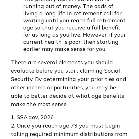
running out of money. The odds of
living a long life in retirement call for
waiting until you reach full retirement
age so that you receive a full benefit
for as long as you live. However, if your
current health is poor, then starting
earlier may make sense for you.
There are several elements you should
evaluate before you start claiming Social
Security. By determining your priorities and
other income opportunities, you may be
able to better decide at what age benefits
make the most sense.
1. SSA.gov, 2026
2. Once you reach age 73 you must begin
taking required minimum distributions from