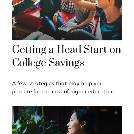
Getting a Head Start on
College Savings
A few strategies that may help you
prepare for the cost of higher education.