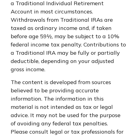
a Traditional Individual Retirement
Account in most circumstances.
Withdrawals from Traditional IRAs are
taxed as ordinary income and, if taken
before age 59½, may be subject to a 10%
federal income tax penalty. Contributions to
a Traditional IRA may be fully or partially
deductible, depending on your adjusted
gross income.
The content is developed from sources
believed to be providing accurate
information. The information in this
material is not intended as tax or legal
advice. It may not be used for the purpose
of avoiding any federal tax penalties.
Please consult legal or tax professionals for