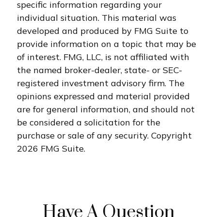
specific information regarding your
individual situation. This material was
developed and produced by FMG Suite to
provide information on a topic that may be
of interest. FMG, LLC, is not affiliated with
the named broker-dealer, state- or SEC-
registered investment advisory firm. The
opinions expressed and material provided
are for general information, and should not
be considered a solicitation for the
purchase or sale of any security. Copyright
2026 FMG Suite.
Have A Question