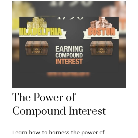
The Power of
Compound Interest
Learn how to harness the power of