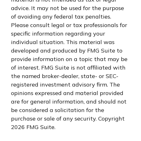
advice. It may not be used for the purpose
of avoiding any federal tax penalties.
Please consult legal or tax professionals for
specific information regarding your
individual situation. This material was
developed and produced by FMG Suite to
provide information on a topic that may be
of interest. FMG Suite is not affiliated with
the named broker-dealer, state- or SEC-
registered investment advisory firm. The
opinions expressed and material provided
are for general information, and should not
be considered a solicitation for the
purchase or sale of any security. Copyright
2026 FMG Suite.