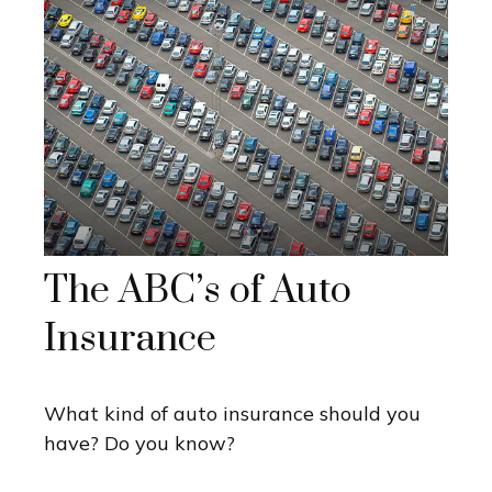
The ABC’s of Auto
Insurance
What kind of auto insurance should you
have? Do you know?