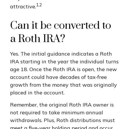
1,2
attractive.
Can it be converted to
a Roth IRA?
Yes. The initial guidance indicates a Roth
IRA starting in the year the individual turns
age 18. Once the Roth IRA is open, the new
account could have decades of tax-free
growth from the money that was originally
placed in the account.
Remember, the original Roth IRA owner is
not required to take minimum annual
withdrawals. Plus, Roth distributions must
meet a five-year holding period and occur