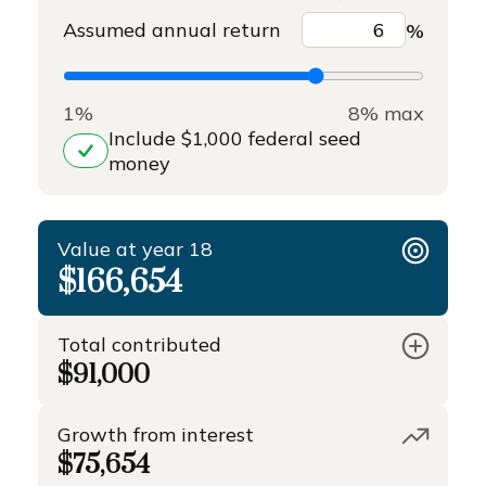
Assumed annual return
%
1%
8% max
Include $1,000 federal seed
money
Value at year 18
$166,654
Total contributed
$91,000
Growth from interest
$75,654