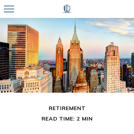
RETIREMENT
READ TIME: 2 MIN