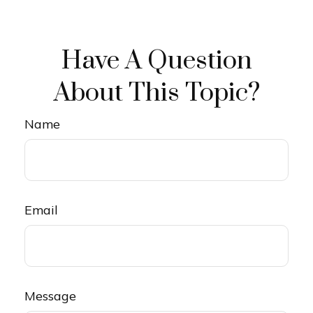
Have A Question
About This Topic?
Name
Email
Message