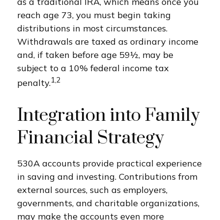
as a traditional IRA, which means once you
reach age 73, you must begin taking
distributions in most circumstances.
Withdrawals are taxed as ordinary income
and, if taken before age 59½, may be
subject to a 10% federal income tax
1,2
penalty.
Integration into Family
Financial Strategy
530A accounts provide practical experience
in saving and investing. Contributions from
external sources, such as employers,
governments, and charitable organizations,
may make the accounts even more