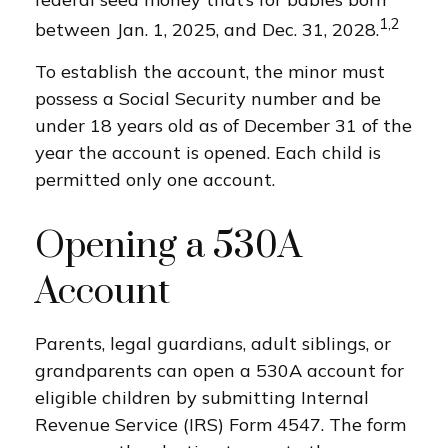
1,2
between Jan. 1, 2025, and Dec. 31, 2028.
To establish the account, the minor must
possess a Social Security number and be
under 18 years old as of December 31 of the
year the account is opened. Each child is
permitted only one account.
Opening a 530A
Account
Parents, legal guardians, adult siblings, or
grandparents can open a 530A account for
eligible children by submitting Internal
Revenue Service (IRS) Form 4547. The form