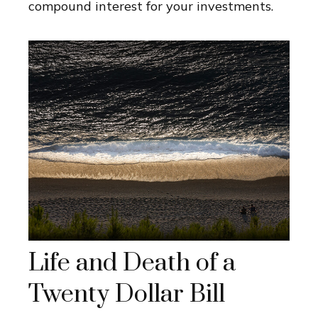
compound interest for your investments.
Life and Death of a
Twenty Dollar Bill