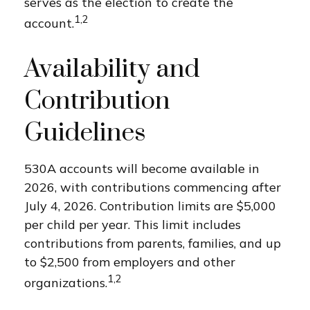
serves as the election to create the
1,2
account.
Availability and
Contribution
Guidelines
530A accounts will become available in
2026, with contributions commencing after
July 4, 2026. Contribution limits are $5,000
per child per year. This limit includes
contributions from parents, families, and up
to $2,500 from employers and other
1,2
organizations.