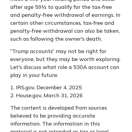
after age 59½ to qualify for the tax-free
and penalty-free withdrawal of earnings. In
certain other circumstances, tax-free and
penalty-free withdrawal can also be taken,
such as following the owner's death.
“Trump accounts” may not be right for
everyone, but they may be worth exploring.
Let's discuss what role a 530A account can
play in your future.
1. IRS.gov, December 4, 2025
2. House.gov, March 31, 2026
The content is developed from sources
believed to be providing accurate
information. The information in this
material is not intended as tax or legal