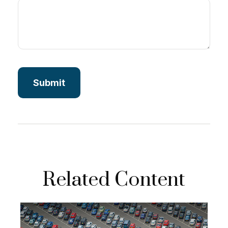
Related Content