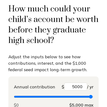
How much could your
child’s account be worth
before they graduate
high school?
Adjust the inputs below to see how
contributions, interest, and the $1,000
federal seed impact long-term growth.
Annual contribution
$
/ yr
$0
$5,000 max