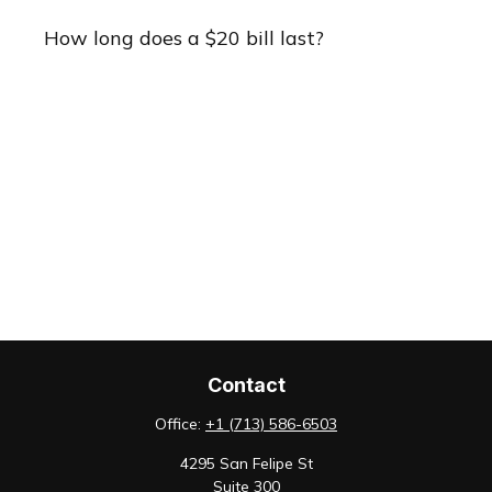
How long does a $20 bill last?
Contact
Office:
+1 (713) 586-6503
4295 San Felipe St
Suite 300