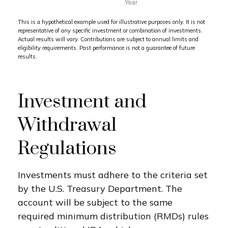
This is a hypothetical example used for illustrative purposes only. It is not
representative of any specific investment or combination of investments.
Actual results will vary. Contributions are subject to annual limits and
eligibility requirements. Past performance is not a guarantee of future
results.
Investment and
Withdrawal
Regulations
Investments must adhere to the criteria set
by the U.S. Treasury Department. The
account will be subject to the same
required minimum distribution (RMDs) rules