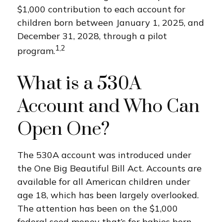
$1,000 contribution to each account for
children born between January 1, 2025, and
December 31, 2028, through a pilot
1,2
program.
What is a 530A
Account and Who Can
Open One?
The 530A account was introduced under
the One Big Beautiful Bill Act. Accounts are
available for all American children under
age 18, which has been largely overlooked.
The attention has been on the $1,000
federal seed money that’s for babies born