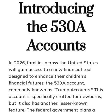
Introducing
the 530A
Accounts
In 2026, families across the United States
will gain access to a new financial tool
designed to enhance their children's
financial futures: the 530A account,
commonly known as "Trump Accounts." This
account is specifically crafted for newborns,
but it also has another, lesser-known
feature. The federal government plans a