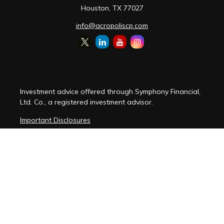
Houston,
TX
77027
info@acropoliscp.com
Investment advice offered through Symphony Financial,
Ltd. Co., a registered investment advisor.
Important Disclosures
Customer Relationship Summary
Disclosure Brochure
Privacy Policy Notice
Cybersecurity Policy Notice
Copyright 2026 FMG Suite.
(
View FMG Disclosures
)