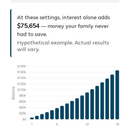
At these settings, interest alone adds
$75,654
— money your family never
had to save.
Hypothetical example. Actual results
will vary.