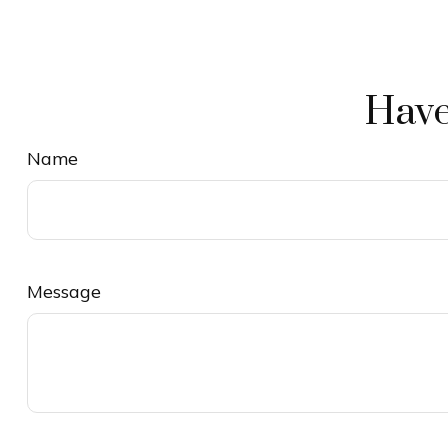
Have
Name
Message