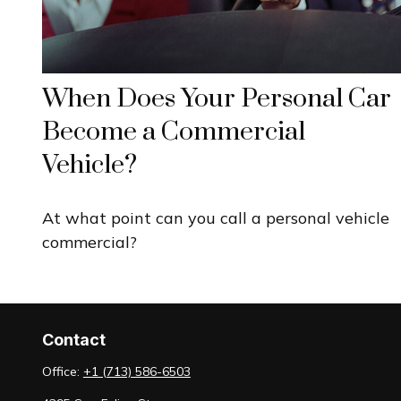
When Does Your Personal Car
Become a Commercial
Vehicle?
At what point can you call a personal vehicle
commercial?
Contact
Office:
+1 (713) 586-6503