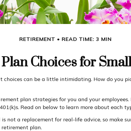
RETIREMENT
READ TIME: 3 MIN
Plan Choices for Smal
t choices can be a little intimidating. How do you p
rement plan strategies for you and your employees. 
 401(k)s. Read on below to learn more about each typ
d is not a replacement for real-life advice, so make s
 retirement plan.