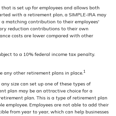
A that is set up for employees and allows both
tarted with a retirement plan, a SIMPLE-IRA may
er a matching contribution to their employees'
ary reduction contributions to their own
nance costs are lower compared with other
bject to a 10% federal income tax penalty.
1
 any other retirement plans in place.
 any size can set up one of these types of
ent plan may be an attractive choice for a
tirement plan. This is a type of retirement plan
ble employee. Employees are not able to add their
xible from year to year, which can help businesses