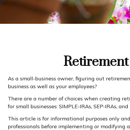
Retirement 
As a small-business owner, figuring out retiremen
business as well as your employees?
There are a number of choices when creating reti
for small businesses: SIMPLE-IRAs, SEP-IRAs, and
This article is for informational purposes only an
professionals before implementing or modifying a