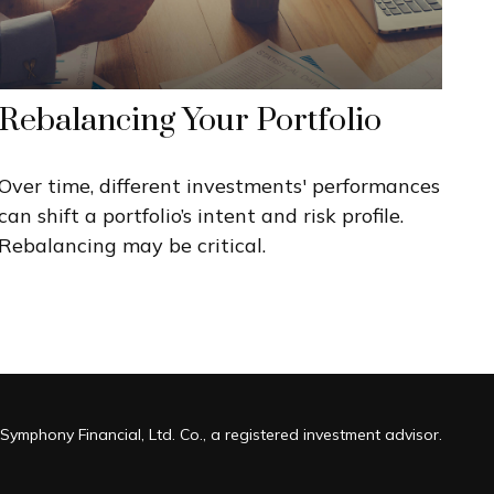
Rebalancing Your Portfolio
Over time, different investments' performances
can shift a portfolio’s intent and risk profile.
Rebalancing may be critical.
Symphony Financial, Ltd. Co., a registered investment advisor.