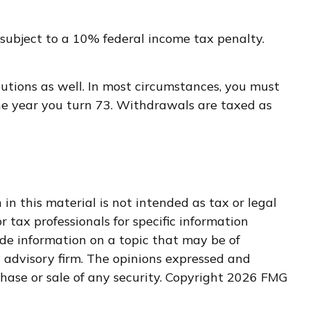
subject to a 10% federal income tax penalty.
utions as well. In most circumstances, you must
the year you turn 73. Withdrawals are taxed as
n this material is not intended as tax or legal
r tax professionals for specific information
de information on a topic that may be of
t advisory firm. The opinions expressed and
hase or sale of any security. Copyright
2026 FMG