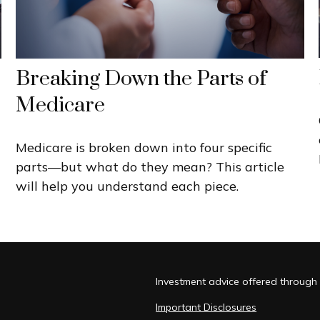
Breaking Down the Parts of
Medicare
Medicare is broken down into four specific
parts—but what do they mean? This article
will help you understand each piece.
Investment advice offered through 
Important Disclosures