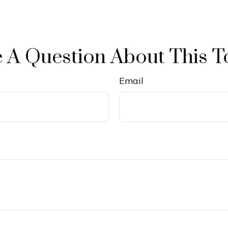
 A Question About This T
Email