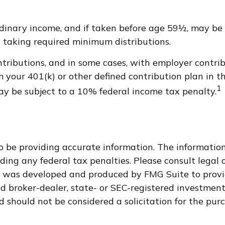
dinary income, and if taken before age 59½, may be 
 taking required minimum distributions.
ributions, and in some cases, with employer contrib
 your 401(k) or other defined contribution plan in 
1
ay be subject to a 10% federal income tax penalty.
 be providing accurate information. The information i
ding any federal tax penalties. Please consult legal o
al was developed and produced by FMG Suite to provi
med broker-dealer, state- or SEC-registered investmen
d should not be considered a solicitation for the purc