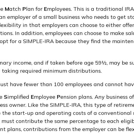
ve
M
atch
P
lan for
E
mployees. This is a traditional IR
 an employer of a small business who needs to get s
lexibility in that employers can choose to either off
ions. In addition, employees can choose to make sal
 opt for a SIMPLE-IRA because they find the mainte
nary income, and if taken before age 59½, may be su
 taking required minimum distributions.
 must have fewer than 100 employees and cannot have
re
S
implified
E
mployee
P
ension plans. Any business of
ess owner. Like the SIMPLE-IRA, this type of retirem
he start-up and operating costs of a conventional re
u must contribute the same percentage to each eligi
nt plans, contributions from the employer can be fle