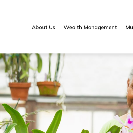
About Us
Wealth Management
Mul