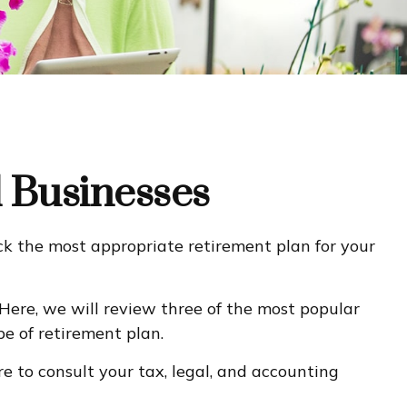
l Businesses
ick the most appropriate retirement plan for your
Here, we will review three of the most popular
e of retirement plan.
ure to consult your tax, legal, and accounting