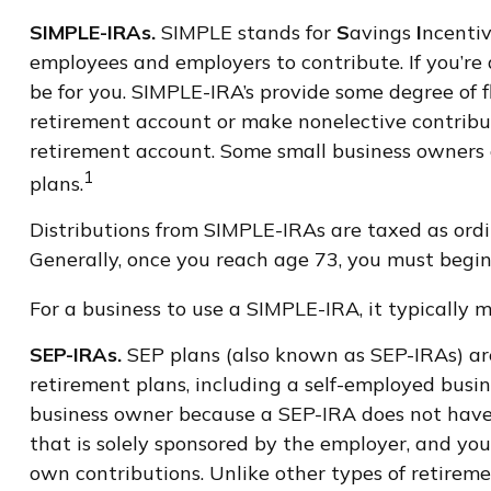
SIMPLE-IRAs.
SIMPLE stands for
S
avings
I
ncenti
employees and employers to contribute. If you’re
be for you. SIMPLE-IRA’s provide some degree of f
retirement account or make nonelective contribut
retirement account. Some small business owners
1
plans.
Distributions from SIMPLE-IRAs are taxed as ordi
Generally, once you reach age 73, you must begin
For a business to use a SIMPLE-IRA, it typically
SEP-IRAs.
SEP plans (also known as SEP-IRAs) a
retirement plans, including a self-employed busin
business owner because a SEP-IRA does not have t
that is solely sponsored by the employer, and yo
own contributions. Unlike other types of retireme