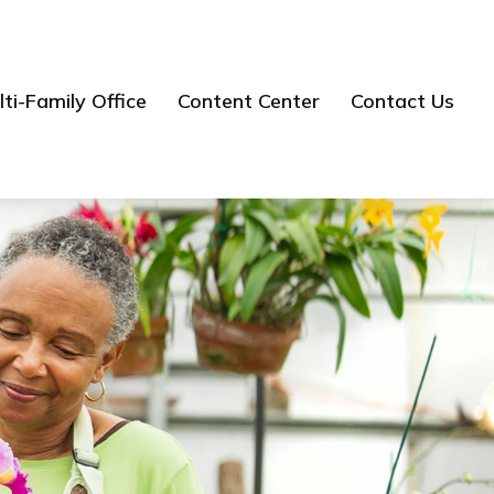
ti-Family Office
Content Center
Contact Us