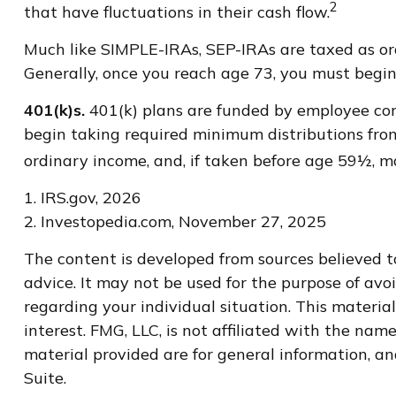
2
that have fluctuations in their cash flow.
Much like SIMPLE-IRAs, SEP-IRAs are taxed as or
Generally, once you reach age 73, you must begin
401(k)s.
401(k) plans are funded by employee cont
begin taking required minimum distributions from
ordinary income, and, if taken before age 59½, m
1. IRS.gov, 2026
2. Investopedia.com, November 27, 2025
The content is developed from sources believed to
advice. It may not be used for the purpose of avoi
regarding your individual situation. This materi
interest. FMG, LLC, is not affiliated with the na
material provided are for general information, an
Suite.