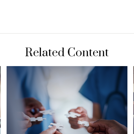
Related Content