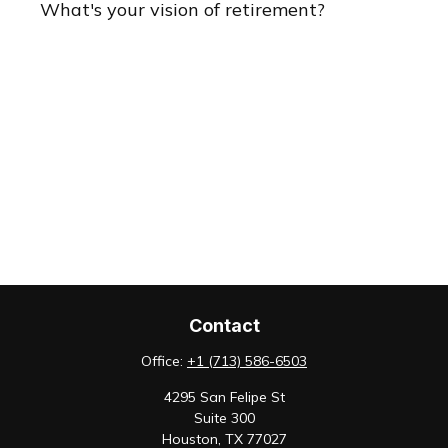
What's your vision of retirement?
Contact
Office:
+1 (713) 586-6503
4295 San Felipe St
Suite 300
Houston,
TX
77027