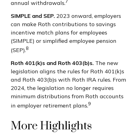
7
annual withdrawals.
SIMPLE and SEP.
2023 onward, employers
can make Roth contributions to savings
incentive match plans for employees
(SIMPLE) or simplified employee pension
8
(SEP).
Roth 401(k)s and Roth 403(b)s.
The new
legislation aligns the rules for Roth 401(k)s
and Roth 403(b)s with Roth IRA rules. From
2024, the legislation no longer requires
minimum distributions from Roth accounts
9
in employer retirement plans.
More Highlights