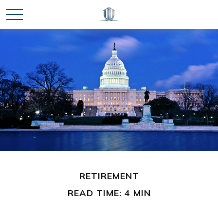
RETIREMENT
READ TIME: 4 MIN