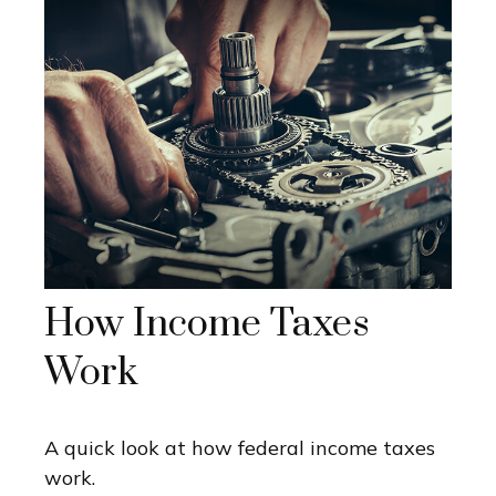
How Income Taxes
Work
A quick look at how federal income taxes
work.