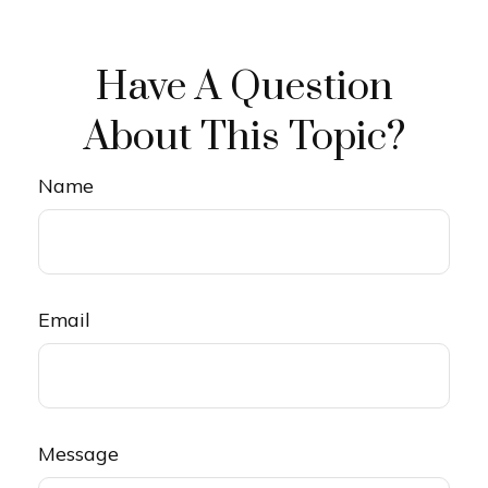
Have A Question
About This Topic?
Name
Email
Message