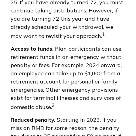
75. If you have already turned 72, you must
continue taking distributions. However, if
you are turning 72 this year and have
already scheduled your withdrawal, we
1
may want to revisit your approach.
Access to funds.
Plan participants can use
retirement funds in an emergency without
penalty or fees. For example, 2024 onward,
an employee can take up to $1,000 from a
retirement account for personal or family
emergencies. Other emergency provisions
exist for terminal illnesses and survivors of
2
domestic abuse.
Reduced penalty.
Starting in 2023, if you
miss an RMD for some reason, the penalty