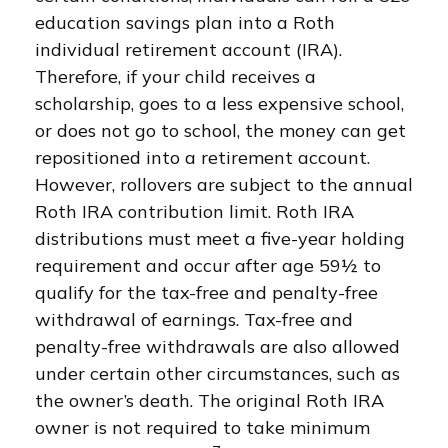
education savings plan into a Roth
individual retirement account (IRA).
Therefore, if your child receives a
scholarship, goes to a less expensive school,
or does not go to school, the money can get
repositioned into a retirement account.
However, rollovers are subject to the annual
Roth IRA contribution limit. Roth IRA
distributions must meet a five-year holding
requirement and occur after age 59½ to
qualify for the tax-free and penalty-free
withdrawal of earnings. Tax-free and
penalty-free withdrawals are also allowed
under certain other circumstances, such as
the owner’s death. The original Roth IRA
owner is not required to take minimum