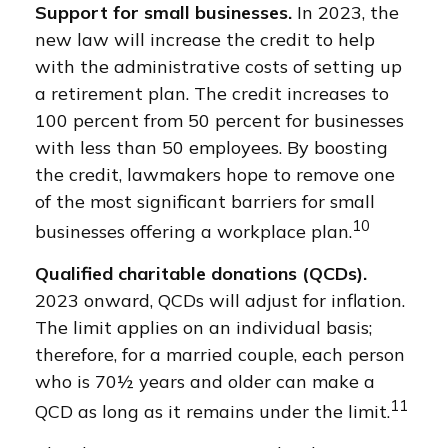
Support for small businesses.
In 2023, the
new law will increase the credit to help
with the administrative costs of setting up
a retirement plan. The credit increases to
100 percent from 50 percent for businesses
with less than 50 employees. By boosting
the credit, lawmakers hope to remove one
of the most significant barriers for small
10
businesses offering a workplace plan.
Qualified charitable donations (QCDs).
2023 onward, QCDs will adjust for inflation.
The limit applies on an individual basis;
therefore, for a married couple, each person
who is 70½ years and older can make a
11
QCD as long as it remains under the limit.