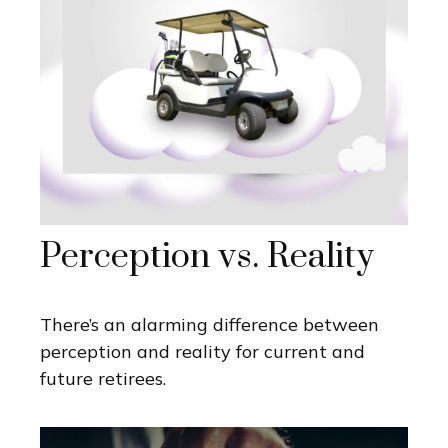
Perception vs. Reality
There’s an alarming difference between
perception and reality for current and
future retirees.