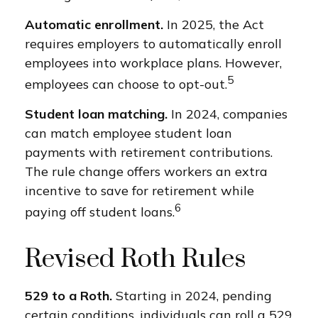
Automatic enrollment.
In 2025, the Act
requires employers to automatically enroll
employees into workplace plans. However,
5
employees can choose to opt-out.
Student loan matching.
In 2024, companies
can match employee student loan
payments with retirement contributions.
The rule change offers workers an extra
incentive to save for retirement while
6
paying off student loans.
Revised Roth Rules
529 to a Roth.
Starting in 2024, pending
certain conditions, individuals can roll a 529