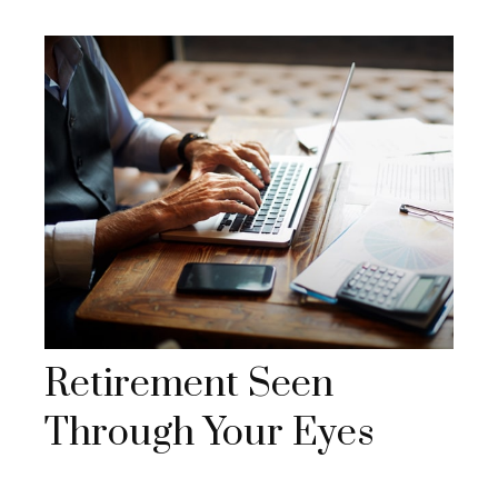
Retirement Seen
Through Your Eyes