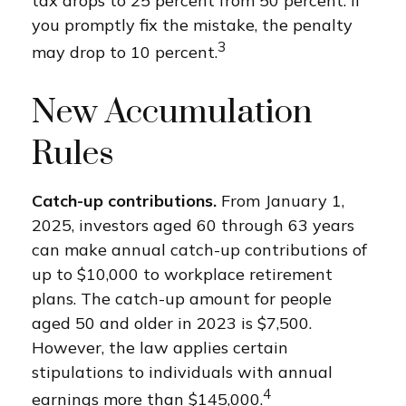
tax drops to 25 percent from 50 percent. If
you promptly fix the mistake, the penalty
3
may drop to 10 percent.
New Accumulation
Rules
Catch-up contributions.
From January 1,
2025, investors aged 60 through 63 years
can make annual catch-up contributions of
up to $10,000 to workplace retirement
plans. The catch-up amount for people
aged 50 and older in 2023 is $7,500.
However, the law applies certain
stipulations to individuals with annual
4
earnings more than $145,000.