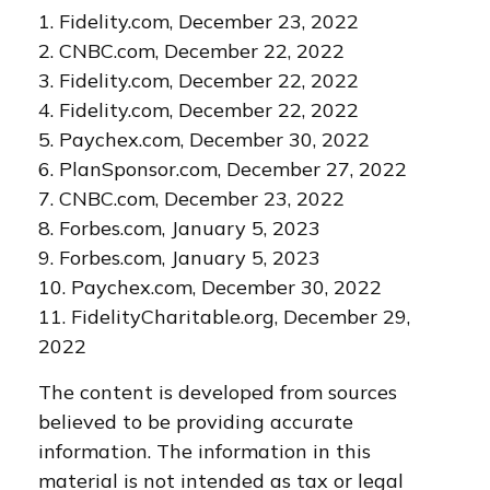
1. Fidelity.com, December 23, 2022
2. CNBC.com, December 22, 2022
3. Fidelity.com, December 22, 2022
4. Fidelity.com, December 22, 2022
5. Paychex.com, December 30, 2022
6. PlanSponsor.com, December 27, 2022
7. CNBC.com, December 23, 2022
8. Forbes.com, January 5, 2023
9. Forbes.com, January 5, 2023
10. Paychex.com, December 30, 2022
11. FidelityCharitable.org, December 29,
2022
The content is developed from sources
believed to be providing accurate
information. The information in this
material is not intended as tax or legal