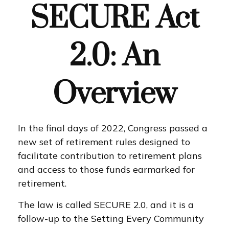
SECURE Act
2.0: An
Overview
In the final days of 2022, Congress passed a
new set of retirement rules designed to
facilitate contribution to retirement plans
and access to those funds earmarked for
retirement.
The law is called SECURE 2.0, and it is a
follow-up to the Setting Every Community