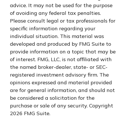
advice. It may not be used for the purpose
of avoiding any federal tax penalties.
Please consult legal or tax professionals for
specific information regarding your
individual situation. This material was
developed and produced by FMG Suite to
provide information on a topic that may be
of interest. FMG, LLC, is not affiliated with
the named broker-dealer, state- or SEC-
registered investment advisory firm. The
opinions expressed and material provided
are for general information, and should not
be considered a solicitation for the
purchase or sale of any security. Copyright
2026 FMG Suite.