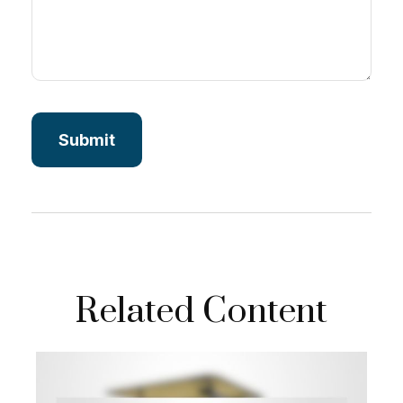
Related Content