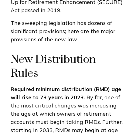
Up for Retirement Enhancement (SECURE)
Act passed in 2019.
The sweeping legislation has dozens of
significant provisions; here are the major
provisions of the new law.
New Distribution
Rules
Required minimum distribution (RMD) age
will rise to 73 years in 2023.
By far, one of
the most critical changes was increasing
the age at which owners of retirement
accounts must begin taking RMDs. Further,
starting in 2033, RMDs may begin at age