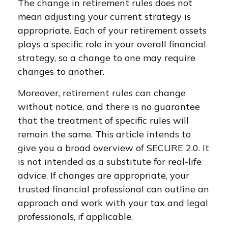
The change in retirement rules does not
mean adjusting your current strategy is
appropriate. Each of your retirement assets
plays a specific role in your overall financial
strategy, so a change to one may require
changes to another.
Moreover, retirement rules can change
without notice, and there is no guarantee
that the treatment of specific rules will
remain the same. This article intends to
give you a broad overview of SECURE 2.0. It
is not intended as a substitute for real-life
advice. If changes are appropriate, your
trusted financial professional can outline an
approach and work with your tax and legal
professionals, if applicable.