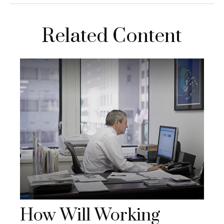
Related Content
How Will Working