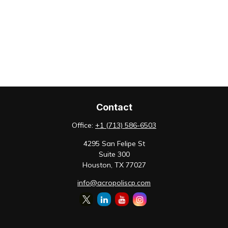
Contact
Office:
+1 (713) 586-6503
4295 San Felipe St
Suite 300
Houston,
TX
77027
info@acropoliscp.com