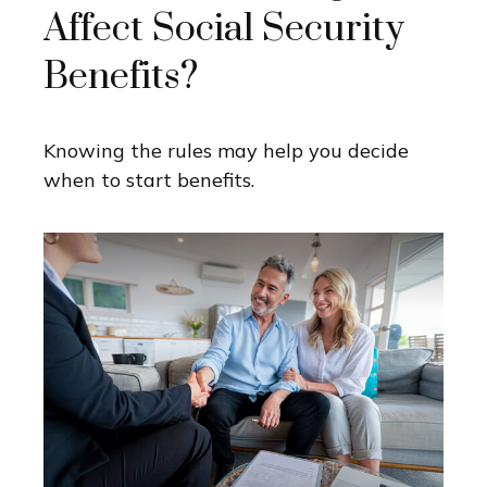
Affect Social Security
Benefits?
Knowing the rules may help you decide
when to start benefits.