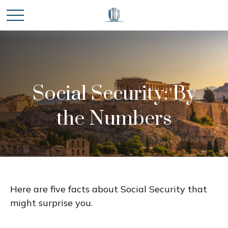
Social Security: By
the Numbers
Here are five facts about Social Security that
might surprise you.