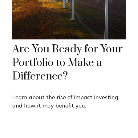
Are You Ready for Your
Portfolio to Make a
Difference?
Learn about the rise of Impact Investing
and how it may benefit you.