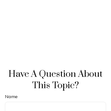
Have A Question About
This Topic?
Name