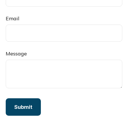
Email
Message