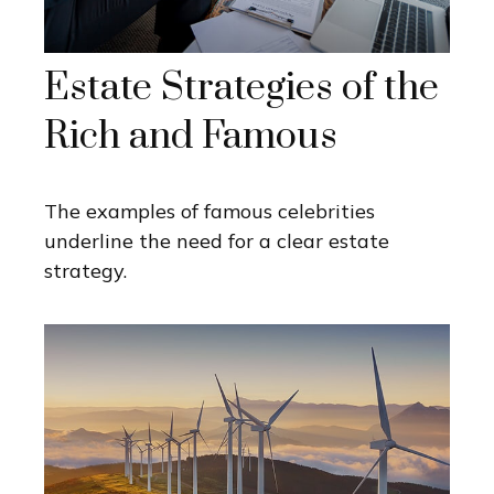
Estate Strategies of the
Rich and Famous
The examples of famous celebrities
underline the need for a clear estate
strategy.