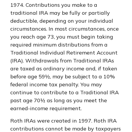
1974. Contributions you make to a
traditional IRA may be fully or partially
deductible, depending on your individual
circumstances. In most circumstances, once
you reach age 73, you must begin taking
required minimum distributions from a
Traditional Individual Retirement Account
(IRA). Withdrawals from Traditional IRAs
are taxed as ordinary income and, if taken
before age 59½, may be subject to a 10%
federal income tax penalty. You may
continue to contribute to a Traditional IRA
past age 70½ as long as you meet the
earned-income requirement.
Roth IRAs were created in 1997. Roth IRA
contributions cannot be made by taxpayers