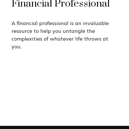
Financial Professional
A financial professional is an invaluable
resource to help you untangle the
complexities of whatever life throws at
you.