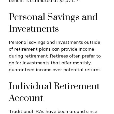
benefit is estimated at $2,071.
Personal Savings and
Investments
Personal savings and investments outside
of retirement plans can provide income
during retirement. Retirees often prefer to
go for investments that offer monthly
guaranteed income over potential returns.
Individual Retirement
Account
Traditional IRAs have been around since