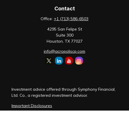
Contact
Office:
+1 (713) 586-6503
4295 San Felipe St
Suite 300
Houston,
TX
77027
info@acropoliscp.com
Investment advice offered through Symphony Financial,
Ltd. Co., a registered investment advisor.
Important Disclosures
Customer Relationship Summary
Disclosure Brochure