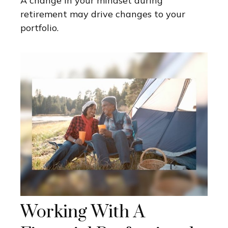
A change in your mindset during
retirement may drive changes to your
portfolio.
Working With A