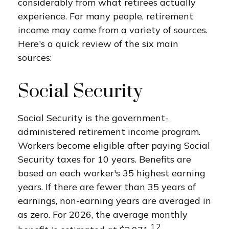
considerably from what retirees actually
experience. For many people, retirement
income may come from a variety of sources.
Here's a quick review of the six main
sources:
Social Security
Social Security is the government-
administered retirement income program.
Workers become eligible after paying Social
Security taxes for 10 years. Benefits are
based on each worker's 35 highest earning
years. If there are fewer than 35 years of
earnings, non-earning years are averaged in
as zero. For 2026, the average monthly
1,2