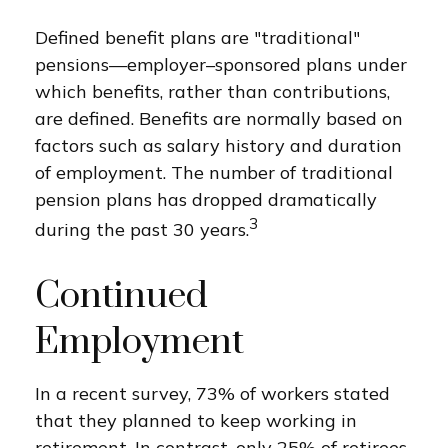
Defined benefit plans are "traditional"
pensions—employer–sponsored plans under
which benefits, rather than contributions,
are defined. Benefits are normally based on
factors such as salary history and duration
of employment. The number of traditional
pension plans has dropped dramatically
3
during the past 30 years.
Continued
Employment
In a recent survey, 73% of workers stated
that they planned to keep working in
retirement. In contrast, only 25% of retirees