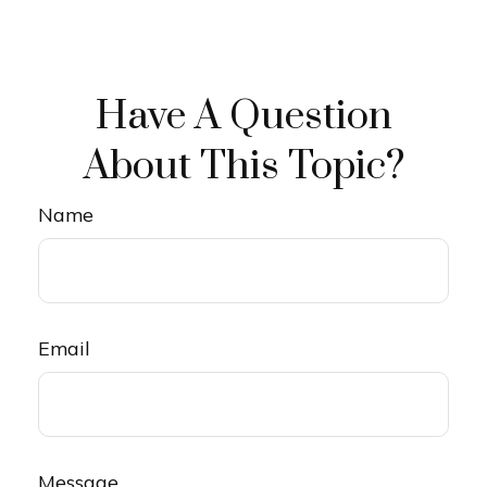
Have A Question
About This Topic?
Name
Email
Message