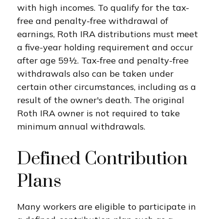
with high incomes. To qualify for the tax-
free and penalty-free withdrawal of
earnings, Roth IRA distributions must meet
a five-year holding requirement and occur
after age 59½. Tax-free and penalty-free
withdrawals also can be taken under
certain other circumstances, including as a
result of the owner's death. The original
Roth IRA owner is not required to take
minimum annual withdrawals.
Defined Contribution
Plans
Many workers are eligible to participate in