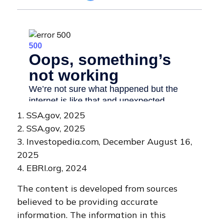
1. SSA.gov, 2025
2. SSA.gov, 2025
3. Investopedia.com, December August 16,
2025
4. EBRI.org, 2024
The content is developed from sources
believed to be providing accurate
information. The information in this