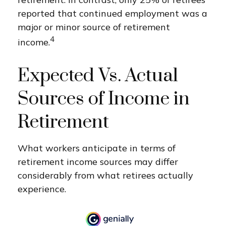
reported that continued employment was a
major or minor source of retirement
4
income.
Expected Vs. Actual
Sources of Income in
Retirement
What workers anticipate in terms of
retirement income sources may differ
considerably from what retirees actually
experience.