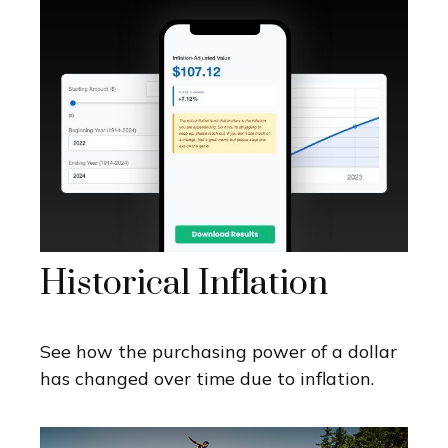
Historical Inflation
See how the purchasing power of a dollar
has changed over time due to inflation.