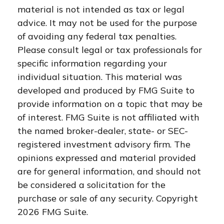
material is not intended as tax or legal
advice. It may not be used for the purpose
of avoiding any federal tax penalties.
Please consult legal or tax professionals for
specific information regarding your
individual situation. This material was
developed and produced by FMG Suite to
provide information on a topic that may be
of interest. FMG Suite is not affiliated with
the named broker-dealer, state- or SEC-
registered investment advisory firm. The
opinions expressed and material provided
are for general information, and should not
be considered a solicitation for the
purchase or sale of any security. Copyright
2026 FMG Suite.