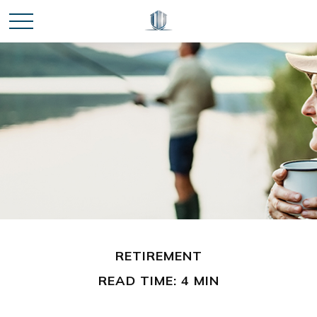
RETIREMENT
READ TIME: 4 MIN