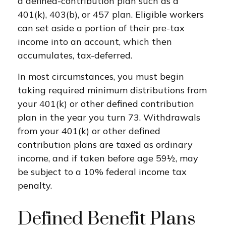
a defined-contribution plan such as a
401(k), 403(b), or 457 plan. Eligible workers
can set aside a portion of their pre-tax
income into an account, which then
accumulates, tax-deferred.
In most circumstances, you must begin
taking required minimum distributions from
your 401(k) or other defined contribution
plan in the year you turn 73. Withdrawals
from your 401(k) or other defined
contribution plans are taxed as ordinary
income, and if taken before age 59½, may
be subject to a 10% federal income tax
penalty.
Defined Benefit Plans