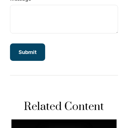
Related Content