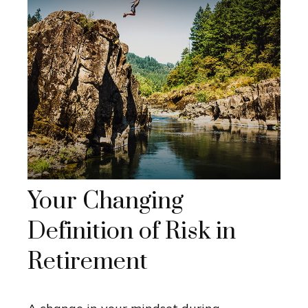
Your Changing
Definition of Risk in
Retirement