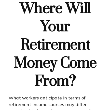
Where Will
Your
Retirement
Money Come
From?
What workers anticipate in terms of
retirement income sources may differ