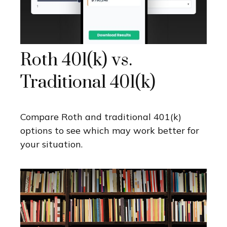
Roth 401(k) vs.
Traditional 401(k)
Compare Roth and traditional 401(k)
options to see which may work better for
your situation.