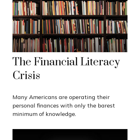
The Financial Literacy
Crisis
Many Americans are operating their
personal finances with only the barest
minimum of knowledge.