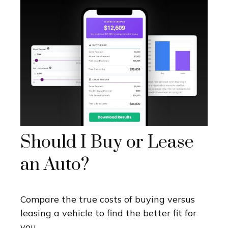
Should I Buy or Lease
an Auto?
Compare the true costs of buying versus
leasing a vehicle to find the better fit for
you.