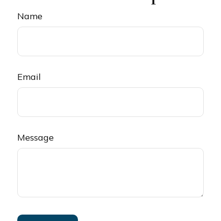
Name
Email
Message