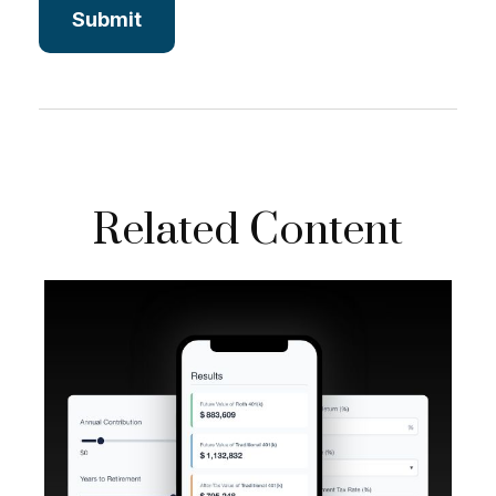
Related Content