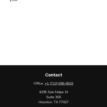
Contact
Office:
+1 (713) 586-6503
4295 San Felipe St
Suite 300
Houston,
TX
77027