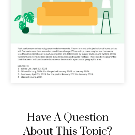
Have A Question
About This Topic?