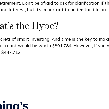
tirement. Don’t be afraid to ask for clarification if
d interest, but it’s important to understand in orde
t’s the Hype?
ets of smart investing. And time is the key to makin
r account would be worth $801,784. However, if you 
 $447,712.