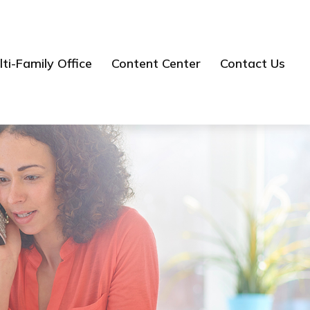
ti-Family Office
Content Center
Contact Us