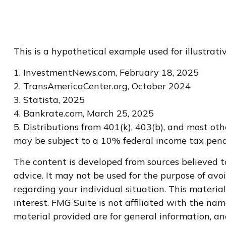
This is a hypothetical example used for illustrat
1. InvestmentNews.com, February 18, 2025
2. TransAmericaCenter.org, October 2024
3. Statista, 2025
4. Bankrate.com, March 25, 2025
5. Distributions from 401(k), 403(b), and most o
may be subject to a 10% federal income tax penal
The content is developed from sources believed to
advice. It may not be used for the purpose of avoi
regarding your individual situation. This materi
interest. FMG Suite is not affiliated with the na
material provided are for general information, an