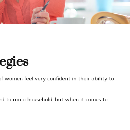
egies
 women feel very confident in their ability to
d to run a household, but when it comes to