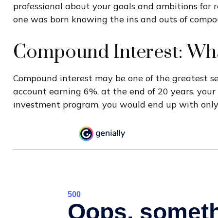
professional about your goals and ambitions for re
one was born knowing the ins and outs of compoun
Compound Interest: Wha
Compound interest may be one of the greatest secr
account earning 6%, at the end of 20 years, you
investment program, you would end up with only