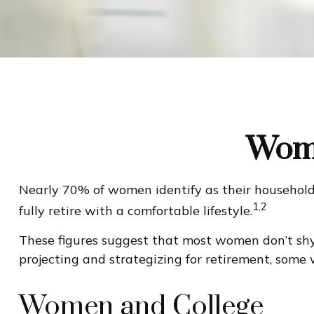
Wome
Nearly 70% of women identify as their household'
1,2
fully retire with a comfortable lifestyle.
These figures suggest that most women don’t shy
projecting and strategizing for retirement, some
Women and College