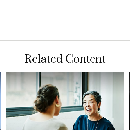
Related Content