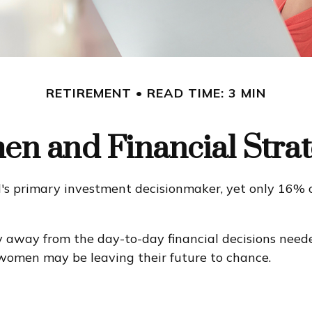
RETIREMENT
READ TIME: 3 MIN
n and Financial Strat
s primary investment decisionmaker, yet only 16% of
 away from the day-to-day financial decisions neede
 women may be leaving their future to chance.