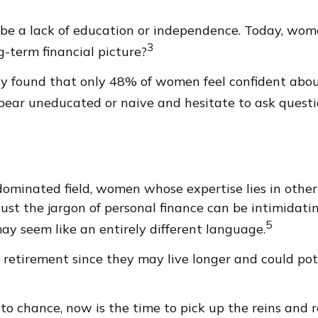
 be a lack of education or independence. Today, wome
3
-term financial picture?
udy found that only 48% of women feel confident ab
ear uneducated or naive and hesitate to ask questio
-dominated field, women whose expertise lies in oth
Just the jargon of personal finance can be intimidatin
5
 may seem like an entirely different language.
etirement since they may live longer and could pot
 to chance, now is the time to pick up the reins and r