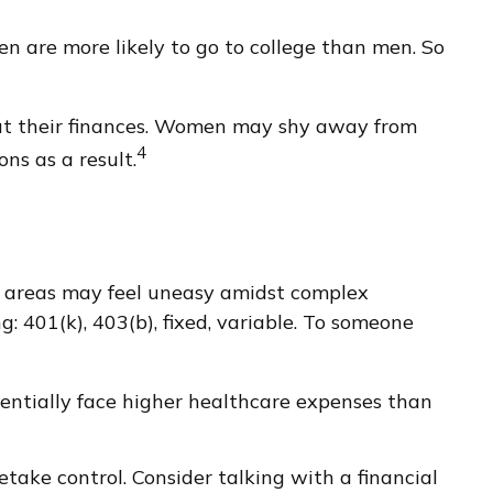
n are more likely to go to college than men. So
out their finances. Women may shy away from
4
ns as a result.
er areas may feel uneasy amidst complex
g: 401(k), 403(b), fixed, variable. To someone
entially face higher healthcare expenses than
etake control. Consider talking with a financial