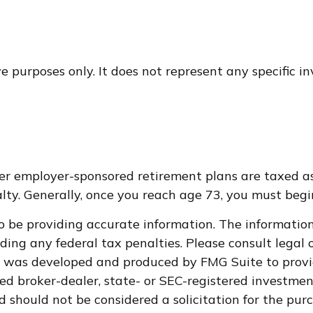
ive purposes only. It does not represent any specific 
ther employer-sponsored retirement plans are taxed a
ty. Generally, once you reach age 73, you must begi
 be providing accurate information. The information i
ding any federal tax penalties. Please consult legal o
al was developed and produced by FMG Suite to provi
med broker-dealer, state- or SEC-registered investme
d should not be considered a solicitation for the purc