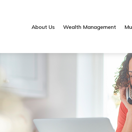
About Us
Wealth Management
Mul