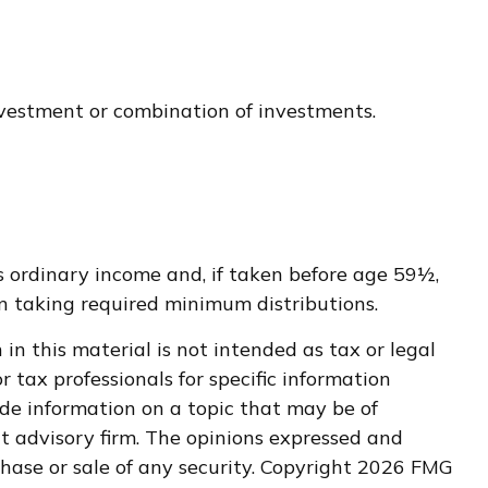
investment or combination of investments.
s ordinary income and, if taken before age 59½,
n taking required minimum distributions.
n this material is not intended as tax or legal
r tax professionals for specific information
de information on a topic that may be of
nt advisory firm. The opinions expressed and
hase or sale of any security. Copyright
2026 FMG