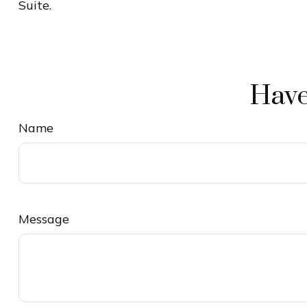
Suite.
Have
Name
Message