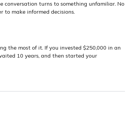
 the conversation turns to something unfamiliar. No
r to make informed decisions.
g the most of it. If you invested $250,000 in an
waited 10 years, and then started your