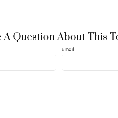
 A Question About This T
Email