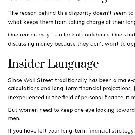
The reason behind this disparity doesn't seem to
what keeps them from taking charge of their long
One reason may be a lack of confidence. One st
discussing money because they don’t want to app
Insider Language
Since Wall Street traditionally has been a male
calculations and long-term financial projections. 
inexperienced in the field of personal finance, it
But women need to keep one eye looking toward r
men.
If you have left your long-term financial strategy