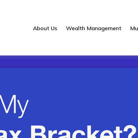
About Us
Wealth Management
Mul