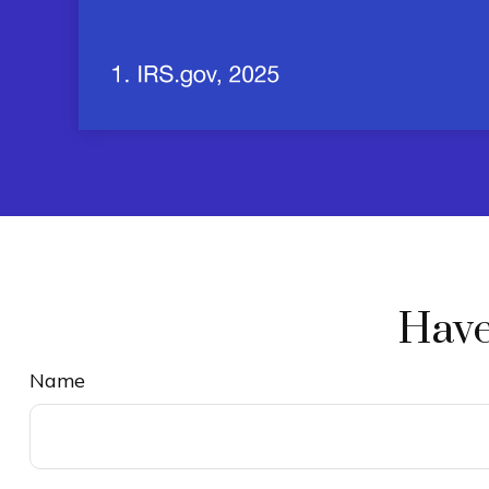
Have
Name