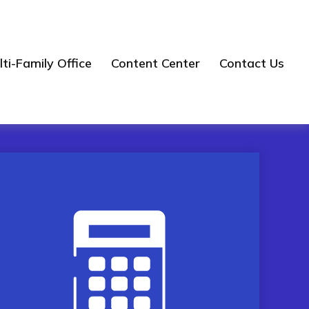
ti-Family Office
Content Center
Contact Us