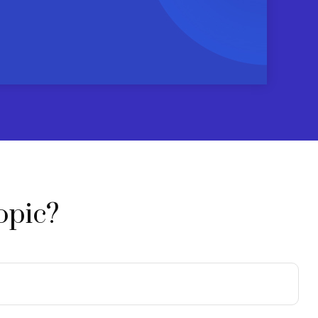
opic?