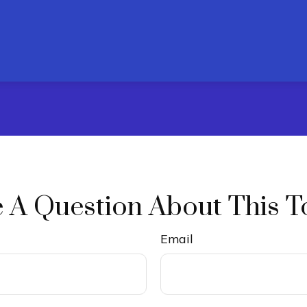
 A Question About This T
Email