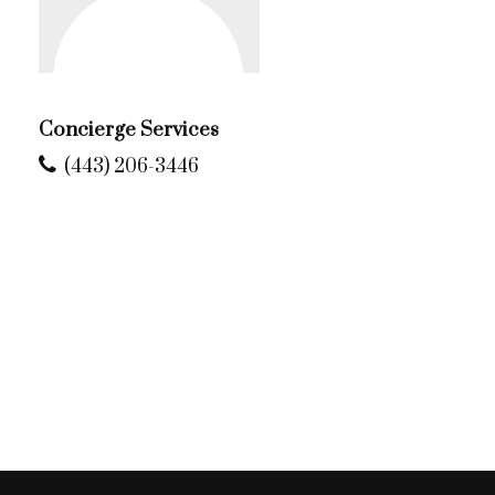
Concierge Services
(443) 206-3446