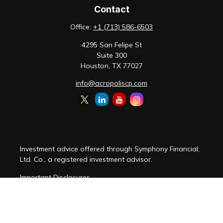
Contact
Office:
+1 (713) 586-6503
4295 San Felipe St
Suite 300
Houston,
TX
77027
info@acropoliscp.com
Investment advice offered through Symphony Financial,
Ltd. Co., a registered investment advisor.
Important Disclosures
Customer Relationship Summary
Disclosure Brochure