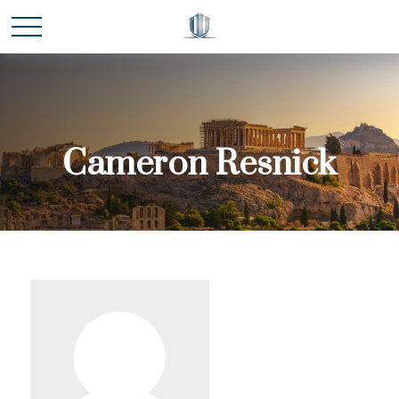
Cameron Resnick