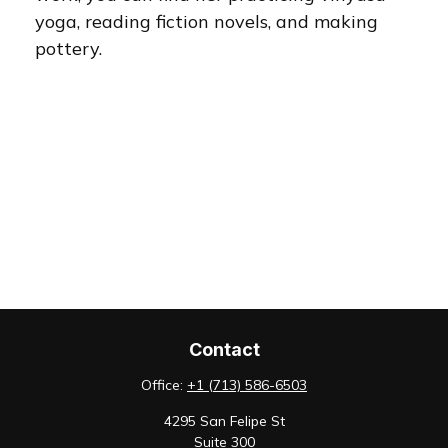
yoga, reading fiction novels, and making
pottery.
Contact
Office:
+1 (713) 586-6503
4295 San Felipe St
Suite 300