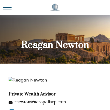
Reagan Newton
Private Wealth Advisor
rnewton@acropoliscp.com