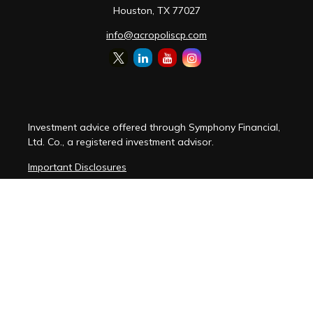
Houston,
TX
77027
info@acropoliscp.com
Investment advice offered through Symphony Financial,
Ltd. Co., a registered investment advisor.
Important Disclosures
Customer Relationship Summary
Disclosure Brochure
Privacy Policy Notice
Cybersecurity Policy Notice
Copyright 2026 FMG Suite.
(
View FMG Disclosures
)