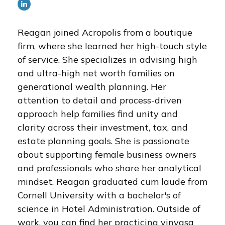
Reagan joined Acropolis from a boutique
firm, where she learned her high-touch style
of service. She specializes in advising high
and ultra-high net worth families on
generational wealth planning. Her
attention to detail and process-driven
approach help families find unity and
clarity across their investment, tax, and
estate planning goals. She is passionate
about supporting female business owners
and professionals who share her analytical
mindset. Reagan graduated cum laude from
Cornell University with a bachelor's of
science in Hotel Administration. Outside of
work, you can find her practicing vinyasa