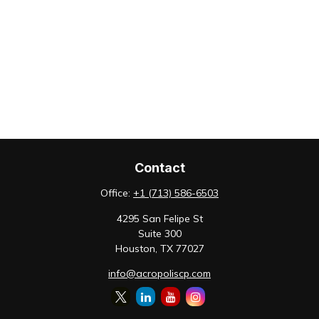
Contact
Office:
+1 (713) 586-6503
4295 San Felipe St
Suite 300
Houston,
TX
77027
info@acropoliscp.com