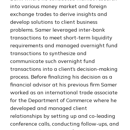
into various money market and foreign
exchange trades to derive insights and
develop solutions to client business
problems. Samer leveraged inter-bank
transactions to meet short-term liquidity
requirements and managed overnight fund
transactions to synthesize and
communicate such overnight fund
transactions into a client’s decision-making
process. Before finalizing his decision as a
financial advisor at his previous firm Samer
worked as an international trade associate
for the Department of Commerce where he
developed and managed client
relationships by setting up and co-leading
conference calls, conducting follow-ups, and