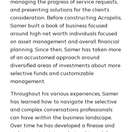
managing the progress of service requests,
and presenting solutions for the client’s
consideration. Before constructing Acropolis,
Samer built a book of business focused
around high net worth individuals focused
on asset management and overall financial
planning. Since then, Samer has taken more
of an accustomed approach around
diversified areas of investments about more
selective funds and customizable
management.
Throughout his various experiences, Samer
has learned how to navigate the selective
and complex conversations professionals
can have within the business landscape.
Over time he has developed a finesse and