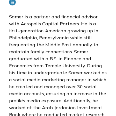
Samer is a partner and financial advisor
with Acropolis Capital Partners. He is a
first-generation American growing up in
Philadelphia, Pennsylvania while still
frequenting the Middle East annually to
maintain family connections. Samer
graduated with a B.S. in Finance and
Economics from Temple University. During
his time in undergraduate Samer worked as
a social media marketing manager in which
he created and managed over 30 social
media accounts, ensuring an increase in the
profile’s media exposure. Additionally, he
worked at the Arab Jordanian Investment
Bank where he conducted market research