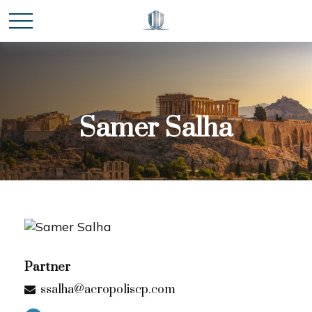
Samer Salha
Partner
ssalha@acropoliscp.com