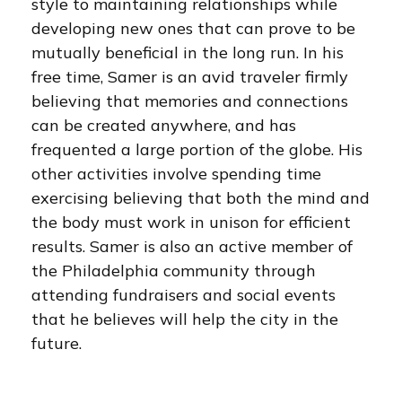
style to maintaining relationships while
developing new ones that can prove to be
mutually beneficial in the long run. In his
free time, Samer is an avid traveler firmly
believing that memories and connections
can be created anywhere, and has
frequented a large portion of the globe. His
other activities involve spending time
exercising believing that both the mind and
the body must work in unison for efficient
results. Samer is also an active member of
the Philadelphia community through
attending fundraisers and social events
that he believes will help the city in the
future.