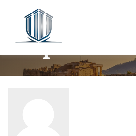
Stephanie 