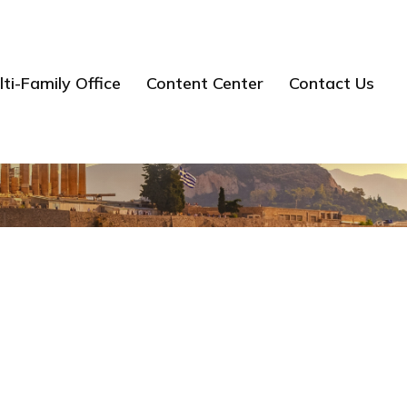
ti-Family Office
Content Center
Contact Us