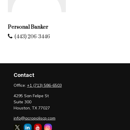
Personal Banker
(443) 206-3446
Contact
Office:
+1 (713) 586-6503
4295 San Felipe St
Suite 300
Houston,
TX
77027
info@acropoliscp.com