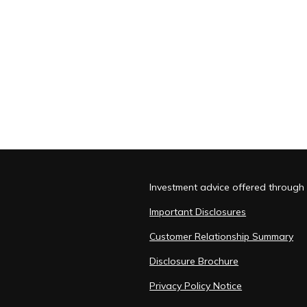
Investment advice offered through 
Important Disclosures
Customer Relationship Summary
Disclosure Brochure
Privacy Policy Notice