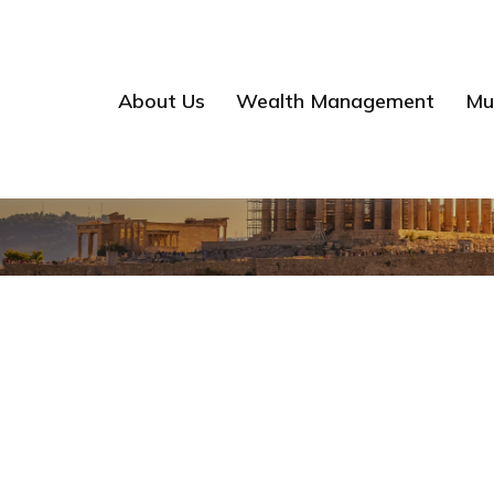
About Us
Wealth Management
Mul
Mathis