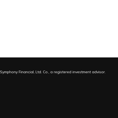
Symphony Financial, Ltd. Co., a registered investment advisor.