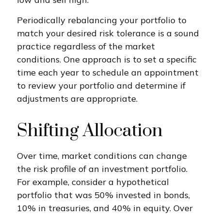
Periodically rebalancing your portfolio to
match your desired risk tolerance is a sound
practice regardless of the market
conditions. One approach is to set a specific
time each year to schedule an appointment
to review your portfolio and determine if
adjustments are appropriate.
Shifting Allocation
Over time, market conditions can change
the risk profile of an investment portfolio.
For example, consider a hypothetical
portfolio that was 50% invested in bonds,
10% in treasuries, and 40% in equity. Over