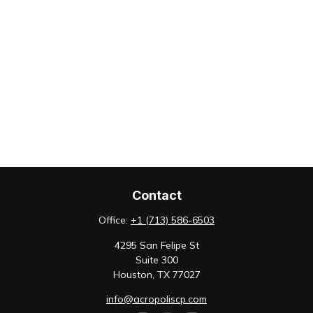
Contact
Office:
+1 (713) 586-6503
4295 San Felipe St
Suite 300
Houston,
TX
77027
info@acropoliscp.com