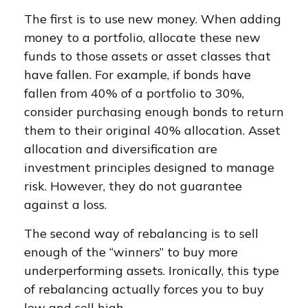
The first is to use new money. When adding
money to a portfolio, allocate these new
funds to those assets or asset classes that
have fallen. For example, if bonds have
fallen from 40% of a portfolio to 30%,
consider purchasing enough bonds to return
them to their original 40% allocation. Asset
allocation and diversification are
investment principles designed to manage
risk. However, they do not guarantee
against a loss.
The second way of rebalancing is to sell
enough of the “winners” to buy more
underperforming assets. Ironically, this type
of rebalancing actually forces you to buy
low and sell high.