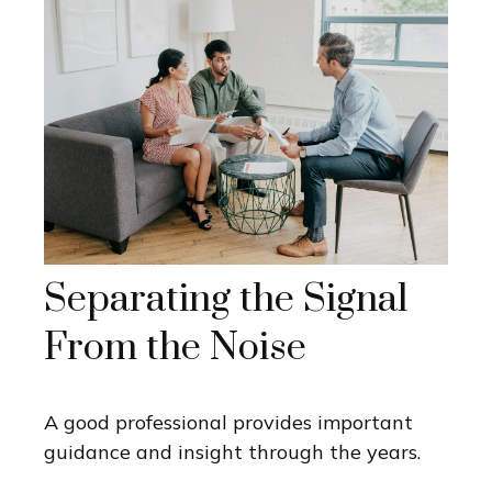
Separating the Signal
From the Noise
A good professional provides important
guidance and insight through the years.