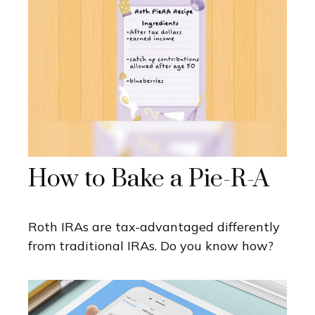
How to Bake a Pie-R-A
Roth IRAs are tax-advantaged differently
from traditional IRAs. Do you know how?