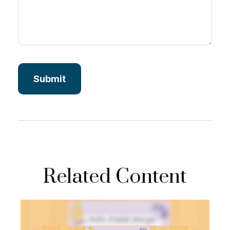
Related Content