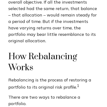
overall objective. If all the investments
selected had the same return, that balance
– that allocation – would remain steady for
a period of time. But if the investments
have varying returns over time, the
portfolio may bear little resemblance to its
original allocation.
How Rebalancing
Works
Rebalancing is the process of restoring a
1
portfolio to its original risk profile.
There are two ways to rebalance a
portfolio.