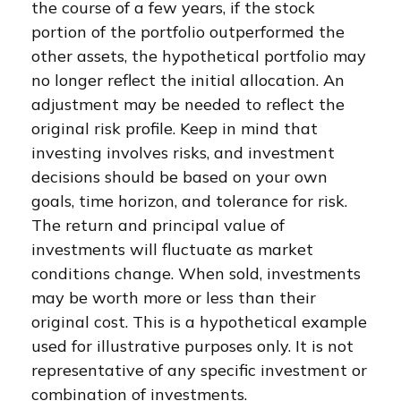
the course of a few years, if the stock
portion of the portfolio outperformed the
other assets, the hypothetical portfolio may
no longer reflect the initial allocation. An
adjustment may be needed to reflect the
original risk profile. Keep in mind that
investing involves risks, and investment
decisions should be based on your own
goals, time horizon, and tolerance for risk.
The return and principal value of
investments will fluctuate as market
conditions change. When sold, investments
may be worth more or less than their
original cost. This is a hypothetical example
used for illustrative purposes only. It is not
representative of any specific investment or
combination of investments.