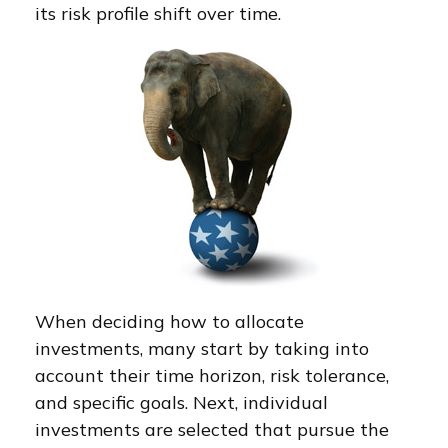
its risk profile shift over time.
When deciding how to allocate
investments, many start by taking into
account their time horizon, risk tolerance,
and specific goals. Next, individual
investments are selected that pursue the