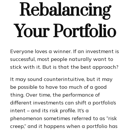
Rebalancing
Your Portfolio
Everyone loves a winner. If an investment is
successful, most people naturally want to
stick with it. But is that the best approach?
It may sound counterintuitive, but it may
be possible to have too much of a good
thing. Over time, the performance of
different investments can shift a portfolio’s
intent – and its risk profile. It’s a
phenomenon sometimes referred to as “risk
creep,” and it happens when a portfolio has