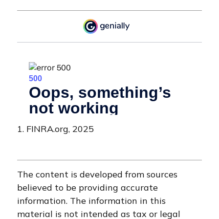
1. FINRA.org, 2025
The content is developed from sources
believed to be providing accurate
information. The information in this
material is not intended as tax or legal