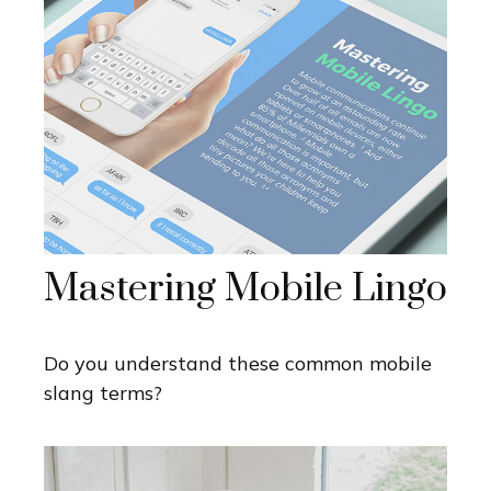
Mastering Mobile Lingo
Do you understand these common mobile
slang terms?