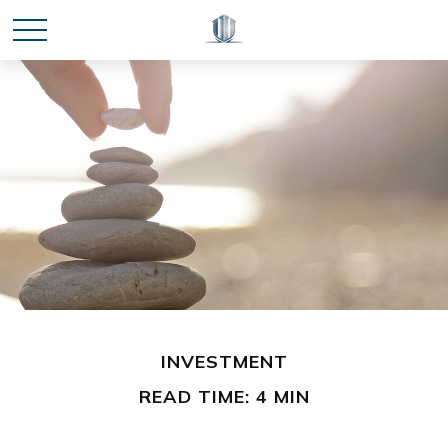
INVESTMENT
READ TIME: 4 MIN