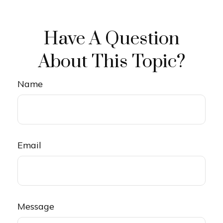
Have A Question
About This Topic?
Name
Email
Message