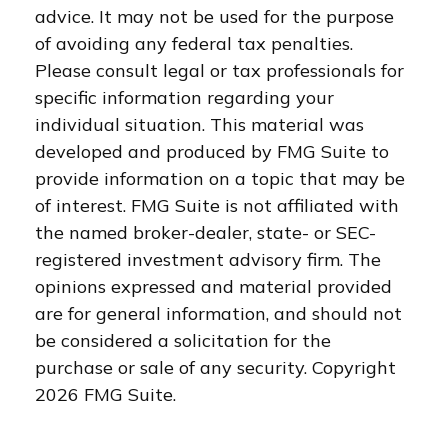
advice. It may not be used for the purpose
of avoiding any federal tax penalties.
Please consult legal or tax professionals for
specific information regarding your
individual situation. This material was
developed and produced by FMG Suite to
provide information on a topic that may be
of interest. FMG Suite is not affiliated with
the named broker-dealer, state- or SEC-
registered investment advisory firm. The
opinions expressed and material provided
are for general information, and should not
be considered a solicitation for the
purchase or sale of any security. Copyright
2026 FMG Suite.