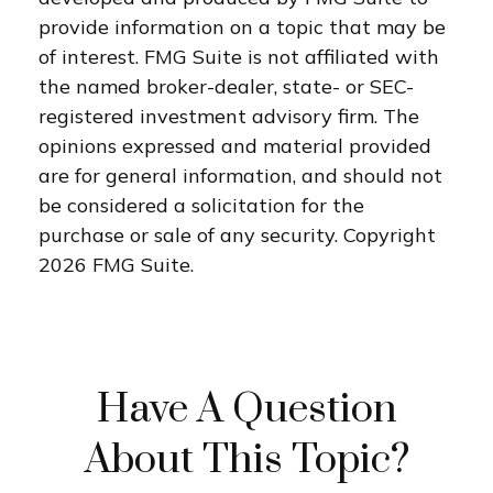
provide information on a topic that may be
of interest. FMG Suite is not affiliated with
the named broker-dealer, state- or SEC-
registered investment advisory firm. The
opinions expressed and material provided
are for general information, and should not
be considered a solicitation for the
purchase or sale of any security. Copyright
2026 FMG Suite.
Have A Question
About This Topic?