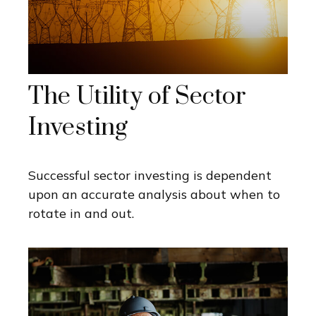
The Utility of Sector
Investing
Successful sector investing is dependent
upon an accurate analysis about when to
rotate in and out.