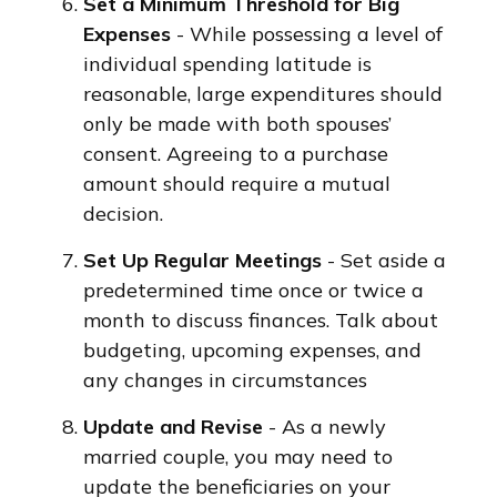
Set a Minimum Threshold for Big
Expenses
- While possessing a level of
individual spending latitude is
reasonable, large expenditures should
only be made with both spouses’
consent. Agreeing to a purchase
amount should require a mutual
decision.
Set Up Regular Meetings
- Set aside a
predetermined time once or twice a
month to discuss finances. Talk about
budgeting, upcoming expenses, and
any changes in circumstances
Update and Revise
- As a newly
married couple, you may need to
update the beneficiaries on your