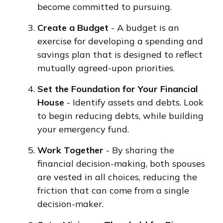
become committed to pursuing.
Create a Budget
- A budget is an
exercise for developing a spending and
savings plan that is designed to reflect
mutually agreed-upon priorities.
Set the Foundation for Your Financial
House
- Identify assets and debts. Look
to begin reducing debts, while building
your emergency fund.
Work Together
- By sharing the
financial decision-making, both spouses
are vested in all choices, reducing the
friction that can come from a single
decision-maker.