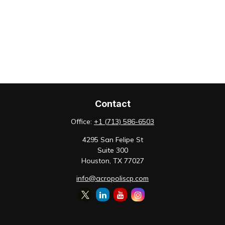
Contact
Office:
+1 (713) 586-6503
4295 San Felipe St
Suite 300
Houston,
TX
77027
info@acropoliscp.com