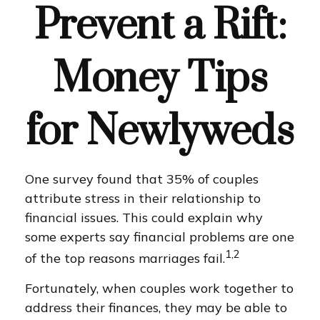
Prevent a Rift:
Money Tips
for Newlyweds
One survey found that 35% of couples
attribute stress in their relationship to
financial issues. This could explain why
some experts say financial problems are one
1,2
of the top reasons marriages fail.
Fortunately, when couples work together to
address their finances, they may be able to