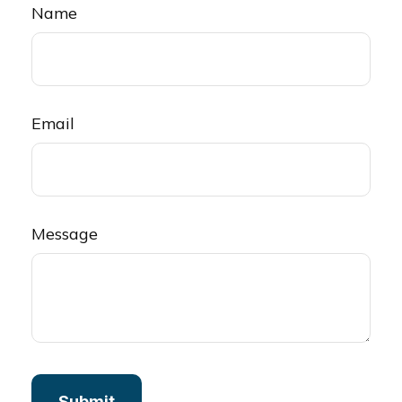
Name
Email
Message