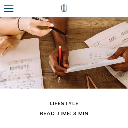
LIFESTYLE
READ TIME: 3 MIN