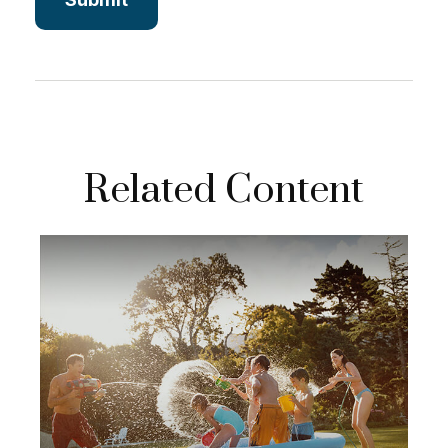
Related Content