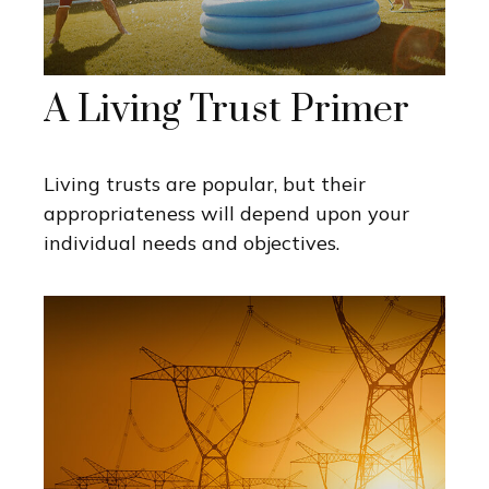
A Living Trust Primer
Living trusts are popular, but their
appropriateness will depend upon your
individual needs and objectives.