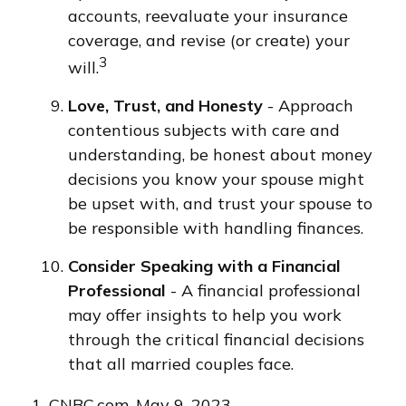
accounts, reevaluate your insurance
coverage, and revise (or create) your
3
will.
Love, Trust, and Honesty
- Approach
contentious subjects with care and
understanding, be honest about money
decisions you know your spouse might
be upset with, and trust your spouse to
be responsible with handling finances.
Consider Speaking with a Financial
Professional
- A financial professional
may offer insights to help you work
through the critical financial decisions
that all married couples face.
1. CNBC.com, May 9, 2023