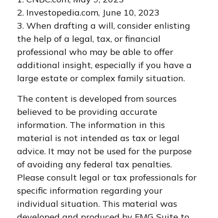
2. Investopedia.com, June 10, 2023
3. When drafting a will, consider enlisting
the help of a legal, tax, or financial
professional who may be able to offer
additional insight, especially if you have a
large estate or complex family situation.
The content is developed from sources
believed to be providing accurate
information. The information in this
material is not intended as tax or legal
advice. It may not be used for the purpose
of avoiding any federal tax penalties.
Please consult legal or tax professionals for
specific information regarding your
individual situation. This material was
developed and produced by FMG Suite to