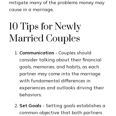
mitigate many of the problems money may
cause in a marriage.
10 Tips for Newly
Married Couples
Communication
- Couples should
consider talking about their financial
goals, memories, and habits, as each
partner may come into the marriage
with fundamental differences in
experiences and outlooks driving their
behaviors.
Set Goals
- Setting goals establishes a
common objective that both partners