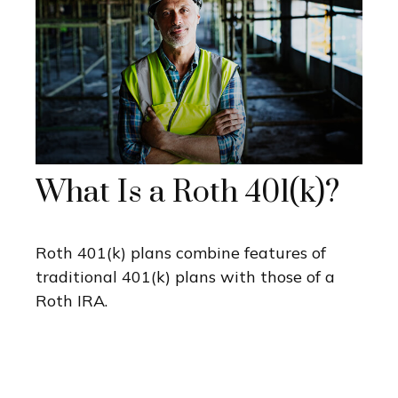
What Is a Roth 401(k)?
Roth 401(k) plans combine features of
traditional 401(k) plans with those of a
Roth IRA.