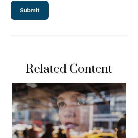
Related Content