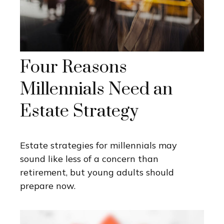
Four Reasons
Millennials Need an
Estate Strategy
Estate strategies for millennials may
sound like less of a concern than
retirement, but young adults should
prepare now.