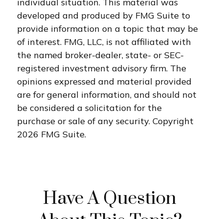
individual situation. This material was
developed and produced by FMG Suite to
provide information on a topic that may be
of interest. FMG, LLC, is not affiliated with
the named broker-dealer, state- or SEC-
registered investment advisory firm. The
opinions expressed and material provided
are for general information, and should not
be considered a solicitation for the
purchase or sale of any security. Copyright
2026 FMG Suite.
Have A Question