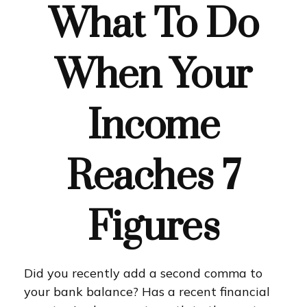
What To Do
When Your
Income
Reaches 7
Figures
Did you recently add a second comma to
your bank balance? Has a recent financial