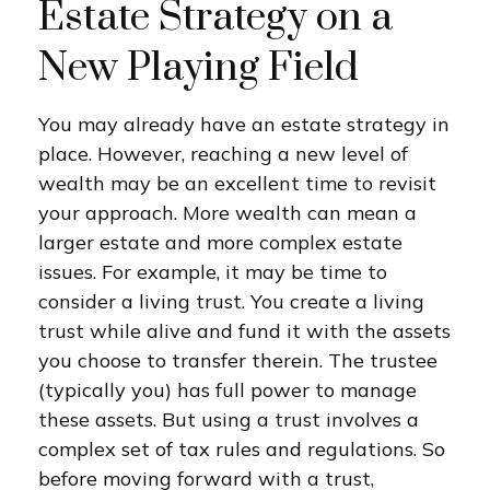
Estate Strategy on a
New Playing Field
You may already have an estate strategy in
place. However, reaching a new level of
wealth may be an excellent time to revisit
your approach. More wealth can mean a
larger estate and more complex estate
issues. For example, it may be time to
consider a living trust. You create a living
trust while alive and fund it with the assets
you choose to transfer therein. The trustee
(typically you) has full power to manage
these assets. But using a trust involves a
complex set of tax rules and regulations. So
before moving forward with a trust,