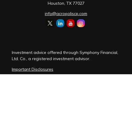
Houston,
TX
77027
info@acropoliscp.com
Investment advice offered through Symphony Financial,
Ltd. Co., a registered investment advisor.
Important Disclosures
Customer Relationship Summary
Disclosure Brochure
Privacy Policy Notice
Cybersecurity Policy Notice
Copyright 2026 FMG Suite.
(
View FMG Disclosures
)