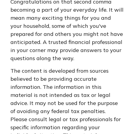
Congratulations on that second comma
becoming a part of your everyday life. It will
mean many exciting things for you and
your household, some of which you've
prepared for and others you might not have
anticipated. A trusted financial professional
in your corner may provide answers to your
questions along the way.
The content is developed from sources
believed to be providing accurate
information. The information in this
material is not intended as tax or legal
advice. It may not be used for the purpose
of avoiding any federal tax penalties.
Please consult legal or tax professionals for
specific information regarding your