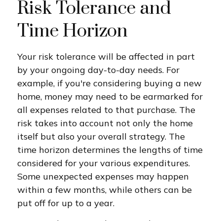
Risk Tolerance and
Time Horizon
Your risk tolerance will be affected in part
by your ongoing day-to-day needs. For
example, if you're considering buying a new
home, money may need to be earmarked for
all expenses related to that purchase. The
risk takes into account not only the home
itself but also your overall strategy. The
time horizon determines the lengths of time
considered for your various expenditures.
Some unexpected expenses may happen
within a few months, while others can be
put off for up to a year.