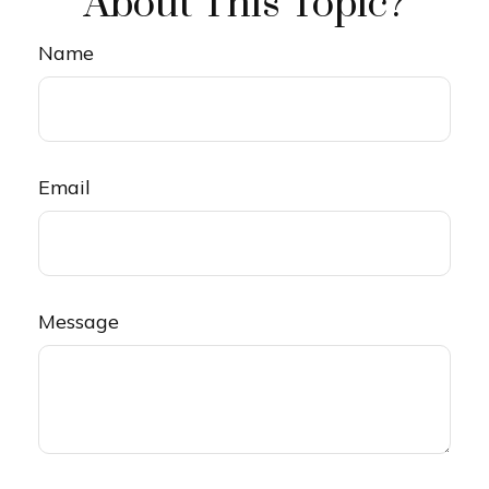
About This Topic?
Name
Email
Message