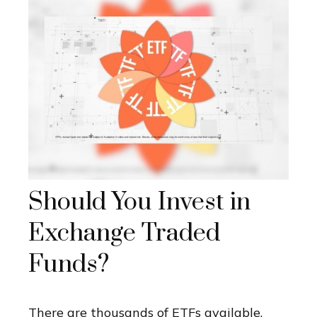
Should You Invest in
Exchange Traded
Funds?
There are thousands of ETFs available.