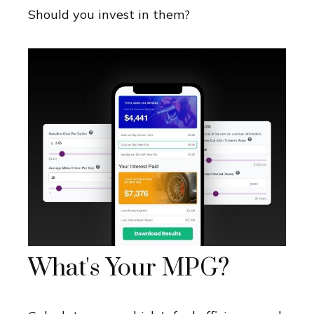
Should you invest in them?
What's Your MPG?