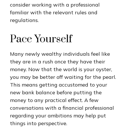
consider working with a professional
familiar with the relevant rules and
regulations.
Pace Yourself
Many newly wealthy individuals feel like
they are in a rush once they have their
money. Now that the world is your oyster,
you may be better off waiting for the pearl.
This means getting accustomed to your
new bank balance before putting the
money to any practical effect. A few
conversations with a financial professional
regarding your ambitions may help put
things into perspective.