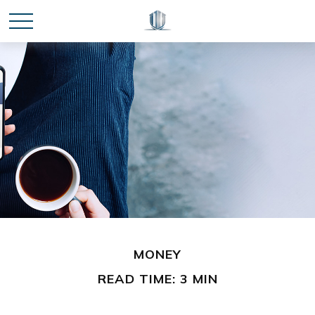
MONEY
READ TIME: 3 MIN