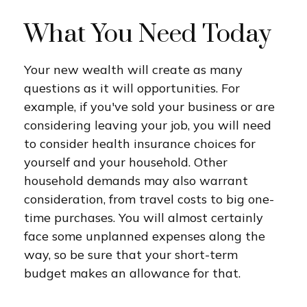
What You Need Today
Your new wealth will create as many
questions as it will opportunities. For
example, if you've sold your business or are
considering leaving your job, you will need
to consider health insurance choices for
yourself and your household. Other
household demands may also warrant
consideration, from travel costs to big one-
time purchases. You will almost certainly
face some unplanned expenses along the
way, so be sure that your short-term
budget makes an allowance for that.