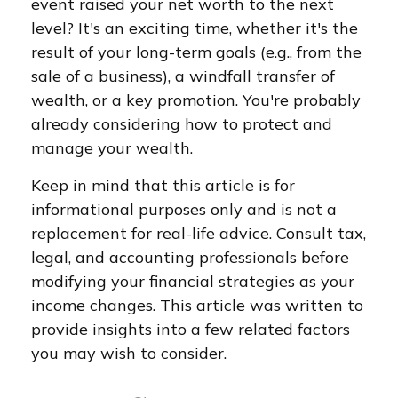
event raised your net worth to the next
level? It's an exciting time, whether it's the
result of your long-term goals (e.g., from the
sale of a business), a windfall transfer of
wealth, or a key promotion. You're probably
already considering how to protect and
manage your wealth.
Keep in mind that this article is for
informational purposes only and is not a
replacement for real-life advice. Consult tax,
legal, and accounting professionals before
modifying your financial strategies as your
income changes. This article was written to
provide insights into a few related factors
you may wish to consider.