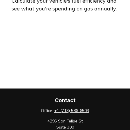
Calculate your vehicle's fuel efficiency and
see what you're spending on gas annually.
Contact
Office:
+1 (713) 586-6503
4295 San Felipe St
Suite 300