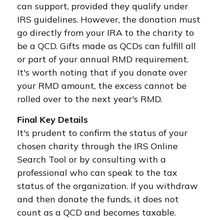
can support, provided they qualify under
IRS guidelines. However, the donation must
go directly from your IRA to the charity to
be a QCD. Gifts made as QCDs can fulfill all
or part of your annual RMD requirement.
It's worth noting that if you donate over
your RMD amount, the excess cannot be
rolled over to the next year's RMD.
Final Key Details
It's prudent to confirm the status of your
chosen charity through the IRS Online
Search Tool or by consulting with a
professional who can speak to the tax
status of the organization. If you withdraw
and then donate the funds, it does not
count as a QCD and becomes taxable.