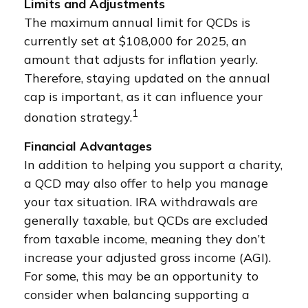
Limits and Adjustments
The maximum annual limit for QCDs is
currently set at $108,000 for 2025, an
amount that adjusts for inflation yearly.
Therefore, staying updated on the annual
cap is important, as it can influence your
1
donation strategy.
Financial Advantages
In addition to helping you support a charity,
a QCD may also offer to help you manage
your tax situation. IRA withdrawals are
generally taxable, but QCDs are excluded
from taxable income, meaning they don’t
increase your adjusted gross income (AGI).
For some, this may be an opportunity to
consider when balancing supporting a