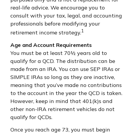
real-life advice. We encourage you to
consult with your tax, legal, and accounting
professionals before modifying your
1
retirement income strategy.
Age and Account Requirements
You must be at least 70½ years old to
qualify for a QCD. The distribution can be
made from an IRA. You can use SEP IRAs or
SIMPLE IRAs so long as they are inactive,
meaning that you’ve made no contributions
to the account in the year the QCD is taken.
However, keep in mind that 401(k)s and
other non-IRA retirement vehicles do not
qualify for QCDs.
Once you reach age 73, you must begin