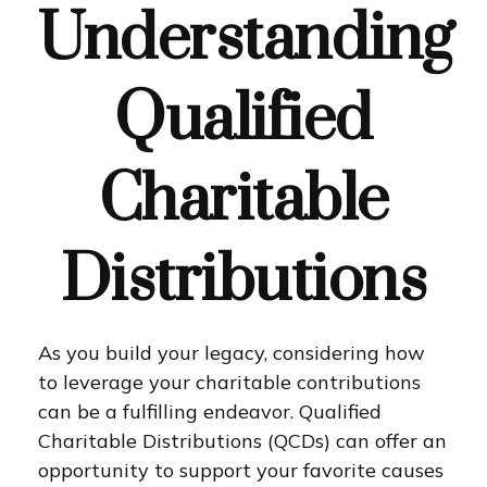
Understanding
Qualified
Charitable
Distributions
As you build your legacy, considering how
to leverage your charitable contributions
can be a fulfilling endeavor. Qualified
Charitable Distributions (QCDs) can offer an
opportunity to support your favorite causes