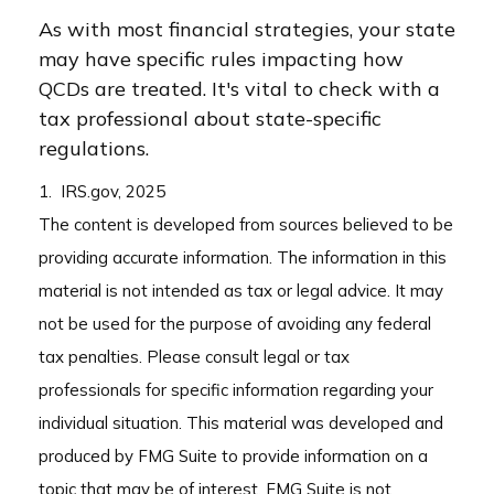
As with most financial strategies, your state
may have specific rules impacting how
QCDs are treated. It's vital to check with a
tax professional about state-specific
regulations.
1. IRS.gov, 2025
The content is developed from sources believed to be
providing accurate information. The information in this
material is not intended as tax or legal advice. It may
not be used for the purpose of avoiding any federal
tax penalties. Please consult legal or tax
professionals for specific information regarding your
individual situation. This material was developed and
produced by FMG Suite to provide information on a
topic that may be of interest. FMG Suite is not