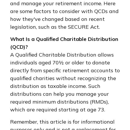
and manage your retirement income. Here
are some factors to consider with QCDs and
how they've changed based on recent
legislation, such as the SECURE Act.
What Is a Qualified Charitable Distribution
(QCD)?
A Qualified Charitable Distribution allows
individuals aged 70½ or older to donate
directly from specific retirement accounts to
qualified charities without recognizing the
distribution as taxable income. Such
distributions can help you manage your
required minimum distributions (RMDs),
which are required starting at age 73.
Remember, this article is for informational
purposes only and is not a replacement for