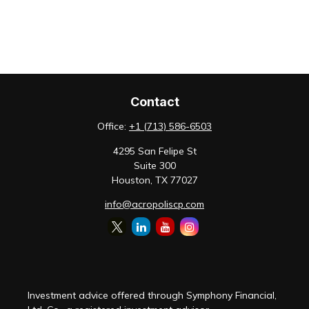
Contact
Office:
+1 (713) 586-6503
4295 San Felipe St
Suite 300
Houston,
TX
77027
info@acropoliscp.com
Investment advice offered through Symphony Financial,