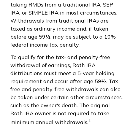
taking RMDs from a traditional IRA, SEP
IRA, or SIMPLE IRA in most circumstances.
Withdrawals from traditional IRAs are
taxed as ordinary income and, if taken
before age 59½, may be subject to a 10%
federal income tax penalty.
To qualify for the tax- and penalty-free
withdrawal of earnings, Roth IRA
distributions must meet a 5-year holding
requirement and occur after age 59½. Tax-
free and penalty-free withdrawals can also
be taken under certain other circumstances,
such as the owner's death. The original
Roth IRA owner is not required to take
1
minimum annual withdrawals.