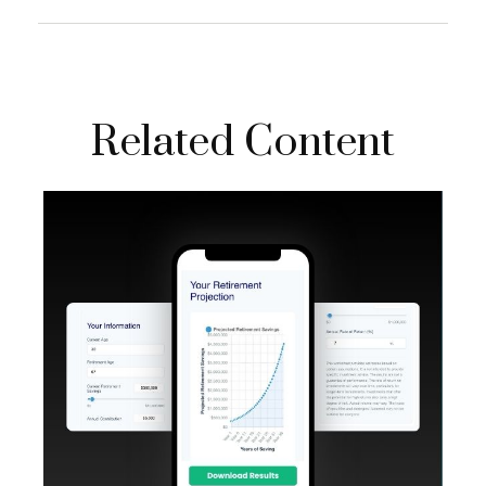
Related Content