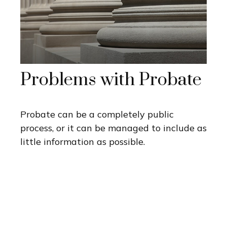
Problems with Probate
Probate can be a completely public
process, or it can be managed to include as
little information as possible.