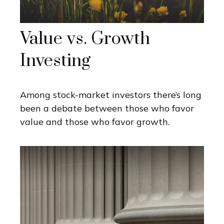
Value vs. Growth
Investing
Among stock-market investors there’s long
been a debate between those who favor
value and those who favor growth.