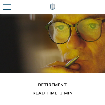
RETIREMENT
READ TIME: 3 MIN