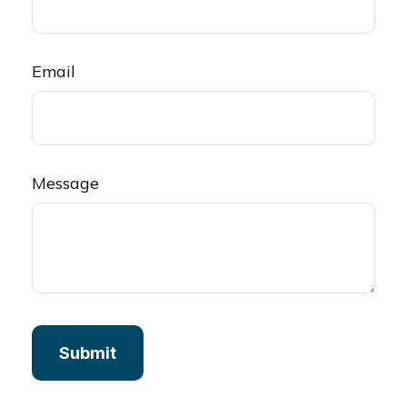
Email
Message