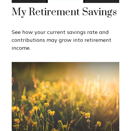
My Retirement Savings
See how your current savings rate and
contributions may grow into retirement
income.