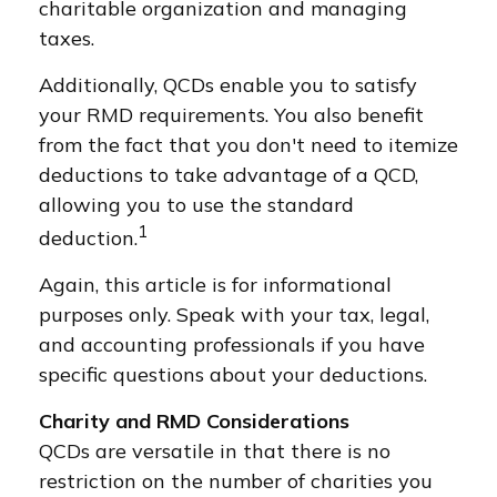
charitable organization and managing
taxes.
Additionally, QCDs enable you to satisfy
your RMD requirements. You also benefit
from the fact that you don't need to itemize
deductions to take advantage of a QCD,
allowing you to use the standard
1
deduction.
Again, this article is for informational
purposes only. Speak with your tax, legal,
and accounting professionals if you have
specific questions about your deductions.
Charity and RMD Considerations
QCDs are versatile in that there is no
restriction on the number of charities you