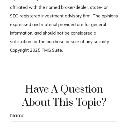
affiliated with the named broker-dealer, state- or
SEC-registered investment advisory firm. The opinions
expressed and material provided are for general
information, and should not be considered a
solicitation for the purchase or sale of any security.
Copyright 2025 FMG Suite.
Have A Question
About This Topic?
Name