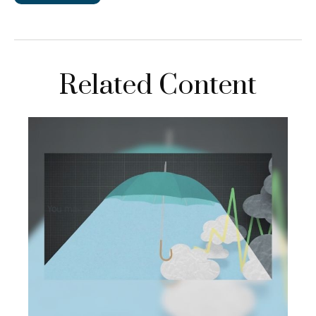
Related Content