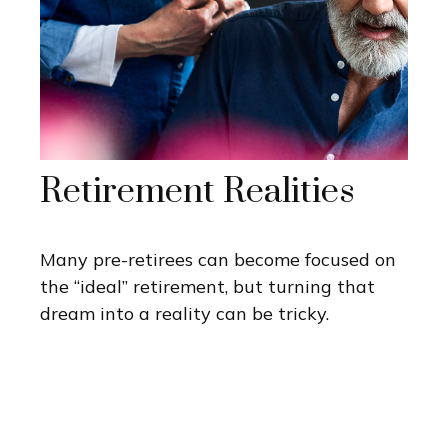
Retirement Realities
Many pre-retirees can become focused on
the “ideal” retirement, but turning that
dream into a reality can be tricky.