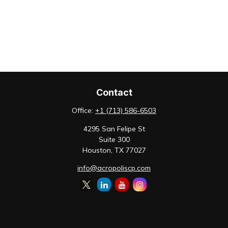
Contact
Office:
+1 (713) 586-6503
4295 San Felipe St
Suite 300
Houston,
TX
77027
info@acropoliscp.com