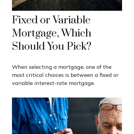
Fixed or Variable
Mortgage, Which
Should You Pick?
When selecting a mortgage, one of the
most critical choices is between a fixed or
variable interest-rate mortgage.