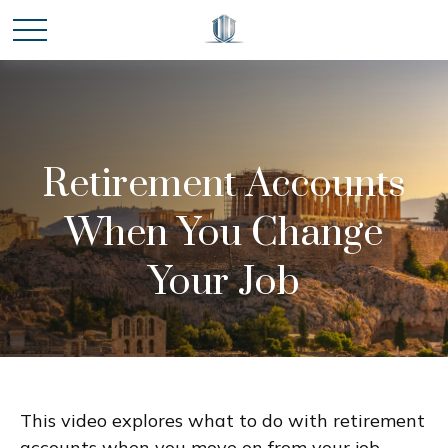
Retirement Accounts
When You Change
Your Job
This video explores what to do with retirement
accounts when you move on from your job.