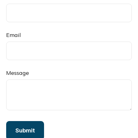
Email
Message