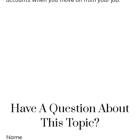
Have A Question About
This Topic?
Name