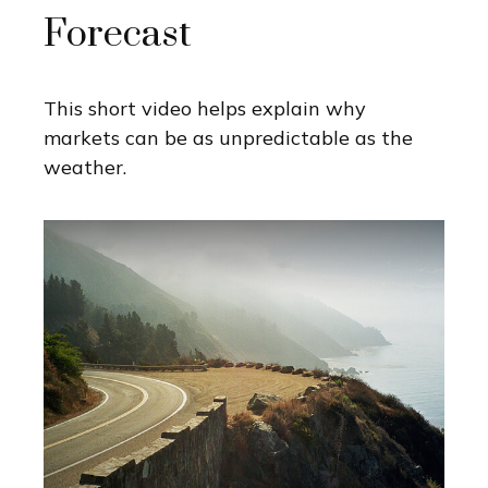
Forecast
This short video helps explain why
markets can be as unpredictable as the
weather.